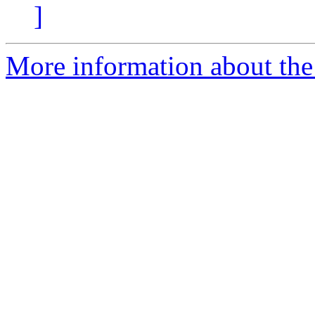
]
More information about the