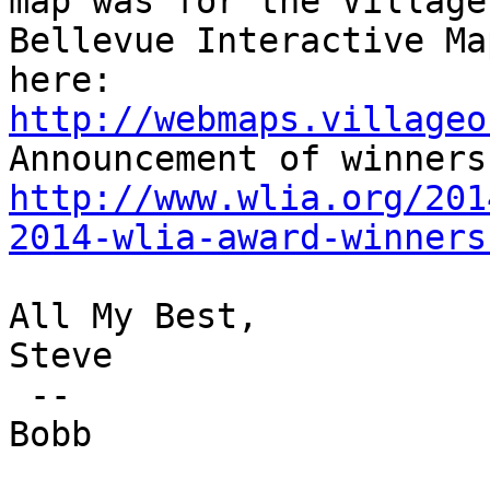
map was for the Village
Bellevue Interactive Ma
here: 
http://webmaps.villageo
http://www.wlia.org/201
2014-wlia-award-winners
All My Best,

Steve

 --

Bobb
