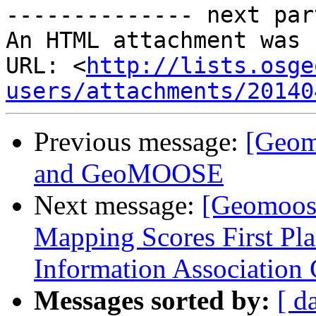
-------------- next par
An HTML attachment was 
URL: <
http://lists.osge
users/attachments/20140
Previous message:
[Geom
and GeoMOOSE
Next message:
[Geomoos
Mapping Scores First Pl
Information Association
Messages sorted by:
[ d