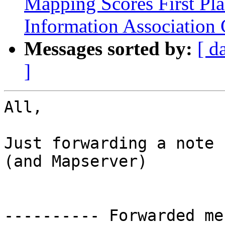
Mapping Scores First Pl
Information Association
Messages sorted by:
[ d
]
All,

Just forwarding a note 
(and Mapserver)

---------- Forwarded me