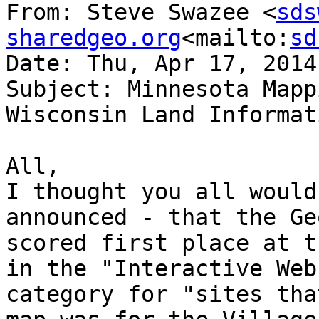
From: Steve Swazee <
sds
sharedgeo.org
<mailto:
sd
Date: Thu, Apr 17, 2014
Subject: Minnesota Mapp
Wisconsin Land Informat
All,

I thought you all would
announced - that the Ge
scored first place at t
in the "Interactive Web
category for "sites tha