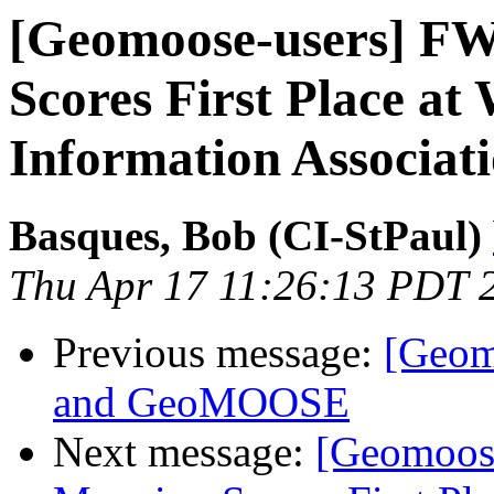
[Geomoose-users] FW
Scores First Place at
Information Associat
Basques, Bob (CI-StPaul)
Thu Apr 17 11:26:13 PDT 
Previous message:
[Geom
and GeoMOOSE
Next message:
[Geomoos