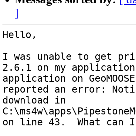
]
Hello,

I was unable to get pri
2.6.1 on my application
application on GeoMOOSE
reported an error: Noti
download in 
C:\ms4w\apps\PipestoneM
on line 43.  What can I