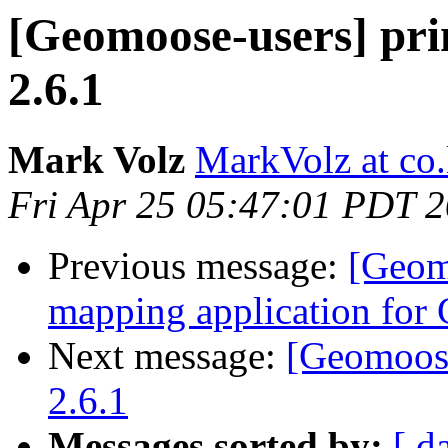
[Geomoose-users] p
2.6.1
Mark Volz
MarkVolz at co
Fri Apr 25 05:47:01 PDT 
Previous message:
[Geom
mapping application for
Next message:
[Geomoos
2.6.1
Messages sorted by:
[ d