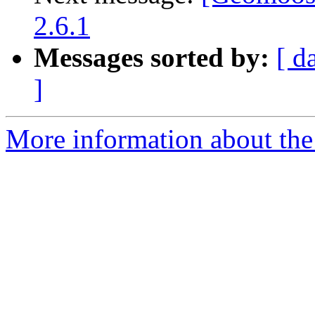
2.6.1
Messages sorted by:
[ d
]
More information about the