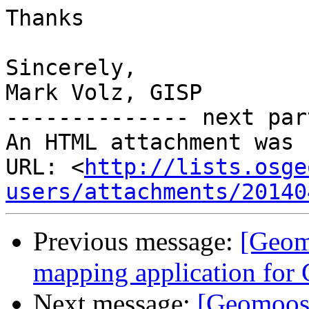
Thanks

Sincerely,

Mark Volz, GISP

-------------- next par
An HTML attachment was 
URL: <
http://lists.osge
users/attachments/20140
Previous message:
[Geom
mapping application for
Next message:
[Geomoos