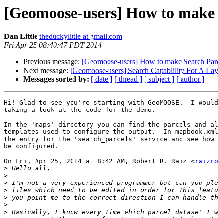
[Geomoose-users] How to make 
Dan Little
theduckylittle at gmail.com
Fri Apr 25 08:40:47 PDT 2014
Previous message:
[Geomoose-users] How to make Search Parc
Next message:
[Geomoose-users] Search Capablility For A Laye
Messages sorted by:
[ date ]
[ thread ]
[ subject ]
[ author ]
Hi! Glad to see you're starting with GeoMOOSE.  I would
taking a look at the code for the demo.

In the 'maps' directory you can find the parcels and al
templates used to configure the output.  In mapbook.xml
the entry for the 'search_parcels' service and see how 
be configured.

On Fri, Apr 25, 2014 at 8:42 AM, Robert R. Raiz <
raizro
>
>
>
>
>
>
>