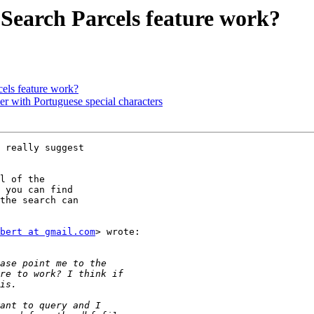
Search Parcels feature work?
els feature work?
r with Portuguese special characters
 really suggest

l of the

 you can find

the search can

bert at gmail.com
> wrote:
