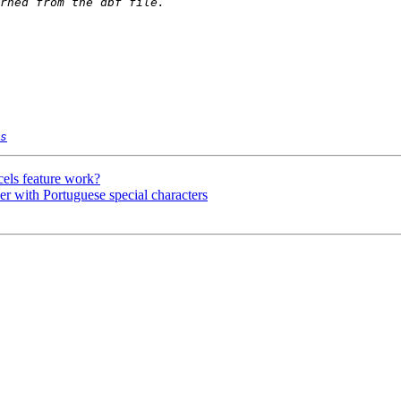
s
els feature work?
r with Portuguese special characters