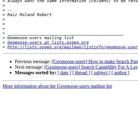
>
>
>
>
>
>
>
>
>
>
Geomoose-users at lists.osgeo.org
>
http://lists.osgeo.org/mailman/listinfo/geomoose-user
Previous message:
[Geomoose-users] How to make Search Parc
Next message:
[Geomoose-users] Search Capablility For A Laye
Messages sorted by:
[ date ]
[ thread ]
[ subject ]
[ author ]
More information about the Geomoose-users mailing list