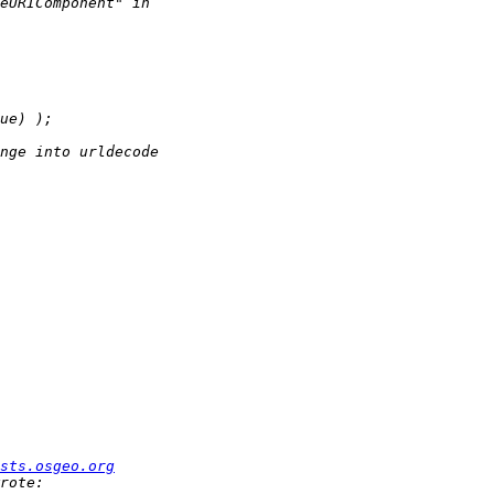
sts.osgeo.org