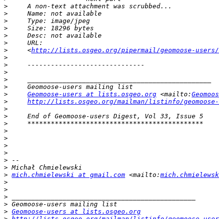
>
>
>
>
>
>
>
     <
http://lists.osgeo.org/pipermail/geomoose-users/
>
>
>
>
>
>
Geomoose-users at lists.osgeo.org
 <mailto:
Geomoos
>
http://lists.osgeo.org/mailman/listinfo/geomoose-
>
>
>
>
>
>
>
>
>
>
mich.chmielewski at gmail.com
 <mailto:
mich.chmielewsk
>
>
>
>
>
Geomoose-users at lists.osgeo.org
>
http://lists.osgeo.org/mailman/listinfo/geomoose-user