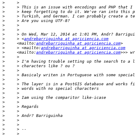
>
>
>
>
>
>
>
>
>
     > <
andrebarriguinha at agriciencia.com
>
     <mailto:
andrebarriguinha at agriciencia.com
>
     > <mailto:
andrebarriguinha at agriciencia.com
>
     <mailto:
andrebarriguinha at agriciencia.com
>
>
>
>
>
>
>
>
>
>
>
>
>
>
>
>
>
>