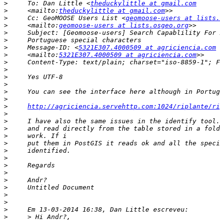
>
     To: Dan Little <
theduckylittle at gmail.com
>
     <mailto:
theduckylittle at gmail.com
>
     Cc: GeoMOOSE Users List <
geomoose-users at lists.
>
     <mailto:
geomoose-users at lists.osgeo.org
>
>
>
     Message-ID: <
5321E307.4000509 at agriciencia.com
>
     <mailto:
5321E307.4000509 at agriciencia.com
>
>
>
>
>
>
>
http://agriciencia.servehttp.com:1024/riplante/ri
>
>
>
>
>
>
>
>
>
>
>
>
>
>
>