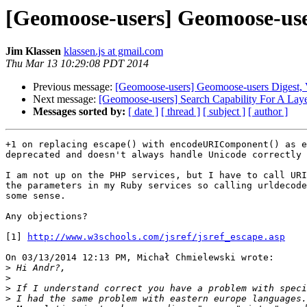
[Geomoose-users] Geomoose-users
Jim Klassen
klassen.js at gmail.com
Thu Mar 13 10:29:08 PDT 2014
Previous message:
[Geomoose-users] Geomoose-users Digest, V
Next message:
[Geomoose-users] Search Capability For A Layer
Messages sorted by:
[ date ]
[ thread ]
[ subject ]
[ author ]
+1 on replacing escape() with encodeURIComponent() as e
deprecated and doesn't always handle Unicode correctly 
I am not up on the PHP services, but I have to call URI
the parameters in my Ruby services so calling urldecode
some sense.

Any objections?

[1] 
http://www.w3schools.com/jsref/jsref_escape.asp
On 03/13/2014 12:13 PM, Michał Chmielewski wrote:

>
>
>
>