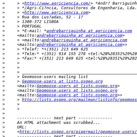
>
     > <
http://www.agriciencia.com/
>
>
     > <
http://www.agriciencia.com
>
>
>
>
     > *E-mail: *
andrebarriguinha at agriciencia.com
>
     <mailto:
andrebarriguinha at agriciencia.com
>
     > <mailto:
andrebarriguinha at agriciencia.com
>
     <mailto:
andrebarriguinha at agriciencia.com
>
>
>
>
>
>
>
>
     > 
Geomoose-users at lists.osgeo.org
>
     <mailto:
Geomoose-users at lists.osgeo.org
>
     <mailto:
Geomoose-users at lists.osgeo.org
>
     <mailto:
Geomoose-users at lists.osgeo.org
>
     > 
http://lists.osgeo.org/mailman/listinfo/geomoos
>
>
>
>
>
>
>
     <
http://lists.osgeo.org/pipermail/geomoose-users/
>