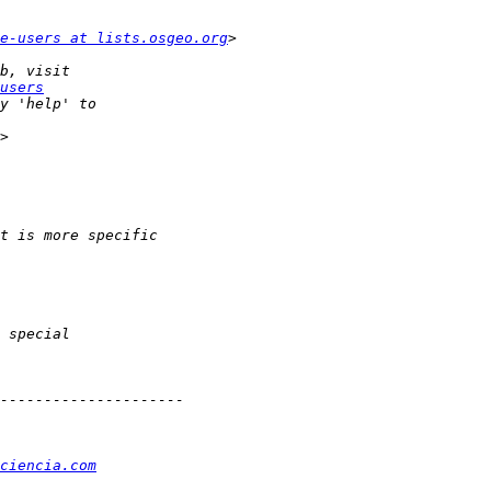
e-users at lists.osgeo.org
users
ciencia.com