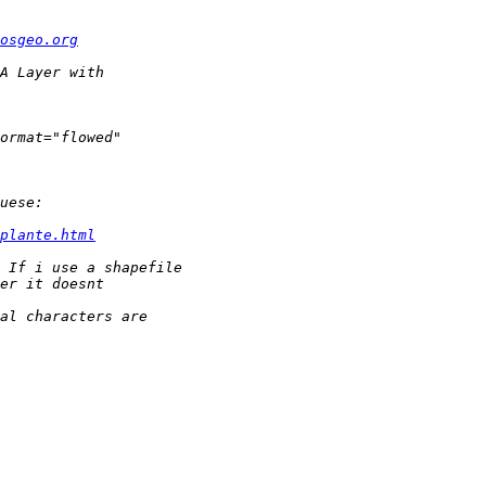
osgeo.org
plante.html