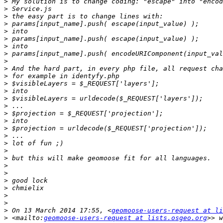
>
>
>
>
>
>
>
>
>
>
>
>
>
>
>
>
>
>
>
>
>
>
>
>
>
>
>
>
>
 On 13 March 2014 17:55, <
geomoose-users-request at li
>
 <mailto:
geomoose-users-request at lists.osgeo.org