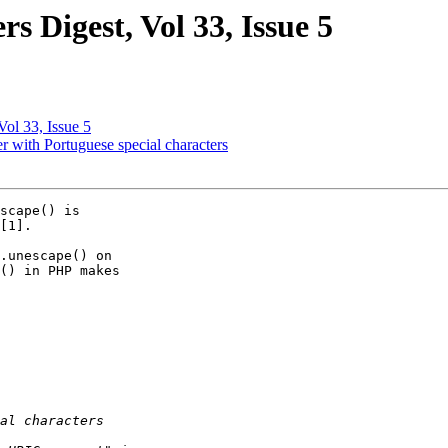
 Digest, Vol 33, Issue 5
ol 33, Issue 5
 with Portuguese special characters
scape() is

[1].

.unescape() on

() in PHP makes
