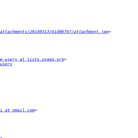
attachments/20140313/61d0b767/attachment.jpe
e-users at lists.osgeo.org
users
i at gmail.com
s