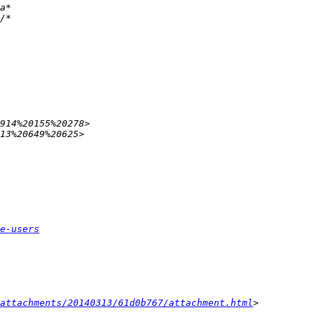
e-users
attachments/20140313/61d0b767/attachment.html