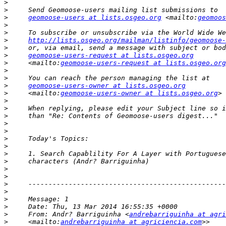
>
>
>
geomoose-users at lists.osgeo.org
 <mailto:
geomoos
>
>
>
http://lists.osgeo.org/mailman/listinfo/geomoose-
>
>
geomoose-users-request at lists.osgeo.org
>
     <mailto:
geomoose-users-request at lists.osgeo.org
>
>
>
geomoose-users-owner at lists.osgeo.org
>
     <mailto:
geomoose-users-owner at lists.osgeo.org
>
>
>
>
>
>
>
>
>
>
>
>
>
>
>
>
     From: Andr? Barriguinha <
andrebarriguinha at agri
>
     <mailto:
andrebarriguinha at agriciencia.com