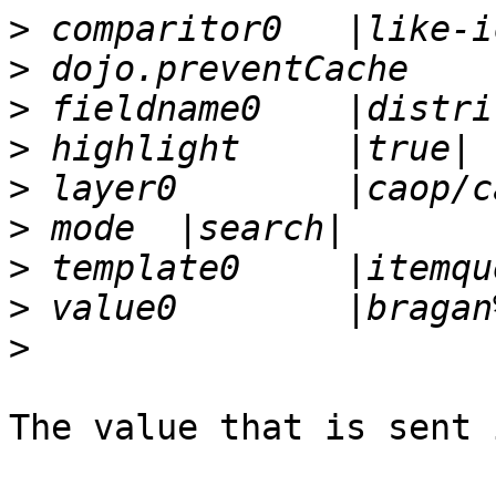
>
>
>
>
>
>
>
>
>
The value that is sent 