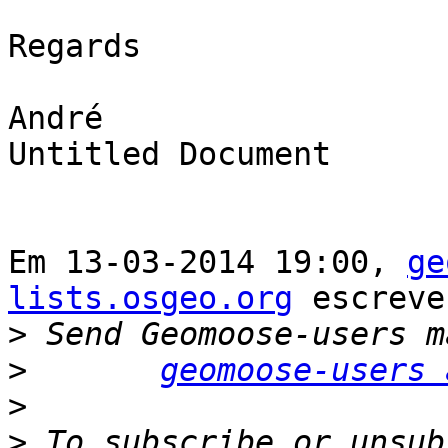
Regards

André

Untitled Document

Em 13-03-2014 19:00, 
ge
lists.osgeo.org
 escreve
>
>
geomoose-users 
>
>
 To subscribe or unsub