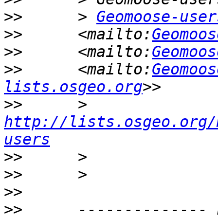
>>
      > 
Geomoose-user
>>
      <mailto:
Geomoos
>>
      <mailto:
Geomoos
>>
      <mailto:
Geomoos
lists.osgeo.org
>>
      > 
http://lists.osgeo.org/
users
>>
>>
>>
>>