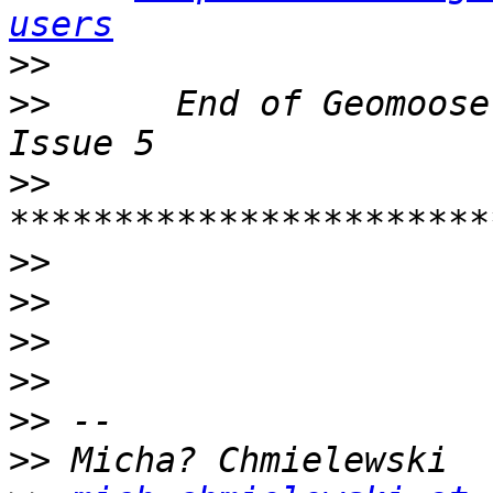
users
>>
>>
      End of Geomoose
>>
>>
>>
>>
>>
>>
>>