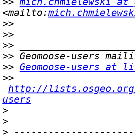
>>
mich.chmielewski at 
<mailto:
mich.chmielewsk
>>
>>
>>
>>
>>
Geomoose-users at li
>>
http://lists.osgeo.org
users
>
>
>