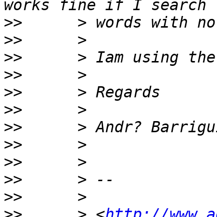
>>
>>
>>
>>
>>
>>
>>
>>
>>
>>
>>
>>
      > <
http://www.a