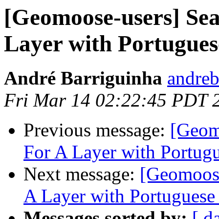
[Geomoose-users] Sea
Layer with Portuguese
André Barriguinha
andreb
Fri Mar 14 02:22:45 PDT 
Previous message:
[Geom
For A Layer with Portugu
Next message:
[Geomoose
A Layer with Portuguese 
Messages sorted by:
[ d