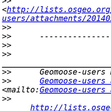
>>
<
http://lists.osgeo.org
users/attachments/20140
>>
>>
>>
>>
>>
>>
Geomoose-users 
<mailto:
Geomoose-users 
>>
http://lists.osge