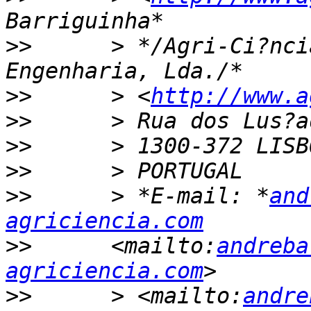
>>
      > */Agri-Ci?nci
>>
      > <
http://www.a
>>
>>
>>
>>
      > *E-mail: *
and
agriciencia.com
>>
      <mailto:
andreba
agriciencia.com
>>
      > <mailto:
andre