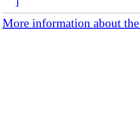
]
More information about the