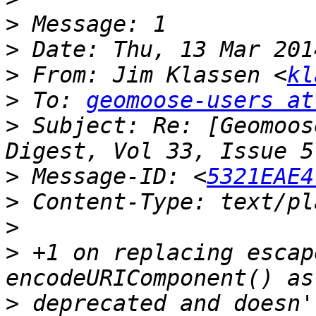
>
>
>
 From: Jim Klassen <
kl
>
 To: 
geomoose-users at
>
 Subject: Re: [Geomoos
>
 Message-ID: <
5321EAE4
>
>
>
 +1 on replacing escap
>
 deprecated and doesn'