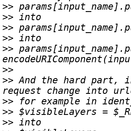
>>
>>
>>
>>
>>
 params[input_name].pu
>>
>>
 And the hard part, i
>>
>>
>>