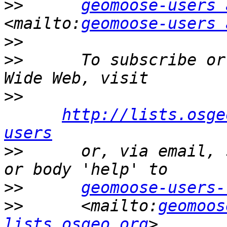
>>
geomoose-users 
<mailto:
geomoose-users 
>>
>>
      To subscribe or
>>
http://lists.osge
users
>>
      or, via email, 
>>
geomoose-users-
>>
      <mailto:
geomoos
lists.osgeo.org