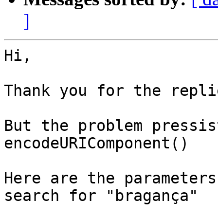
]
Hi,

Thank you for the replie
But the problem pressis
encodeURIComponent()

Here are the parameters
search for "bragança"
