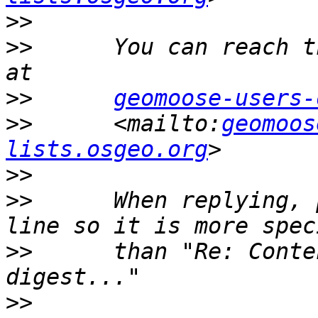
>>
>>
      You can reach t
>>
geomoose-users-
>>
      <mailto:
geomoos
lists.osgeo.org
>>
>>
      When replying, 
>>
      than "Re: Conte
>>