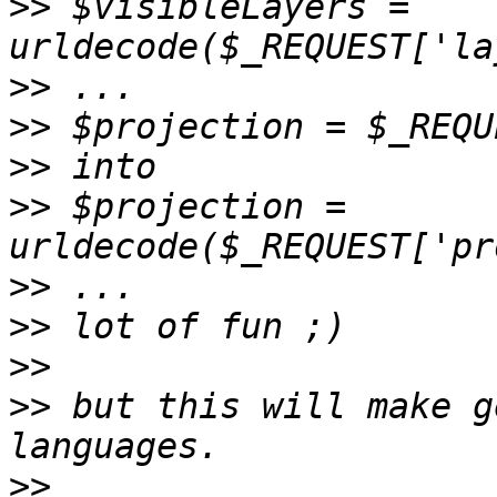
>>
 $visibleLayers = 
>>
>>
>>
>>
 $projection = 
>>
>>
>>
>>
 but this will make g
>>