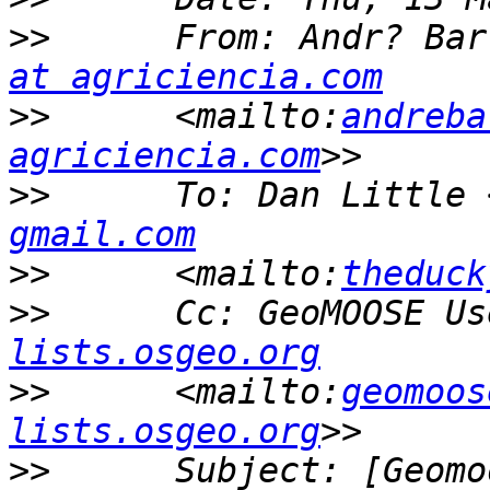
>>
      From: Andr? Bar
at agriciencia.com
>>
      <mailto:
andreba
agriciencia.com
>>
      To: Dan Little 
gmail.com
>>
      <mailto:
theduck
>>
      Cc: GeoMOOSE Us
lists.osgeo.org
>>
      <mailto:
geomoos
lists.osgeo.org
>>
      Subject: [Geomo