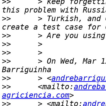
>>
      > keep forgetti
>>
      > Turkish, and 
>>
>>
>>
>>
      > On Wed, Mar 1
>>
      > <
andrebarrigu
>>
      <mailto:
andreba
agriciencia.com
>>
      > <mailto:
andre