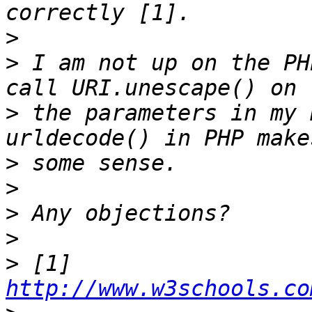
>
>
 I am not up on the PH
>
 the parameters in my 
>
>
>
>
>
 [1] 
http://www.w3schools.co