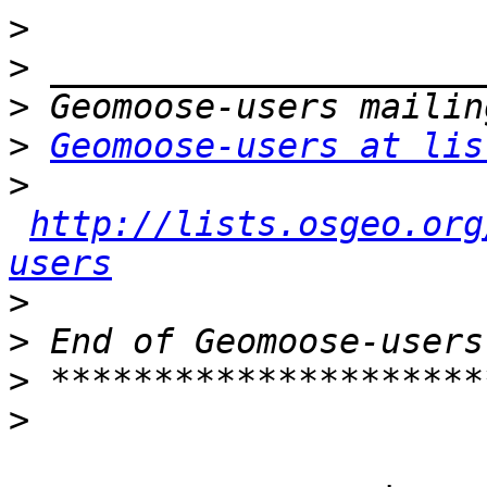
>
>
>
>
Geomoose-users at lis
>
http://lists.osgeo.org
users
>
>
>
>