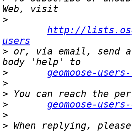
>
http://lists.os
users
>
 or, via email, send a
>
geomoose-users-
>
>
>
geomoose-users-
>
>
 When replying, please