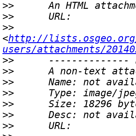
>>
>>
>>
<
http://lists.osgeo.org
users/attachments/20140
>>
>>
>>
>>
>>
>>
>>