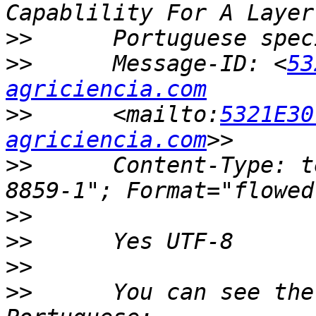
>>
>>
      Message-ID: <
53
agriciencia.com
>>
      <mailto:
5321E30
agriciencia.com
>>
      Content-Type: t
>>
>>
>>
>>
      You can see the