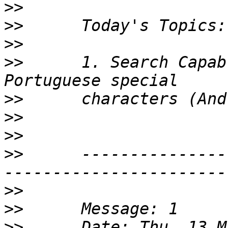
>>
>>
>>
>>
      1. Search Capab
>>
>>
>>
>>
      ---------------
>>
>>
>>