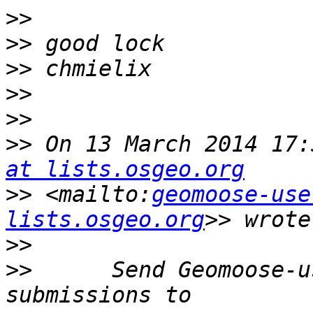
>>
>>
>>
>>
>>
>>
 On 13 March 2014 17:
at lists.osgeo.org
>>
 <mailto:
geomoose-use
lists.osgeo.org
>>
>>
      Send Geomoose-u