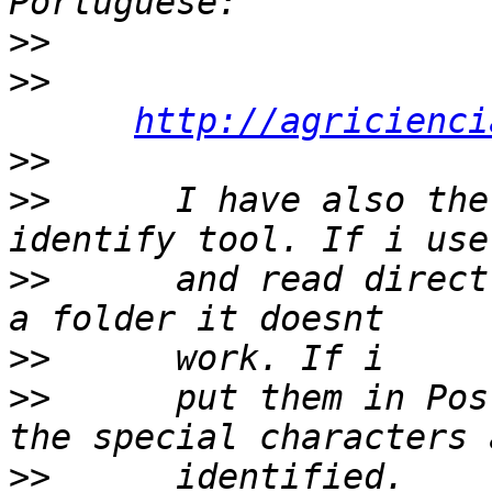
>>
>>
http://agricienci
>>
>>
      I have also the
>>
      and read direct
>>
>>
      put them in Pos
>>