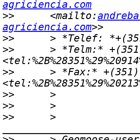
agriciencia.com
>>
      <mailto:
andreba
agriciencia.com
>>
>>
      > *Telm:* +(351
>>
      > *Fax:* +(351)
>>
>>
>>
      > 
>>