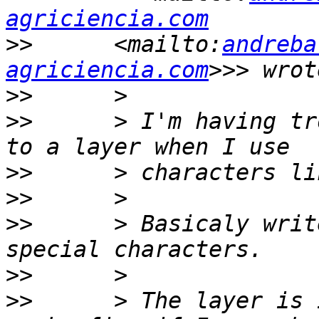
agriciencia.com
>>
      <mailto:
andreba
agriciencia.com
>>
>>
      > I'm having tr
>>
>>
>>
      > Basicaly writ
>>
>>
      > The layer is 