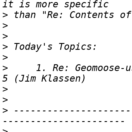
>
>
>
>
>
>
     1. Re: Geomoose-u
>
>
>
 ---------------------
>