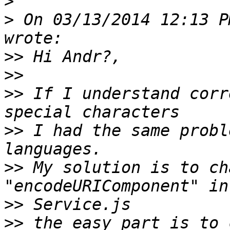
>
>
 On 03/13/2014 12:13 P
>>
>>
>>
 If I understand corr
>>
 I had the same probl
>>
 My solution is to ch
>>
>>