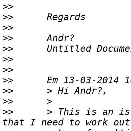
>>
>>
>>
>>
>>
>>
>>
>>
>>
>>
>>
      > This is an is