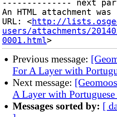
-------------- next par
An HTML attachment was 
URL: <
http://lists.osge
users/attachments/20140
0001.html
Previous message:
[Geom
For A Layer with Portugu
Next message:
[Geomoose
A Layer with Portuguese 
Messages sorted by:
[ d