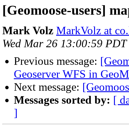
[Geomoose-users] map
Mark Volz
MarkVolz at co
Wed Mar 26 13:00:59 PDT
Previous message:
[Geomo
Geoserver WFS in Ge
Next message:
[Geomoose
Messages sorted by:
[ d
]