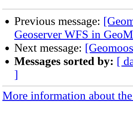
Previous message:
[Geomo
Geoserver WFS in Ge
Next message:
[Geomoose
Messages sorted by:
[ d
]
More information about the