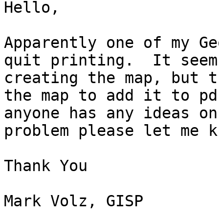
Hello,

Apparently one of my Ge
quit printing.  It seem
creating the map, but t
the map to add it to pd
anyone has any ideas on
problem please let me kn
Thank You

Mark Volz, GISP
