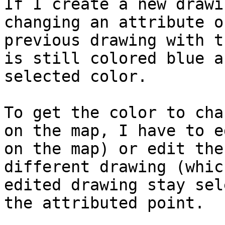
If I create a new drawi
changing an attribute o
previous drawing with t
is still colored blue a
selected color.

To get the color to cha
on the map, I have to e
on the map) or edit the
different drawing (whic
edited drawing stay sel
the attributed point.
