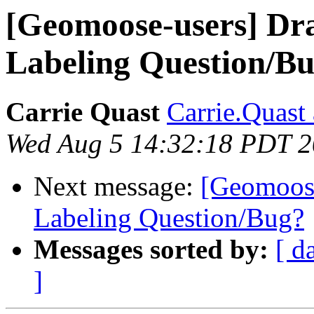
[Geomoose-users] D
Labeling Question/B
Carrie Quast
Carrie.Quast
Wed Aug 5 14:32:18 PDT 
Next message:
[Geomoos
Labeling Question/Bug?
Messages sorted by:
[ d
]