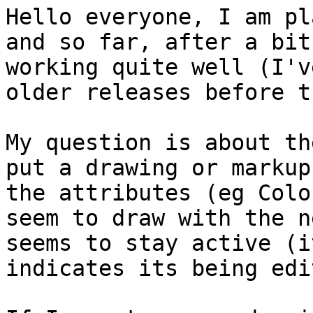
Hello everyone, I am pl
and so far, after a bit
working quite well (I'v
older releases before t
My question is about th
put a drawing or markup
the attributes (eg Colo
seem to draw with the n
seems to stay active (i
indicates its being edi