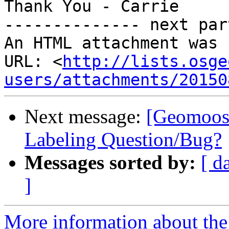
Thank You - Carrie

-------------- next par
An HTML attachment was 
URL: <
http://lists.osge
users/attachments/20150
Next message:
[Geomoos
Labeling Question/Bug?
Messages sorted by:
[ d
]
More information about the