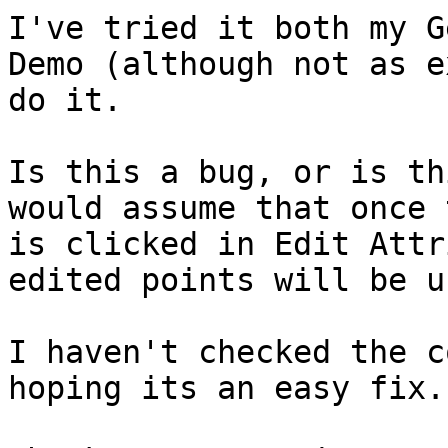
I've tried it both my G
Demo (although not as e
do it.

Is this a bug, or is th
would assume that once 
is clicked in Edit Attr
edited points will be u
I haven't checked the c
hoping its an easy fix.
