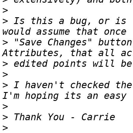
>
>
 Is this a bug, or is 
>
 "Save Changes" button
>
>
>
 I haven't checked the
>
>
>