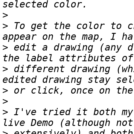
>
>
 To get the color to c
>
 edit a drawing (any d
>
 different drawing (wh
>
>
>
 I've tried it both my
>