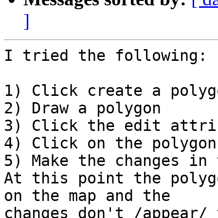
]
I tried the following:

1) Click create a polyg
2) Draw a polygon

3) Click the edit attri
4) Click on the polygon

5) Make the changes in 
At this point the polyg
on the map and the

changes don't /appear/ 