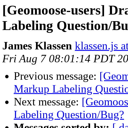
[Geomoose-users] D
Labeling Question/B
James Klassen
klassen.js 
Fri Aug 7 08:01:14 PDT 2
Previous message:
[Geom
Markup Labeling Questi
Next message:
[Geomoos
Labeling Question/Bug?
Messages sorted by:
[ d