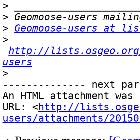
>
>
>
Geomoose-users at lis
>
http://lists.osgeo.org
users
>
-------------- next par
An HTML attachment was 
URL: <
http://lists.osge
users/attachments/20150