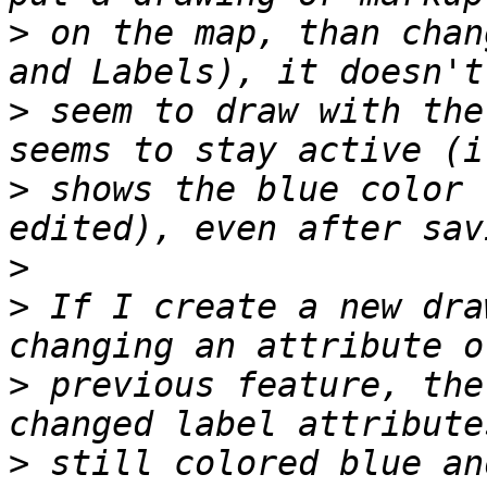
>
 on the map, than chan
>
 seem to draw with the
>
 shows the blue color 
>
>
 If I create a new dra
>
 previous feature, the
>
 still colored blue an