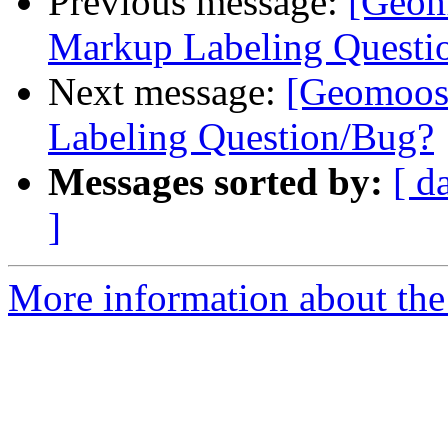
Previous message:
[Geom
Markup Labeling Questi
Next message:
[Geomoos
Labeling Question/Bug?
Messages sorted by:
[ d
]
More information about the