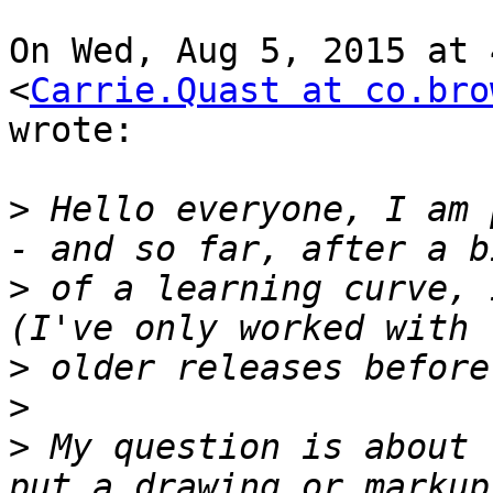
On Wed, Aug 5, 2015 at 
<
Carrie.Quast at co.bro
wrote:

>
 Hello everyone, I am 
>
 of a learning curve, 
>
>
>
 My question is about 