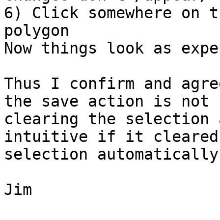
6) Click somewhere on t
polygon

Now things look as expe
Thus I confirm and agre
the save action is not

clearing the selection 
intuitive if it cleared 
selection automatically.
Jim
