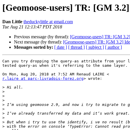
[Geomoose-users] TR: [GM 3.2] 
Dan Little
theduckylittle at gmail.com
Tue Aug 21 12:13:47 PDT 2018
Previous message (by thread):
[Geomoose-users] TR: [GM 3.2] 
Next message (by thread):
[Geomoose-users] TR: [GM 3.2] Iden
Messages sorted by:
[ date ]
[ thread ]
[ subject ]
[ author ]
Can you try dropping the query-as attribute from your l
tested query-as when it's referring to the same layer.

r.laire at parc-livradois-forez.org
> wrote:

>
>
>
>
>
>
>
>
>
>