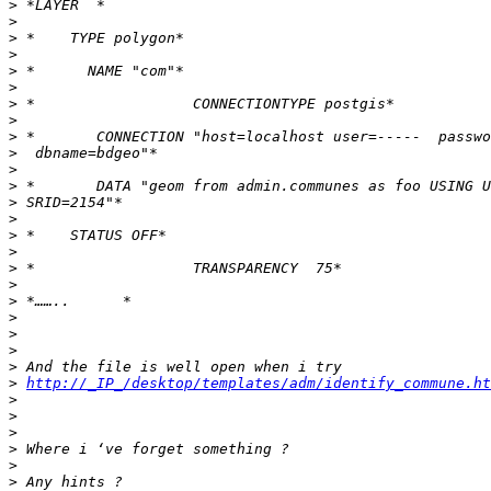
>
>
>
>
>
>
>
>
>
>
>
>
>
>
>
>
>
>
>
>
>
>
>
>
http://_IP_/desktop/templates/adm/identify_commune.ht
>
>
>
>
>
>