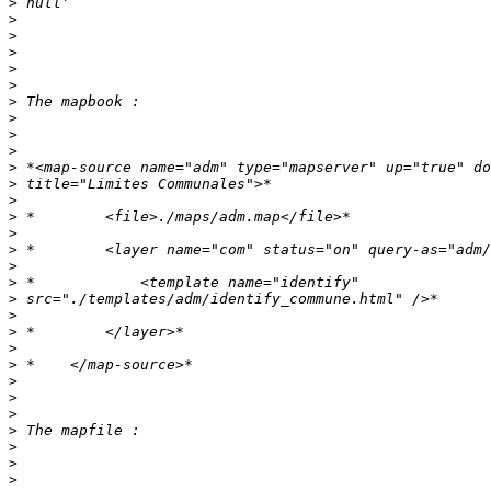
>
>
>
>
>
>
>
>
>
>
>
>
>
>
>
>
>
>
>
>
>
>
>
>
>
>
>
>
>
>