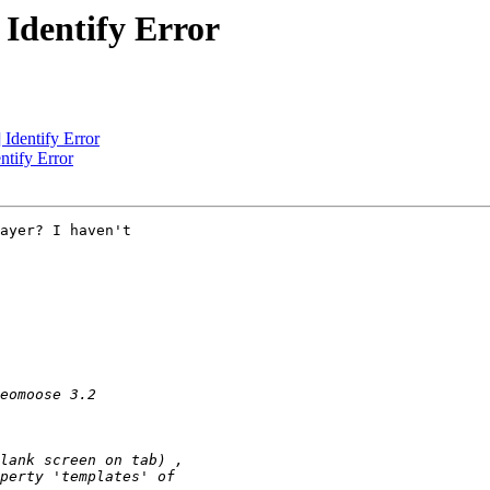
Identify Error
Identify Error
tify Error
ayer? I haven't
