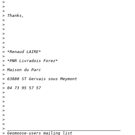
>
>
>
>
>
>
>
>
>
>
>
>
>
>
>
>
>
>
>
>
>
>
>
>
>
>
>
>
>
>