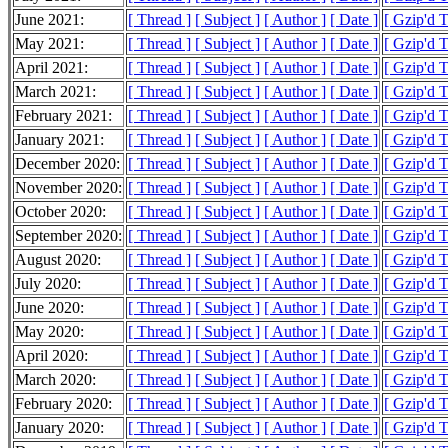
June 2021:
[ Thread ]
[ Subject ]
[ Author ]
[ Date ]
[ Gzip'd 
May 2021:
[ Thread ]
[ Subject ]
[ Author ]
[ Date ]
[ Gzip'd 
April 2021:
[ Thread ]
[ Subject ]
[ Author ]
[ Date ]
[ Gzip'd 
March 2021:
[ Thread ]
[ Subject ]
[ Author ]
[ Date ]
[ Gzip'd 
February 2021:
[ Thread ]
[ Subject ]
[ Author ]
[ Date ]
[ Gzip'd 
January 2021:
[ Thread ]
[ Subject ]
[ Author ]
[ Date ]
[ Gzip'd 
December 2020:
[ Thread ]
[ Subject ]
[ Author ]
[ Date ]
[ Gzip'd 
November 2020:
[ Thread ]
[ Subject ]
[ Author ]
[ Date ]
[ Gzip'd 
October 2020:
[ Thread ]
[ Subject ]
[ Author ]
[ Date ]
[ Gzip'd 
September 2020:
[ Thread ]
[ Subject ]
[ Author ]
[ Date ]
[ Gzip'd 
August 2020:
[ Thread ]
[ Subject ]
[ Author ]
[ Date ]
[ Gzip'd 
July 2020:
[ Thread ]
[ Subject ]
[ Author ]
[ Date ]
[ Gzip'd 
June 2020:
[ Thread ]
[ Subject ]
[ Author ]
[ Date ]
[ Gzip'd 
May 2020:
[ Thread ]
[ Subject ]
[ Author ]
[ Date ]
[ Gzip'd 
April 2020:
[ Thread ]
[ Subject ]
[ Author ]
[ Date ]
[ Gzip'd 
March 2020:
[ Thread ]
[ Subject ]
[ Author ]
[ Date ]
[ Gzip'd 
February 2020:
[ Thread ]
[ Subject ]
[ Author ]
[ Date ]
[ Gzip'd 
January 2020:
[ Thread ]
[ Subject ]
[ Author ]
[ Date ]
[ Gzip'd 