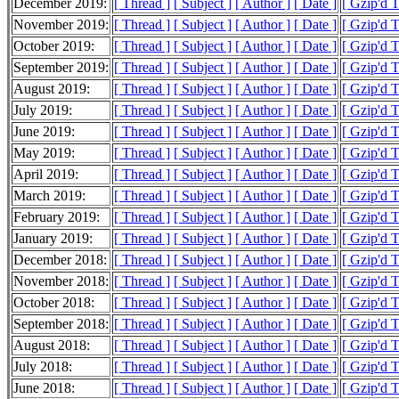
December 2019:
[ Thread ]
[ Subject ]
[ Author ]
[ Date ]
[ Gzip'd 
November 2019:
[ Thread ]
[ Subject ]
[ Author ]
[ Date ]
[ Gzip'd 
October 2019:
[ Thread ]
[ Subject ]
[ Author ]
[ Date ]
[ Gzip'd 
September 2019:
[ Thread ]
[ Subject ]
[ Author ]
[ Date ]
[ Gzip'd 
August 2019:
[ Thread ]
[ Subject ]
[ Author ]
[ Date ]
[ Gzip'd 
July 2019:
[ Thread ]
[ Subject ]
[ Author ]
[ Date ]
[ Gzip'd 
June 2019:
[ Thread ]
[ Subject ]
[ Author ]
[ Date ]
[ Gzip'd 
May 2019:
[ Thread ]
[ Subject ]
[ Author ]
[ Date ]
[ Gzip'd 
April 2019:
[ Thread ]
[ Subject ]
[ Author ]
[ Date ]
[ Gzip'd 
March 2019:
[ Thread ]
[ Subject ]
[ Author ]
[ Date ]
[ Gzip'd 
February 2019:
[ Thread ]
[ Subject ]
[ Author ]
[ Date ]
[ Gzip'd 
January 2019:
[ Thread ]
[ Subject ]
[ Author ]
[ Date ]
[ Gzip'd 
December 2018:
[ Thread ]
[ Subject ]
[ Author ]
[ Date ]
[ Gzip'd 
November 2018:
[ Thread ]
[ Subject ]
[ Author ]
[ Date ]
[ Gzip'd 
October 2018:
[ Thread ]
[ Subject ]
[ Author ]
[ Date ]
[ Gzip'd 
September 2018:
[ Thread ]
[ Subject ]
[ Author ]
[ Date ]
[ Gzip'd 
August 2018:
[ Thread ]
[ Subject ]
[ Author ]
[ Date ]
[ Gzip'd 
July 2018:
[ Thread ]
[ Subject ]
[ Author ]
[ Date ]
[ Gzip'd 
June 2018:
[ Thread ]
[ Subject ]
[ Author ]
[ Date ]
[ Gzip'd 