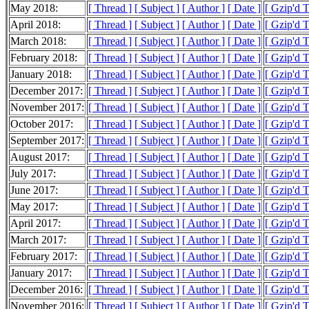
May 2018:
[ Thread ]
[ Subject ]
[ Author ]
[ Date ]
[ Gzip'd 
April 2018:
[ Thread ]
[ Subject ]
[ Author ]
[ Date ]
[ Gzip'd 
March 2018:
[ Thread ]
[ Subject ]
[ Author ]
[ Date ]
[ Gzip'd 
February 2018:
[ Thread ]
[ Subject ]
[ Author ]
[ Date ]
[ Gzip'd 
January 2018:
[ Thread ]
[ Subject ]
[ Author ]
[ Date ]
[ Gzip'd 
December 2017:
[ Thread ]
[ Subject ]
[ Author ]
[ Date ]
[ Gzip'd 
November 2017:
[ Thread ]
[ Subject ]
[ Author ]
[ Date ]
[ Gzip'd 
October 2017:
[ Thread ]
[ Subject ]
[ Author ]
[ Date ]
[ Gzip'd 
September 2017:
[ Thread ]
[ Subject ]
[ Author ]
[ Date ]
[ Gzip'd 
August 2017:
[ Thread ]
[ Subject ]
[ Author ]
[ Date ]
[ Gzip'd 
July 2017:
[ Thread ]
[ Subject ]
[ Author ]
[ Date ]
[ Gzip'd 
June 2017:
[ Thread ]
[ Subject ]
[ Author ]
[ Date ]
[ Gzip'd 
May 2017:
[ Thread ]
[ Subject ]
[ Author ]
[ Date ]
[ Gzip'd 
April 2017:
[ Thread ]
[ Subject ]
[ Author ]
[ Date ]
[ Gzip'd 
March 2017:
[ Thread ]
[ Subject ]
[ Author ]
[ Date ]
[ Gzip'd 
February 2017:
[ Thread ]
[ Subject ]
[ Author ]
[ Date ]
[ Gzip'd 
January 2017:
[ Thread ]
[ Subject ]
[ Author ]
[ Date ]
[ Gzip'd 
December 2016:
[ Thread ]
[ Subject ]
[ Author ]
[ Date ]
[ Gzip'd 
November 2016:
[ Thread ]
[ Subject ]
[ Author ]
[ Date ]
[ Gzip'd 