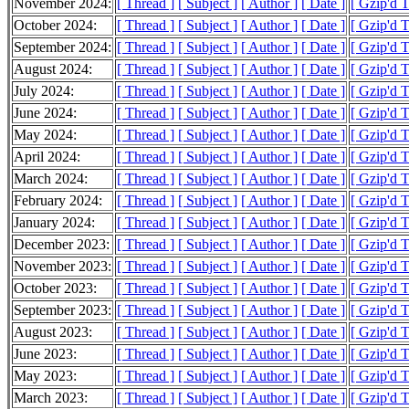
November 2024:
[ Thread ]
[ Subject ]
[ Author ]
[ Date ]
[ Gzip'd 
October 2024:
[ Thread ]
[ Subject ]
[ Author ]
[ Date ]
[ Gzip'd 
September 2024:
[ Thread ]
[ Subject ]
[ Author ]
[ Date ]
[ Gzip'd 
August 2024:
[ Thread ]
[ Subject ]
[ Author ]
[ Date ]
[ Gzip'd 
July 2024:
[ Thread ]
[ Subject ]
[ Author ]
[ Date ]
[ Gzip'd 
June 2024:
[ Thread ]
[ Subject ]
[ Author ]
[ Date ]
[ Gzip'd 
May 2024:
[ Thread ]
[ Subject ]
[ Author ]
[ Date ]
[ Gzip'd 
April 2024:
[ Thread ]
[ Subject ]
[ Author ]
[ Date ]
[ Gzip'd 
March 2024:
[ Thread ]
[ Subject ]
[ Author ]
[ Date ]
[ Gzip'd 
February 2024:
[ Thread ]
[ Subject ]
[ Author ]
[ Date ]
[ Gzip'd 
January 2024:
[ Thread ]
[ Subject ]
[ Author ]
[ Date ]
[ Gzip'd 
December 2023:
[ Thread ]
[ Subject ]
[ Author ]
[ Date ]
[ Gzip'd T
November 2023:
[ Thread ]
[ Subject ]
[ Author ]
[ Date ]
[ Gzip'd 
October 2023:
[ Thread ]
[ Subject ]
[ Author ]
[ Date ]
[ Gzip'd 
September 2023:
[ Thread ]
[ Subject ]
[ Author ]
[ Date ]
[ Gzip'd 
August 2023:
[ Thread ]
[ Subject ]
[ Author ]
[ Date ]
[ Gzip'd 
June 2023:
[ Thread ]
[ Subject ]
[ Author ]
[ Date ]
[ Gzip'd T
May 2023:
[ Thread ]
[ Subject ]
[ Author ]
[ Date ]
[ Gzip'd 
March 2023:
[ Thread ]
[ Subject ]
[ Author ]
[ Date ]
[ Gzip'd 