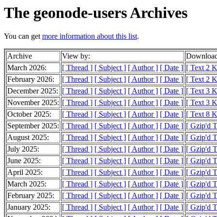
The geonode-users Archives
You can get
more information about this list
.
Archive
View by:
Download
March 2026:
[ Thread ]
[ Subject ]
[ Author ]
[ Date ]
[ Text 2 
February 2026:
[ Thread ]
[ Subject ]
[ Author ]
[ Date ]
[ Text 2 
December 2025:
[ Thread ]
[ Subject ]
[ Author ]
[ Date ]
[ Text 3 
November 2025:
[ Thread ]
[ Subject ]
[ Author ]
[ Date ]
[ Text 3 
October 2025:
[ Thread ]
[ Subject ]
[ Author ]
[ Date ]
[ Text 8 
September 2025:
[ Thread ]
[ Subject ]
[ Author ]
[ Date ]
[ Gzip'd 
August 2025:
[ Thread ]
[ Subject ]
[ Author ]
[ Date ]
[ Gzip'd 
July 2025:
[ Thread ]
[ Subject ]
[ Author ]
[ Date ]
[ Gzip'd 
June 2025:
[ Thread ]
[ Subject ]
[ Author ]
[ Date ]
[ Gzip'd 
April 2025:
[ Thread ]
[ Subject ]
[ Author ]
[ Date ]
[ Gzip'd T
March 2025:
[ Thread ]
[ Subject ]
[ Author ]
[ Date ]
[ Gzip'd 
February 2025:
[ Thread ]
[ Subject ]
[ Author ]
[ Date ]
[ Gzip'd 
January 2025:
[ Thread ]
[ Subject ]
[ Author ]
[ Date ]
[ Gzip'd 