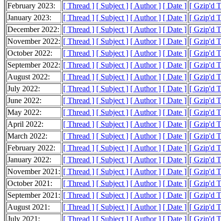
February 2023:
[ Thread ]
[ Subject ]
[ Author ]
[ Date ]
[ Gzip'd 
January 2023:
[ Thread ]
[ Subject ]
[ Author ]
[ Date ]
[ Gzip'd 
December 2022:
[ Thread ]
[ Subject ]
[ Author ]
[ Date ]
[ Gzip'd 
November 2022:
[ Thread ]
[ Subject ]
[ Author ]
[ Date ]
[ Gzip'd 
October 2022:
[ Thread ]
[ Subject ]
[ Author ]
[ Date ]
[ Gzip'd 
September 2022:
[ Thread ]
[ Subject ]
[ Author ]
[ Date ]
[ Gzip'd 
August 2022:
[ Thread ]
[ Subject ]
[ Author ]
[ Date ]
[ Gzip'd 
July 2022:
[ Thread ]
[ Subject ]
[ Author ]
[ Date ]
[ Gzip'd 
June 2022:
[ Thread ]
[ Subject ]
[ Author ]
[ Date ]
[ Gzip'd 
May 2022:
[ Thread ]
[ Subject ]
[ Author ]
[ Date ]
[ Gzip'd 
April 2022:
[ Thread ]
[ Subject ]
[ Author ]
[ Date ]
[ Gzip'd 
March 2022:
[ Thread ]
[ Subject ]
[ Author ]
[ Date ]
[ Gzip'd 
February 2022:
[ Thread ]
[ Subject ]
[ Author ]
[ Date ]
[ Gzip'd 
January 2022:
[ Thread ]
[ Subject ]
[ Author ]
[ Date ]
[ Gzip'd 
November 2021:
[ Thread ]
[ Subject ]
[ Author ]
[ Date ]
[ Gzip'd T
October 2021:
[ Thread ]
[ Subject ]
[ Author ]
[ Date ]
[ Gzip'd 
September 2021:
[ Thread ]
[ Subject ]
[ Author ]
[ Date ]
[ Gzip'd 
August 2021:
[ Thread ]
[ Subject ]
[ Author ]
[ Date ]
[ Gzip'd 
July 2021:
[ Thread ]
[ Subject ]
[ Author ]
[ Date ]
[ Gzip'd 