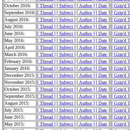
October 2016:
[ Thread ]
[ Subject ]
[ Author ]
[ Date ]
[ Gzip'd 
September 2016:
[ Thread ]
[ Subject ]
[ Author ]
[ Date ]
[ Gzip'd 
August 2016:
[ Thread ]
[ Subject ]
[ Author ]
[ Date ]
[ Gzip'd 
July 2016:
[ Thread ]
[ Subject ]
[ Author ]
[ Date ]
[ Gzip'd 
June 2016:
[ Thread ]
[ Subject ]
[ Author ]
[ Date ]
[ Gzip'd 
May 2016:
[ Thread ]
[ Subject ]
[ Author ]
[ Date ]
[ Gzip'd 
April 2016:
[ Thread ]
[ Subject ]
[ Author ]
[ Date ]
[ Gzip'd 
March 2016:
[ Thread ]
[ Subject ]
[ Author ]
[ Date ]
[ Gzip'd 
February 2016:
[ Thread ]
[ Subject ]
[ Author ]
[ Date ]
[ Gzip'd 
January 2016:
[ Thread ]
[ Subject ]
[ Author ]
[ Date ]
[ Gzip'd 
December 2015:
[ Thread ]
[ Subject ]
[ Author ]
[ Date ]
[ Gzip'd 
November 2015:
[ Thread ]
[ Subject ]
[ Author ]
[ Date ]
[ Gzip'd 
October 2015:
[ Thread ]
[ Subject ]
[ Author ]
[ Date ]
[ Gzip'd 
September 2015:
[ Thread ]
[ Subject ]
[ Author ]
[ Date ]
[ Gzip'd 
August 2015:
[ Thread ]
[ Subject ]
[ Author ]
[ Date ]
[ Gzip'd 
July 2015:
[ Thread ]
[ Subject ]
[ Author ]
[ Date ]
[ Gzip'd 
June 2015:
[ Thread ]
[ Subject ]
[ Author ]
[ Date ]
[ Gzip'd 
May 2015:
[ Thread ]
[ Subject ]
[ Author ]
[ Date ]
[ Gzip'd 