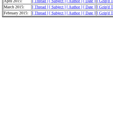
April 2015:
[ Thread ]
[ Subject ]
[ Author ]
[ Date ]
[ Gzip'd 
March 2015:
[ Thread ]
[ Subject ]
[ Author ]
[ Date ]
[ Gzip'd 
February 2015:
[ Thread ]
[ Subject ]
[ Author ]
[ Date ]
[ Gzip'd 