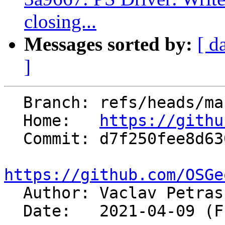
closing...
Messages sorted by:
[ d
]
  Branch: refs/heads/master

  Home:   
https://githu
  Commit: d7f250fee8d630c4fbe040531d88db1274961a87

https://github.com/OSGe

  Author: Vaclav Petra
  Date:   2021-04-09 (Fri, 09 Apr 2021)
