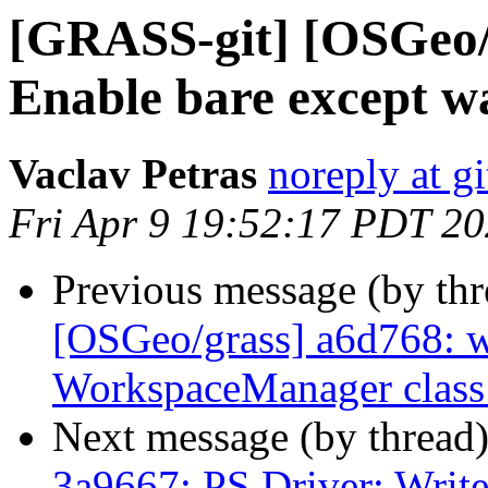
[GRASS-git] [OSGeo/g
Enable bare except w
Vaclav Petras
noreply at g
Fri Apr 9 19:52:17 PDT 2
Previous message (by th
[OSGeo/grass] a6d768: 
WorkspaceManager class
Next message (by thread
3a9667: PS Driver: Write 