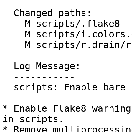
  Changed paths:

    M scripts/.flake8

    M scripts/i.colors.enhance/i.colors.enhance.py

    M scripts/r.drain/r.drain.py

  Log Message:

  -----------

  scripts: Enable bare except warning (#1517)

* Enable Flake8 warning
in scripts.

* Remove multiprocessin