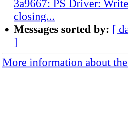
3a9667: PS Driver: Write 
closing...
Messages sorted by:
[ d
]
More information about the 