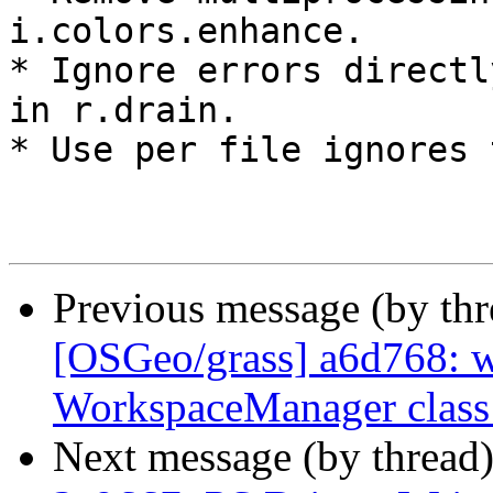
i.colors.enhance.

* Ignore errors directl
in r.drain.

* Use per file ignores 
Previous message (by th
[OSGeo/grass] a6d768: 
WorkspaceManager class
Next message (by thread