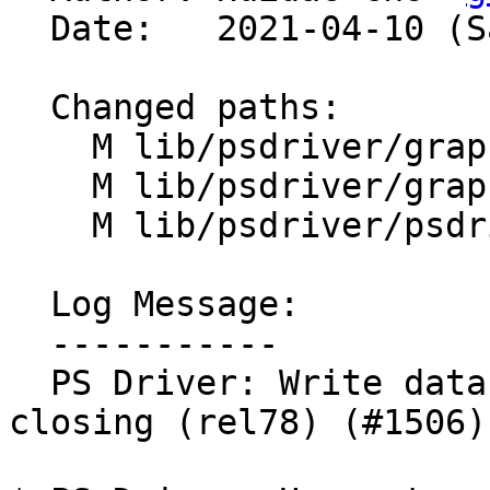
  Date:   2021-04-10 (Sat, 10 Apr 2021)

  Changed paths:

    M lib/psdriver/graph_close.c

    M lib/psdriver/graph_set.c

    M lib/psdriver/psdriver.h

  Log Message:

  -----------

  PS Driver: Write data to a tempfile before 
closing (rel78) (#1506)
