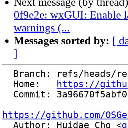
Next message (by thread
0f9e2e: wxGUI: Enable la
warnings (...
Messages sorted by:
[ d
]
  Branch: refs/heads/releasebranch_7_8

  Home:   
https://githu
  Commit: 3a96670f5abf073c627e65f10af8bddaa4ed2d42

https://github.com/OSGe

  Author: Huidae Cho <
g