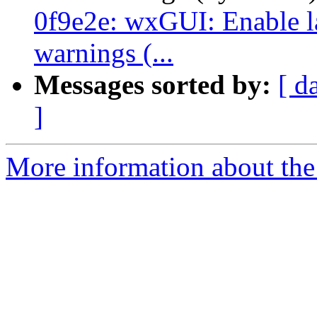
0f9e2e: wxGUI: Enable la
warnings (...
Messages sorted by:
[ d
]
More information about the 