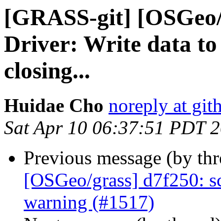
[GRASS-git] [OSGeo/
Driver: Write data to
closing...
Huidae Cho
noreply at gi
Sat Apr 10 06:37:51 PDT 
Previous message (by th
[OSGeo/grass] d7f250: sc
warning (#1517)