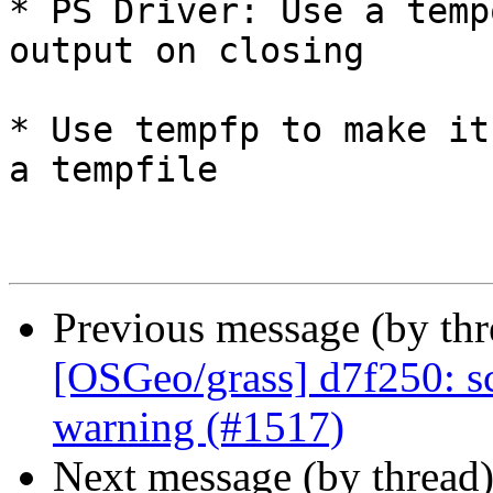
* PS Driver: Use a temp
output on closing

* Use tempfp to make it
a tempfile

Previous message (by th
[OSGeo/grass] d7f250: sc
warning (#1517)
Next message (by thread