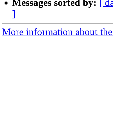
Messages sorted by:
[ d
]
More information about the 