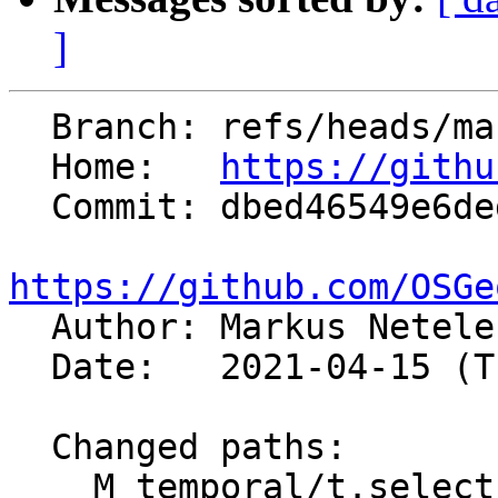
]
  Branch: refs/heads/master

  Home:   
https://githu
  Commit: dbed46549e6ded4ed381f3b153dd2db8c078ebc5

https://github.com/OSGe

  Author: Markus Netel
  Date:   2021-04-15 (Thu, 15 Apr 2021)

  Changed paths:

    M temporal/t.select/t.select.html
