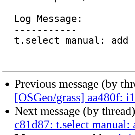
  Log Message:

  -----------

  t.select manual: add scientific paper ref

Previous message (by th
[OSGeo/grass] aa480f: i
Next message (by thread
c81d87: t.select manual: a