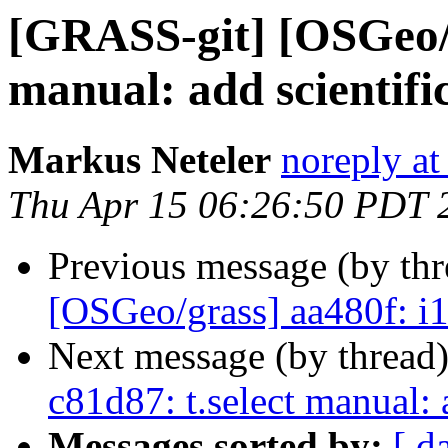
[GRASS-git] [OSGeo/g
manual: add scientifi
Markus Neteler
noreply at
Thu Apr 15 06:26:50 PDT 
Previous message (by th
[OSGeo/grass] aa480f: i
Next message (by thread
c81d87: t.select manual: a
Messages sorted by:
[ d