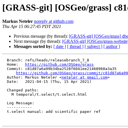
[GRASS-git] [OSGeo/grass] c81d8
Markus Neteler
noreply at github.com
Thu Apr 15 06:27:45 PDT 2021
Previous message (by thread):
[GRASS-git] [OSGeo/grass] dbed46
Next message (by thread):
[GRASS-git] [OSGeo/grass-website] 
Messages sorted by:
[ date ]
[ thread ]
[ subject ]
[ author ]
  Branch: refs/heads/releasebranch_7_8

  Home:   
https://github.com/OSGeo/grass
  Commit: c81d87a6a99b34ba2528f6041ee21468968a3a35

https://github.com/OSGeo/grass/commit/c81d87a6a99
  Author: Markus Neteler <
neteler at gmail.com
>

  Date:   2021-04-15 (Thu, 15 Apr 2021)

  Changed paths:

    M temporal/t.select/t.select.html

  Log Message:

  -----------

  t.select manual: add scientific paper ref
