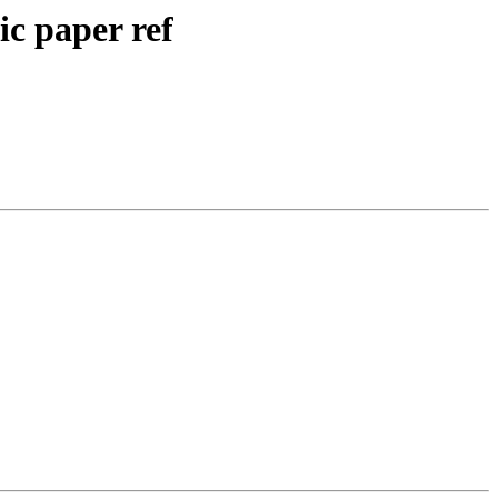
ic paper ref