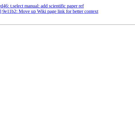
: t.select manual: add scientific paper ref
9e11b2: Move up Wiki page link for better context