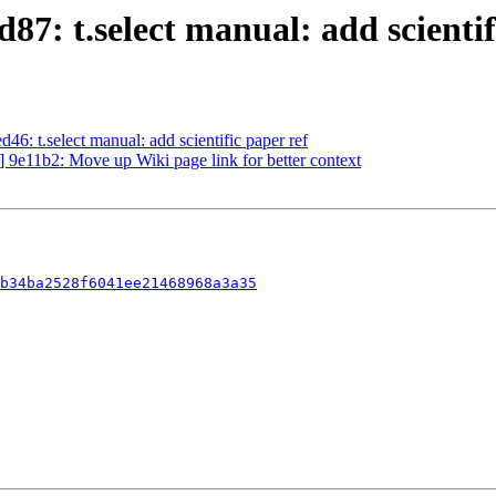
7: t.select manual: add scientif
: t.select manual: add scientific paper ref
9e11b2: Move up Wiki page link for better context
b34ba2528f6041ee21468968a3a35