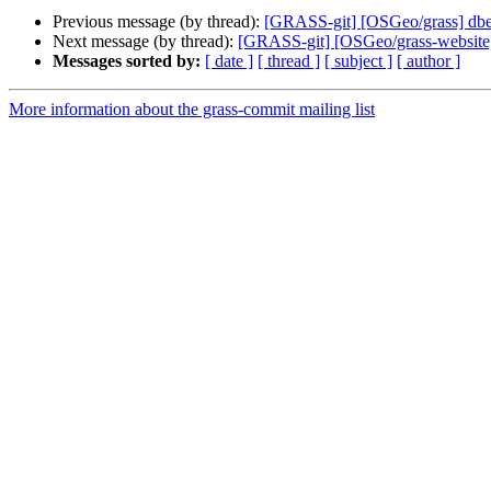
Previous message (by thread):
[GRASS-git] [OSGeo/grass] dbed46
Next message (by thread):
[GRASS-git] [OSGeo/grass-website] 
Messages sorted by:
[ date ]
[ thread ]
[ subject ]
[ author ]
More information about the grass-commit mailing list