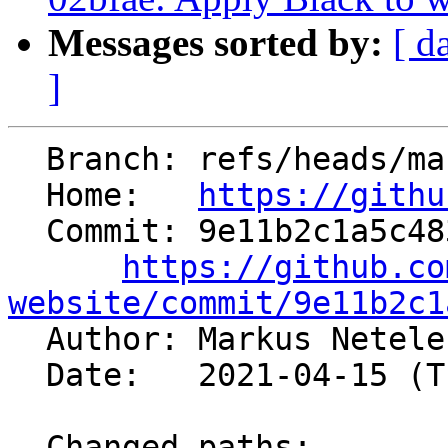
Messages sorted by:
[ d
]
  Branch: refs/heads/master

  Home:   
https://githu
  Commit: 9e11b2c1a5c483ab800bfed8f6f78e4c421bdfee

https://github.co
website/commit/9e11b2c1

  Author: Markus Netel
  Date:   2021-04-15 (Thu, 15 Apr 2021)

  Changed paths:
