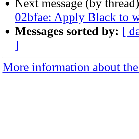
Next message (by thread
02bfae: Apply Black to
Messages sorted by:
[ d
]
More information about the 