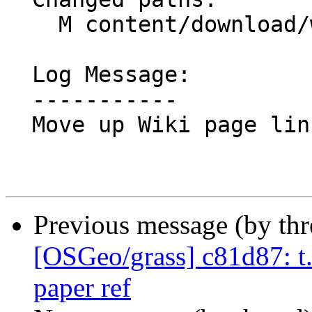
    M content/download/windows.en.md

  Log Message:

  -----------

  Move up Wiki page link for better context

Previous message (by th
[OSGeo/grass] c81d87: t.s
paper ref