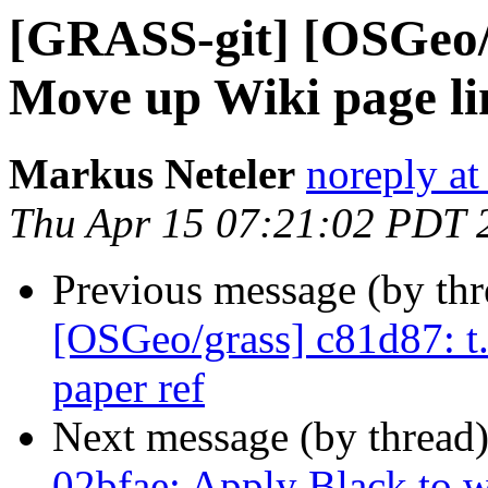
[GRASS-git] [OSGeo/g
Move up Wiki page lin
Markus Neteler
noreply at
Thu Apr 15 07:21:02 PDT 
Previous message (by th
[OSGeo/grass] c81d87: t.s
paper ref
Next message (by thread
02bfae: Apply Black to