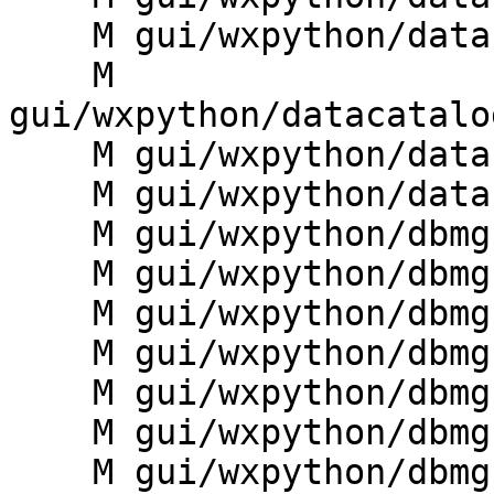
    M gui/wxpython/datacatalog/frame.py

    M 
gui/wxpython/datacatalo
    M gui/wxpython/datacatalog/toolbars.py

    M gui/wxpython/datacatalog/tree.py

    M gui/wxpython/dbmgr/__init__.py

    M gui/wxpython/dbmgr/base.py

    M gui/wxpython/dbmgr/dialogs.py

    M gui/wxpython/dbmgr/g.gui.dbmgr.py

    M gui/wxpython/dbmgr/manager.py

    M gui/wxpython/dbmgr/sqlbuilder.py

    M gui/wxpython/dbmgr/vinfo.py
