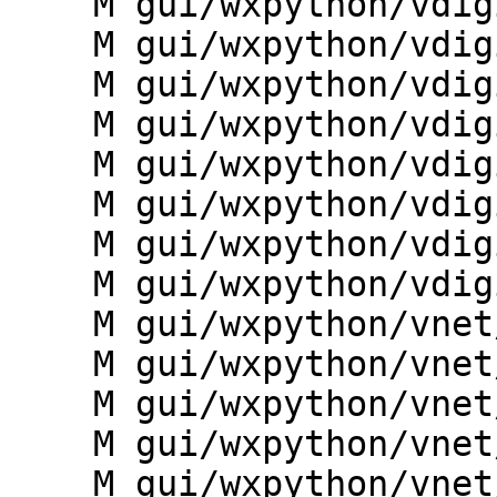
    M gui/wxpython/vdigit/dialogs.py

    M gui/wxpython/vdigit/g.gui.vdigit.py

    M gui/wxpython/vdigit/main.py

    M gui/wxpython/vdigit/mapwindow.py

    M gui/wxpython/vdigit/preferences.py

    M gui/wxpython/vdigit/toolbars.py

    M gui/wxpython/vdigit/wxdigit.py

    M gui/wxpython/vdigit/wxdisplay.py

    M gui/wxpython/vnet/__init__.py

    M gui/wxpython/vnet/dialogs.py

    M gui/wxpython/vnet/toolbars.py

    M gui/wxpython/vnet/vnet_core.py

    M gui/wxpython/vnet/vnet_data.py
