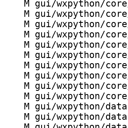
    M gui/wxpython/core/layerlist.py

    M gui/wxpython/core/menutree.py

    M gui/wxpython/core/render.py

    M gui/wxpython/core/settings.py

    M gui/wxpython/core/toolboxes.py

    M gui/wxpython/core/treemodel.py

    M gui/wxpython/core/units.py

    M gui/wxpython/core/utils.py

    M gui/wxpython/core/workspace.py

    M gui/wxpython/core/ws.py

    M gui/wxpython/datacatalog/__init__.py

    M gui/wxpython/datacatalog/catalog.py

    M gui/wxpython/datacatalog/dialogs.py
