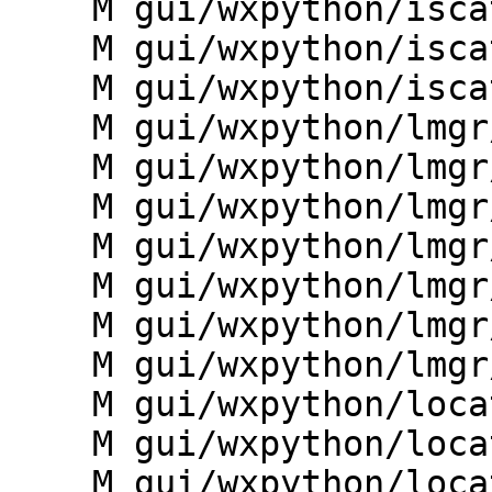
    M gui/wxpython/iscatt/plots.py

    M gui/wxpython/iscatt/toolbars.py

    M gui/wxpython/iscatt/utils.py

    M gui/wxpython/lmgr/__init__.py

    M gui/wxpython/lmgr/frame.py

    M gui/wxpython/lmgr/giface.py

    M gui/wxpython/lmgr/menudata.py

    M gui/wxpython/lmgr/pyshell.py

    M gui/wxpython/lmgr/toolbars.py

    M gui/wxpython/lmgr/workspace.py

    M gui/wxpython/location_wizard/__init__.py

    M gui/wxpython/location_wizard/base.py

    M gui/wxpython/location_wizard/dialogs.py
