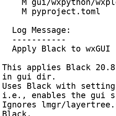
    M gui/wxpython/wxplot/scatter.py

    M pyproject.toml

  Log Message:

  -----------

  Apply Black to wxGUI (#1527)

This applies Black 20.8
in gui dir.

Uses Black with setting
i.e., enables the gui s
Ignores lmgr/layertree.
Black.
