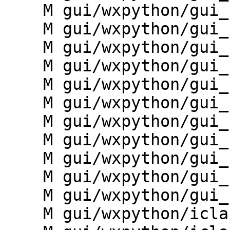
    M gui/wxpython/gui_core/preferences.py

    M gui/wxpython/gui_core/prompt.py

    M gui/wxpython/gui_core/pyedit.py

    M gui/wxpython/gui_core/pystc.py

    M gui/wxpython/gui_core/query.py

    M gui/wxpython/gui_core/simplelmgr.py

    M gui/wxpython/gui_core/toolbars.py

    M gui/wxpython/gui_core/treeview.py

    M gui/wxpython/gui_core/vselect.py

    M gui/wxpython/gui_core/widgets.py

    M gui/wxpython/gui_core/wrap.py

    M gui/wxpython/iclass/__init__.py
