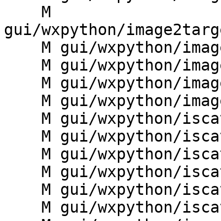
    M 
gui/wxpython/image2targ
    M gui/wxpython/image2target/ii2t_manager.py

    M gui/wxpython/image2target/ii2t_mapdisplay.py

    M gui/wxpython/image2target/ii2t_statusbar.py

    M gui/wxpython/image2target/ii2t_toolbars.py

    M gui/wxpython/iscatt/__init__.py

    M gui/wxpython/iscatt/controllers.py

    M gui/wxpython/iscatt/core_c.py

    M gui/wxpython/iscatt/dialogs.py

    M gui/wxpython/iscatt/frame.py

    M gui/wxpython/iscatt/iscatt_core.py
