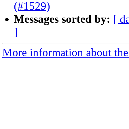
(#1529)
Messages sorted by:
[ d
]
More information about the 