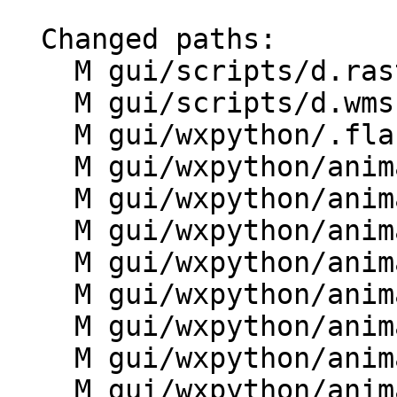
  Changed paths:

    M gui/scripts/d.rast3d.py

    M gui/scripts/d.wms.py

    M gui/wxpython/.flake8

    M gui/wxpython/animation/__init__.py

    M gui/wxpython/animation/anim.py

    M gui/wxpython/animation/controller.py

    M gui/wxpython/animation/data.py

    M gui/wxpython/animation/dialogs.py

    M gui/wxpython/animation/frame.py

    M gui/wxpython/animation/g.gui.animation.py

    M gui/wxpython/animation/mapwindow.py
