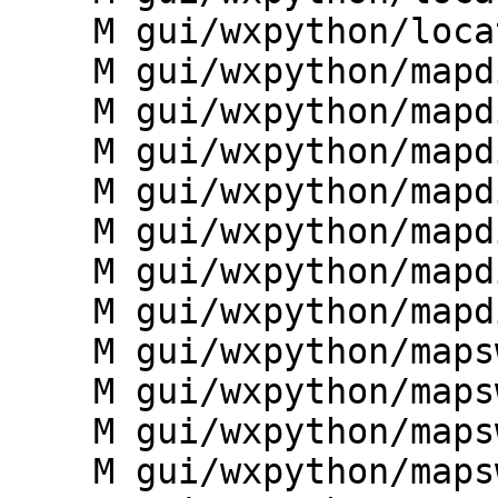
    M gui/wxpython/location_wizard/wizard.py

    M gui/wxpython/mapdisp/__init__.py

    M gui/wxpython/mapdisp/frame.py

    M gui/wxpython/mapdisp/gprint.py

    M gui/wxpython/mapdisp/main.py

    M gui/wxpython/mapdisp/statusbar.py

    M gui/wxpython/mapdisp/test_mapdisp.py

    M gui/wxpython/mapdisp/toolbars.py

    M gui/wxpython/mapswipe/__init__.py

    M gui/wxpython/mapswipe/dialogs.py

    M gui/wxpython/mapswipe/frame.py

    M gui/wxpython/mapswipe/g.gui.mapswipe.py
