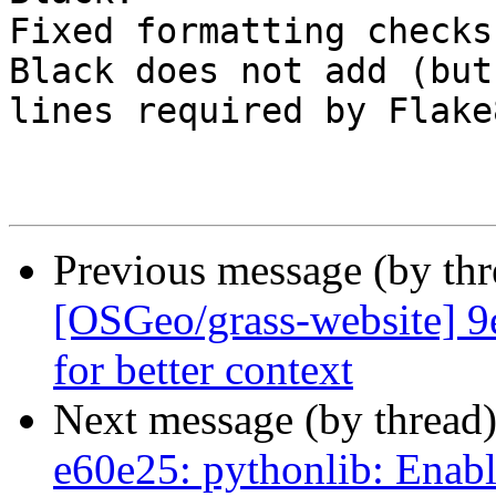
Fixed formatting checks
Black does not add (but
lines required by Flake
Previous message (by th
[OSGeo/grass-website] 9
for better context
Next message (by thread
e60e25: pythonlib: Enab