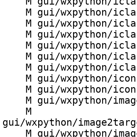
    M gui/wxpython/iclass/dialogs.py

    M gui/wxpython/iclass/digit.py

    M gui/wxpython/iclass/frame.py

    M gui/wxpython/iclass/g.gui.iclass.py

    M gui/wxpython/iclass/plots.py

    M gui/wxpython/iclass/statistics.py

    M gui/wxpython/iclass/toolbars.py

    M gui/wxpython/icons/grass_icons.py

    M gui/wxpython/icons/icon.py

    M gui/wxpython/image2target/__init__.py

    M 
gui/wxpython/image2targ
    M gui/wxpython/image2target/ii2t_gis_set.py
