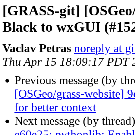
[GRASS-git] [OSGeo/
Black to wxGUI (#15
Vaclav Petras
noreply at g
Thu Apr 15 18:09:17 PDT 
Previous message (by th
[OSGeo/grass-website] 9
for better context
Next message (by thread
e60e25: pythonlib: Enab