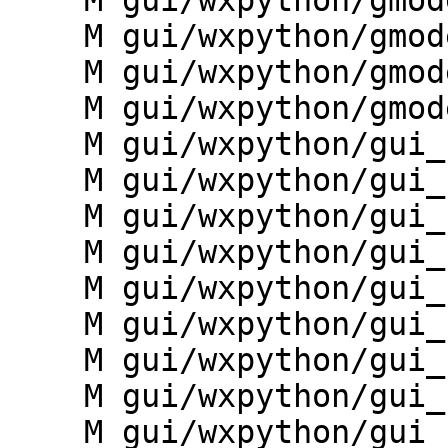
    M gui/wxpython/gmodeler/menudata.py

    M gui/wxpython/gmodeler/model.py

    M gui/wxpython/gmodeler/preferences.py

    M gui/wxpython/gmodeler/toolbars.py

    M gui/wxpython/gui_core/__init__.py

    M gui/wxpython/gui_core/dialogs.py

    M gui/wxpython/gui_core/forms.py

    M gui/wxpython/gui_core/ghelp.py

    M gui/wxpython/gui_core/goutput.py

    M gui/wxpython/gui_core/gselect.py

    M gui/wxpython/gui_core/infobar.py

    M gui/wxpython/gui_core/mapdisp.py

    M gui/wxpython/gui_core/menu.py
