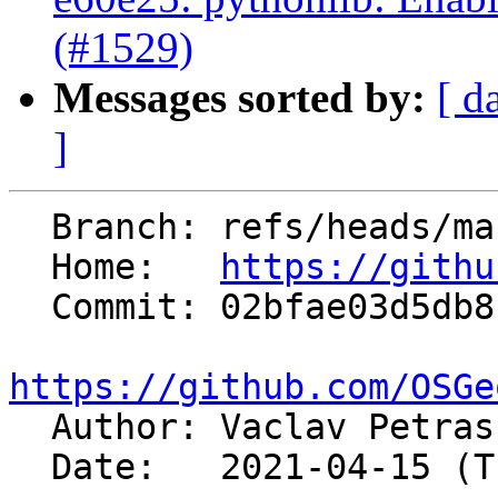
(#1529)
Messages sorted by:
[ d
]
  Branch: refs/heads/master

  Home:   
https://githu
  Commit: 02bfae03d5db8c80a93a0e340ff3cdcd509a2785

https://github.com/OSGe

  Author: Vaclav Petra
  Date:   2021-04-15 (Thu, 15 Apr 2021)
