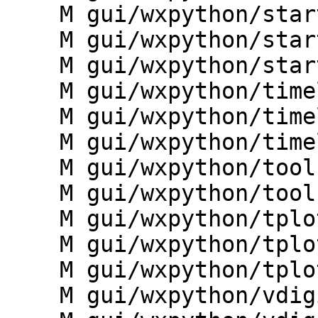
    M gui/wxpython/startup/__init__.py

    M gui/wxpython/startup/guiutils.py

    M gui/wxpython/startup/locdownload.py

    M gui/wxpython/timeline/__init__.py

    M gui/wxpython/timeline/frame.py

    M gui/wxpython/timeline/g.gui.timeline.py

    M gui/wxpython/tools/build_modules_xml.py

    M gui/wxpython/tools/update_menudata.py

    M gui/wxpython/tplot/__init__.py

    M gui/wxpython/tplot/frame.py

    M gui/wxpython/tplot/g.gui.tplot.py

    M gui/wxpython/vdigit/__init__.py
