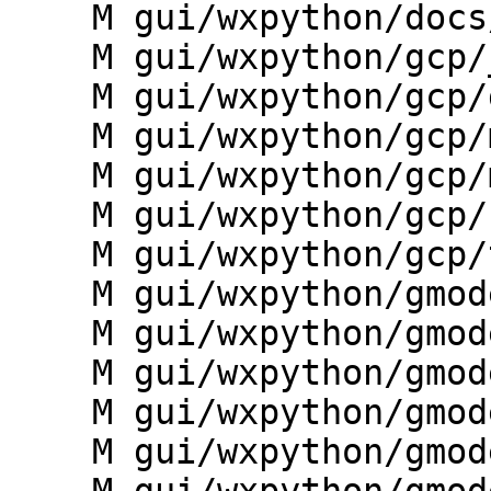
    M gui/wxpython/docs/wxgui_sphinx/conf.py

    M gui/wxpython/gcp/__init__.py

    M gui/wxpython/gcp/g.gui.gcp.py

    M gui/wxpython/gcp/manager.py

    M gui/wxpython/gcp/mapdisplay.py

    M gui/wxpython/gcp/statusbar.py

    M gui/wxpython/gcp/toolbars.py

    M gui/wxpython/gmodeler/__init__.py

    M gui/wxpython/gmodeler/dialogs.py

    M gui/wxpython/gmodeler/frame.py

    M gui/wxpython/gmodeler/g.gui.gmodeler.py

    M gui/wxpython/gmodeler/giface.py
