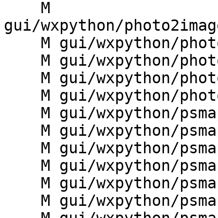
    M 
gui/wxpython/photo2imag
    M gui/wxpython/photo2image/ip2i_manager.py

    M gui/wxpython/photo2image/ip2i_mapdisplay.py

    M gui/wxpython/photo2image/ip2i_statusbar.py

    M gui/wxpython/photo2image/ip2i_toolbars.py

    M gui/wxpython/psmap/__init__.py

    M gui/wxpython/psmap/dialogs.py

    M gui/wxpython/psmap/frame.py

    M gui/wxpython/psmap/g.gui.psmap.py

    M gui/wxpython/psmap/instructions.py

    M gui/wxpython/psmap/menudata.py
