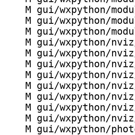
    M gui/wxpython/modules/mapsets_picker.py

    M gui/wxpython/modules/mcalc_builder.py

    M gui/wxpython/modules/vclean.py

    M gui/wxpython/nviz/__init__.py

    M gui/wxpython/nviz/animation.py

    M gui/wxpython/nviz/main.py

    M gui/wxpython/nviz/mapwindow.py

    M gui/wxpython/nviz/preferences.py

    M gui/wxpython/nviz/tools.py

    M gui/wxpython/nviz/workspace.py

    M gui/wxpython/nviz/wxnviz.py

    M gui/wxpython/photo2image/__init__.py
