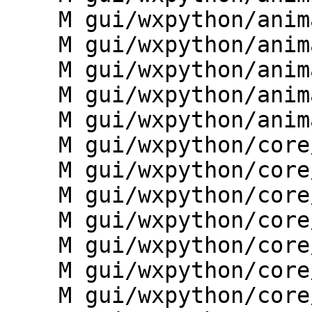
    M gui/wxpython/animation/nviztask.py

    M gui/wxpython/animation/provider.py

    M gui/wxpython/animation/temporal_manager.py

    M gui/wxpython/animation/toolbars.py

    M gui/wxpython/animation/utils.py

    M gui/wxpython/core/__init__.py

    M gui/wxpython/core/debug.py

    M gui/wxpython/core/gcmd.py

    M gui/wxpython/core/gconsole.py

    M gui/wxpython/core/giface.py

    M gui/wxpython/core/globalvar.py

    M gui/wxpython/core/gthread.py
