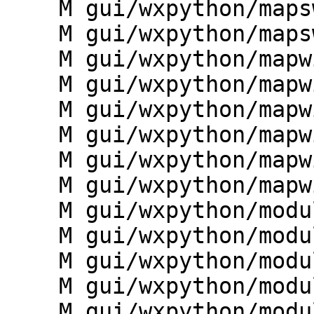
    M gui/wxpython/mapswipe/mapwindow.py

    M gui/wxpython/mapswipe/toolbars.py

    M gui/wxpython/mapwin/__init__.py

    M gui/wxpython/mapwin/analysis.py

    M gui/wxpython/mapwin/base.py

    M gui/wxpython/mapwin/buffered.py

    M gui/wxpython/mapwin/decorations.py

    M gui/wxpython/mapwin/graphics.py

    M gui/wxpython/modules/__init__.py

    M gui/wxpython/modules/colorrules.py

    M gui/wxpython/modules/extensions.py

    M gui/wxpython/modules/histogram.py

    M gui/wxpython/modules/import_export.py
