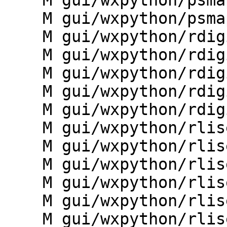
    M gui/wxpython/psmap/toolbars.py

    M gui/wxpython/psmap/utils.py

    M gui/wxpython/rdigit/__init__.py

    M gui/wxpython/rdigit/controller.py

    M gui/wxpython/rdigit/dialogs.py

    M gui/wxpython/rdigit/g.gui.rdigit.py

    M gui/wxpython/rdigit/toolbars.py

    M gui/wxpython/rlisetup/__init__.py

    M gui/wxpython/rlisetup/frame.py

    M gui/wxpython/rlisetup/functions.py

    M gui/wxpython/rlisetup/g.gui.rlisetup.py

    M gui/wxpython/rlisetup/sampling_frame.py

    M gui/wxpython/rlisetup/wizard.py
