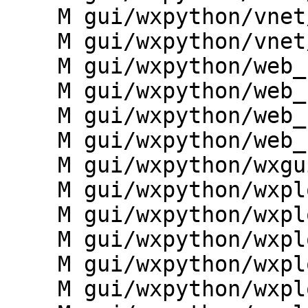
    M gui/wxpython/vnet/vnet_utils.py

    M gui/wxpython/vnet/widgets.py

    M gui/wxpython/web_services/__init__.py

    M gui/wxpython/web_services/cap_interface.py

    M gui/wxpython/web_services/dialogs.py

    M gui/wxpython/web_services/widgets.py

    M gui/wxpython/wxgui.py

    M gui/wxpython/wxplot/__init__.py

    M gui/wxpython/wxplot/base.py

    M gui/wxpython/wxplot/dialogs.py

    M gui/wxpython/wxplot/histogram.py

    M gui/wxpython/wxplot/profile.py
