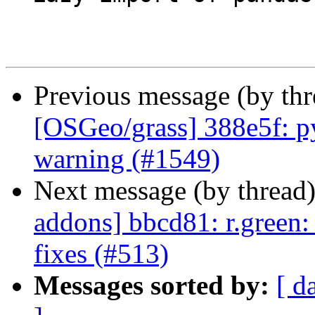
Previous message (by th
[OSGeo/grass] 388e5f: py
warning (#1549)
Next message (by thread
addons] bbcd81: r.green
fixes (#513)
Messages sorted by:
[ d