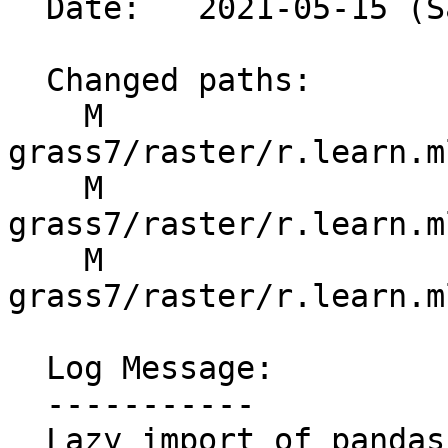
  Date:   2021-05-15 (Sat, 15 May 2021)

  Changed paths:

    M 
grass7/raster/r.learn.m
    M 
grass7/raster/r.learn.m
    M 
grass7/raster/r.learn.m
  Log Message:

  -----------

  Lazy import of pandas for windows build
