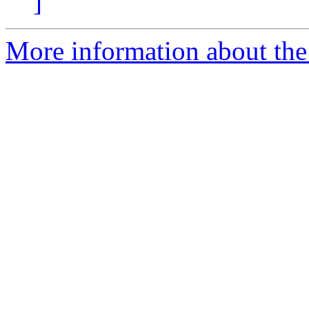
]
More information about the 