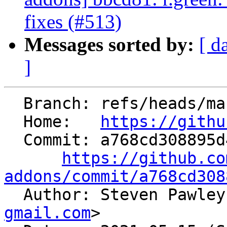
fixes (#513)
Messages sorted by:
[ d
]
  Branch: refs/heads/master

  Home:   
https://githu
  Commit: a768cd308895d4f0cc809ad0befa78fe9e9c3101

https://github.co
addons/commit/a768cd308

  Author: Steven Pawle
gmail.com
>
