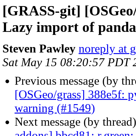
[GRASS-git] [OSGeo/
Lazy import of panda
Steven Pawley
noreply at 
Sat May 15 08:20:57 PDT 
Previous message (by th
[OSGeo/grass] 388e5f: py
warning (#1549)
Next message (by thread
addons] bbcd81: r.green