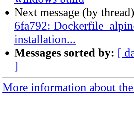
Next message (by thread
6fa792: Dockerfile_alpine
installation...
Messages sorted by:
[ d
]
More information about the 