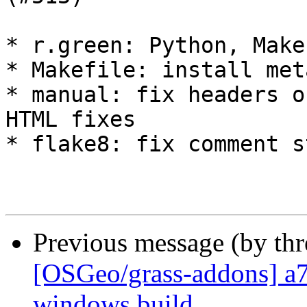
* r.green: Python, Make
* Makefile: install met
* manual: fix headers o
HTML fixes

* flake8: fix comment st
Previous message (by th
[OSGeo/grass-addons] a7
windows build