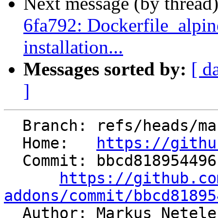
Next message (by thread
6fa792: Dockerfile_alpine
installation...
Messages sorted by:
[ d
]
  Branch: refs/heads/master

  Home:   
https://githu
  Commit: bbcd818954496c13c3f040aab193ce3304ea702d

https://github.co
addons/commit/bbcd81895

  Author: Markus Netel