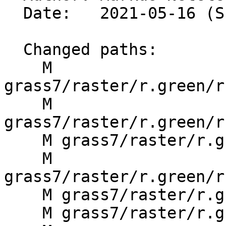
  Date:   2021-05-16 (Sun, 16 May 2021)

  Changed paths:

    M 
grass7/raster/r.green/r
    M 
grass7/raster/r.green/r
    M grass7/raster/r.green/r.green.gshp/Makefile

    M 
grass7/raster/r.green/r
    M grass7/raster/r.green/r.green.html

    M grass7/raster/r.green/r.green.hydro/Makefile
