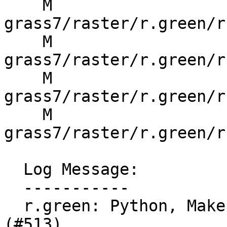
    M 
grass7/raster/r.green/r
    M 
grass7/raster/r.green/r
    M 
grass7/raster/r.green/r
    M 
grass7/raster/r.green/r
  Log Message:

  -----------

  r.green: Python, Makefile and manual fixes  
(#513)
