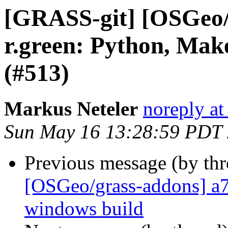
[GRASS-git] [OSGeo/
r.green: Python, Make
(#513)
Markus Neteler
noreply at
Sun May 16 13:28:59 PDT
Previous message (by th
[OSGeo/grass-addons] a7
windows build