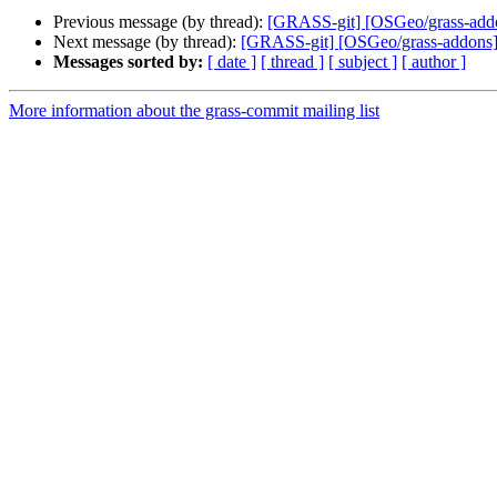
Previous message (by thread):
[GRASS-git] [OSGeo/grass-addons
Next message (by thread):
[GRASS-git] [OSGeo/grass-addons
Messages sorted by:
[ date ]
[ thread ]
[ subject ]
[ author ]
More information about the grass-commit mailing list