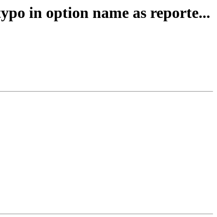
po in option name as reporte...