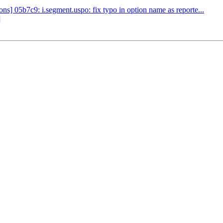
] 05b7c9: i.segment.uspo: fix typo in option name as reporte...
]