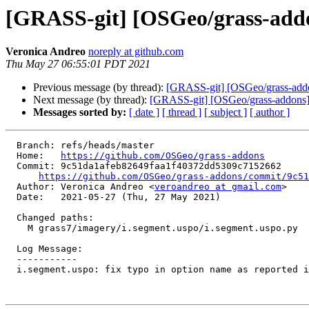
[GRASS-git] [OSGeo/grass-addons
Veronica Andreo
noreply at github.com
Thu May 27 06:55:01 PDT 2021
Previous message (by thread):
[GRASS-git] [OSGeo/grass-addons
Next message (by thread):
[GRASS-git] [OSGeo/grass-addons
Messages sorted by:
[ date ]
[ thread ]
[ subject ]
[ author ]
  Branch: refs/heads/master

  Home:   
https://github.com/OSGeo/grass-addons
  Commit: 9c51da1afeb82649faa1f40372dd5309c7152662

https://github.com/OSGeo/grass-addons/commit/9c5
  Author: Veronica Andreo <
veroandreo at gmail.com
>

  Date:   2021-05-27 (Thu, 27 May 2021)

  Changed paths:

    M grass7/imagery/i.segment.uspo/i.segment.uspo.py

  Log Message:

  -----------

  i.segment.uspo: fix typo in option name as reported in #532 (#533)
