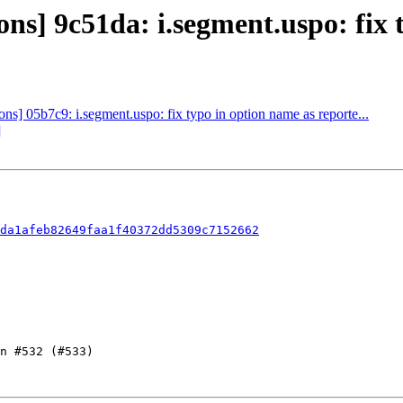
] 9c51da: i.segment.uspo: fix ty
] 05b7c9: i.segment.uspo: fix typo in option name as reporte...
]
1da1afeb82649faa1f40372dd5309c7152662