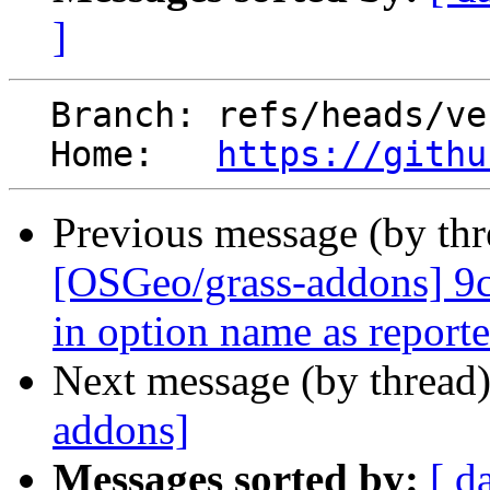
]
  Branch: refs/heads/veroandreo-patch-1

  Home:   
https://githu
Previous message (by th
[OSGeo/grass-addons] 9c
in option name as reporte.
Next message (by thread
addons]
Messages sorted by:
[ d