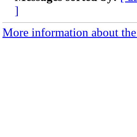
]
More information about the 