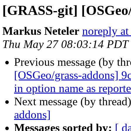
[GRASS-git] [OSGeo/
Markus Neteler
noreply at
Thu May 27 08:03:14 PDT
Previous message (by th
[OSGeo/grass-addons] 9c
in option name as reporte.
Next message (by thread
addons]
Messages sorted by:
[ d