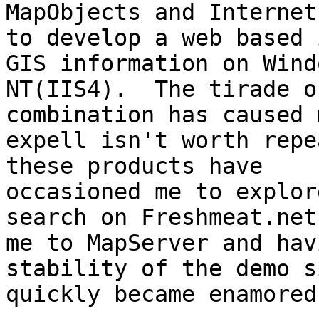
MapObjects and Internet
to develop a web based 
GIS information on Windo
NT(IIS4).  The tirade o
combination has caused 
expell isn't worth repe
these products have

occasioned me to explor
search on Freshmeat.net
me to MapServer and hav
stability of the demo s
quickly became enamored.