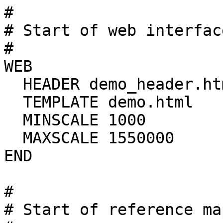
#

# Start of web interfac
#

WEB

  HEADER demo_header.html

  TEMPLATE demo.html

  MINSCALE 1000

  MAXSCALE 1550000

END

#

# Start of reference map