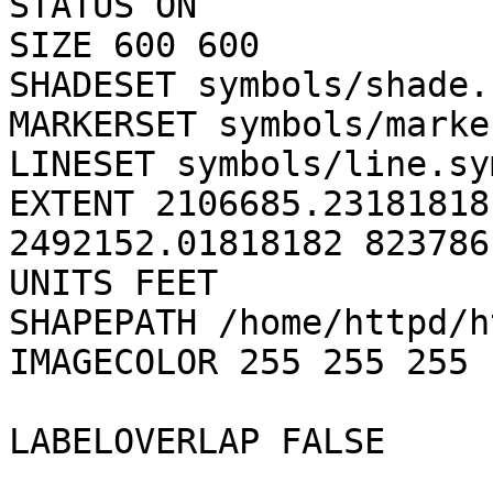
STATUS ON

SIZE 600 600

SHADESET symbols/shade.s
MARKERSET symbols/marke
LINESET symbols/line.sym
EXTENT 2106685.23181818
2492152.01818182 823786
UNITS FEET

SHAPEPATH /home/httpd/h
IMAGECOLOR 255 255 255

LABELOVERLAP FALSE
