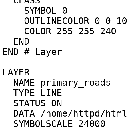
  CLASS

    SYMBOL 0

    OUTLINECOLOR 0 0 102

    COLOR 255 255 240

  END

END # Layer

LAYER

  NAME primary_roads

  TYPE LINE

  STATUS ON

  DATA /home/httpd/html/mapdev/data/Y_ROADS

  SYMBOLSCALE 24000
