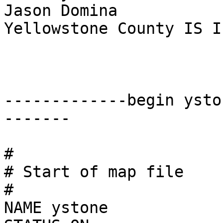
Jason Domina

Yellowstone County IS I
-------------begin ysto
-------

#

# Start of map file

#

NAME ystone
