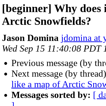
[beginner] Why does i
Arctic Snowfields?
Jason Domina
jdomina at 
Wed Sep 15 11:40:08 PDT 
Previous message (by th
Next message (by thread
like a map of Arctic Sno
Messages sorted by:
[ d
]