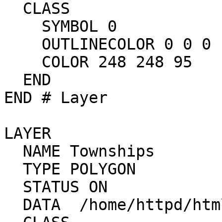
  CLASS

    SYMBOL 0

    OUTLINECOLOR 0 0 0

    COLOR 248 248 95

  END

END # Layer

LAYER

  NAME Townships

  TYPE POLYGON

  STATUS ON

  DATA  /home/httpd/html/mapdev/data/towna
