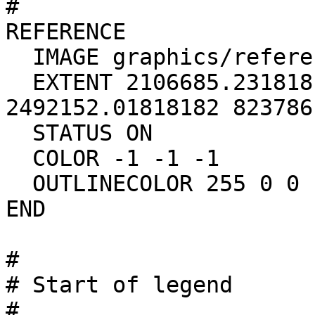
#

REFERENCE

  IMAGE graphics/reference_base.gif

  EXTENT 2106685.23181818 443164.375 
2492152.01818182 823786.
  STATUS ON

  COLOR -1 -1 -1

  OUTLINECOLOR 255 0 0

END

#

# Start of legend

#
