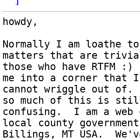
howdy,

Normally I am loathe to
matters that are trivial
those who have RTFM :) 
me into a corner that I

cannot wriggle out of. 
so much of this is stil
confusing.  I am a web 
local county government 
Billings, MT USA.  We'v