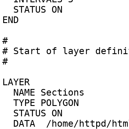
  STATUS ON

END

#

# Start of layer defini
#

LAYER

  NAME Sections

  TYPE POLYGON

  STATUS ON

  DATA  /home/httpd/html/mapdev/data/sections
