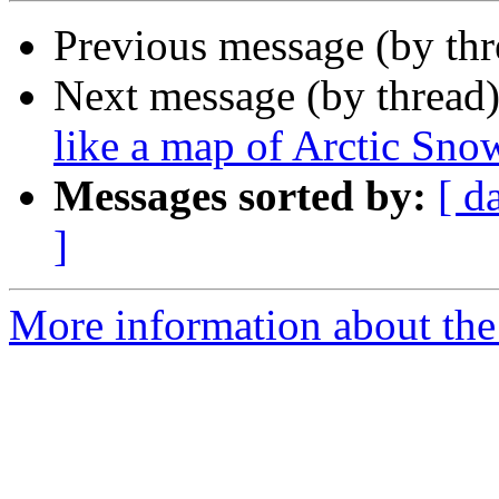
Previous message (by th
Next message (by thread
like a map of Arctic Sno
Messages sorted by:
[ d
]
More information about the