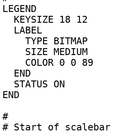
LEGEND

  KEYSIZE 18 12

  LABEL

    TYPE BITMAP

    SIZE MEDIUM

    COLOR 0 0 89

  END

  STATUS ON

END

#

# Start of scalebar
