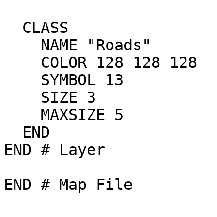
  CLASS

    NAME "Roads"

    COLOR 128 128 128

    SYMBOL 13	

    SIZE 3

    MAXSIZE 5

  END

END # Layer

END # Map File
