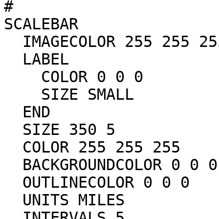
#

SCALEBAR

  IMAGECOLOR 255 255 255

  LABEL

    COLOR 0 0 0	

    SIZE SMALL

  END

  SIZE 350 5

  COLOR 255 255 255

  BACKGROUNDCOLOR 0 0 0

  OUTLINECOLOR 0 0 0

  UNITS MILES

  INTERVALS 5
