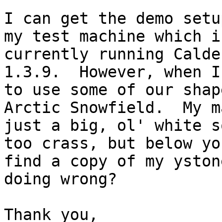
I can get the demo setu
my test machine which is
currently running Calde
1.3.9.  However, when I 
to use some of our shap
Arctic Snowfield.  My m
just a big, ol' white s
too crass, but below yo
find a copy of my yston
doing wrong?

Thank you,
