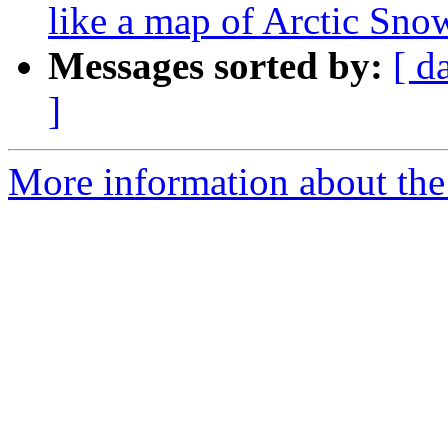
like a map of Arctic Sno
Messages sorted by:
[ d
]
More information about the