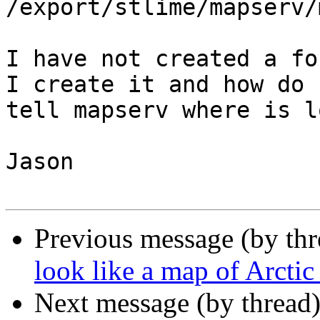
/export/stlime/mapserv/
I have not created a fo
I create it and how do I
tell mapserv where is l
Jason

Previous message (by th
look like a map of Arcti
Next message (by thread