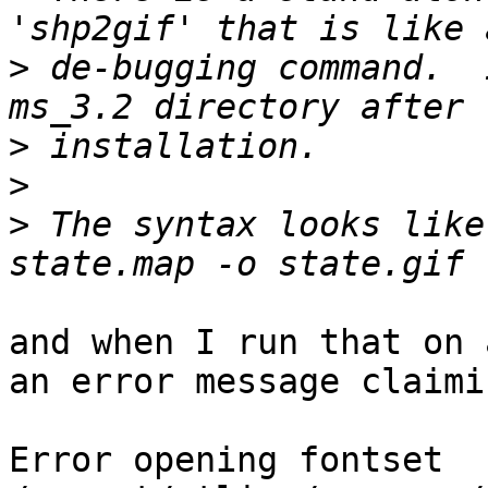
>
 de-bugging command.  
>
>
>
 The syntax looks like
and when I run that on 
an error message claimin
Error opening fontset 