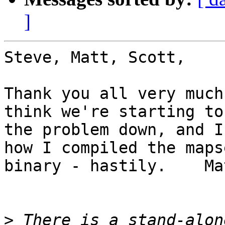
]
Steve, Matt, Scott,

Thank you all very much
think we're starting to
the problem down, and I
how I compiled the mapse
binary - hastily.    Ma
>
 There is a stand-alon