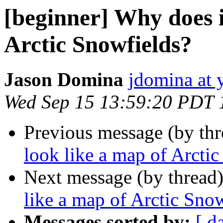
[beginner] Why does i
Arctic Snowfields?
Jason Domina
jdomina at 
Wed Sep 15 13:59:20 PDT 
Previous message (by th
look like a map of Arcti
Next message (by thread
like a map of Arctic Sno
Messages sorted by:
[ d