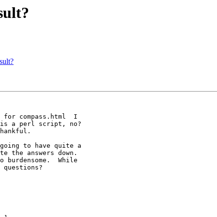
sult?
sult?
 for compass.html  I

is a perl script, no?

hankful.  

going to have quite a

te the answers down.

o burdensome.  While

 questions?
