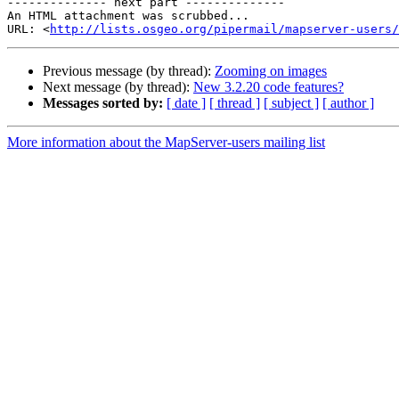
-------------- next part --------------

An HTML attachment was scrubbed...

URL: <
http://lists.osgeo.org/pipermail/mapserver-users/
Previous message (by thread):
Zooming on images
Next message (by thread):
New 3.2.20 code features?
Messages sorted by:
[ date ]
[ thread ]
[ subject ]
[ author ]
More information about the MapServer-users mailing list