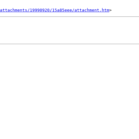
attachments/19990920/15a85eee/attachment.htm