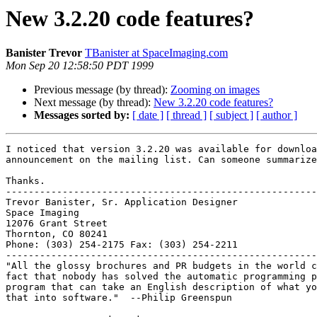
New 3.2.20 code features?
Banister Trevor
TBanister at SpaceImaging.com
Mon Sep 20 12:58:50 PDT 1999
Previous message (by thread):
Zooming on images
Next message (by thread):
New 3.2.20 code features?
Messages sorted by:
[ date ]
[ thread ]
[ subject ]
[ author ]
I noticed that version 3.2.20 was available for downloa
announcement on the mailing list. Can someone summarize
Thanks.

-------------------------------------------------------
Trevor Banister, Sr. Application Designer

Space Imaging

12076 Grant Street

Thornton, CO 80241

Phone: (303) 254-2175 Fax: (303) 254-2211

-------------------------------------------------------
"All the glossy brochures and PR budgets in the world c
fact that nobody has solved the automatic programming p
program that can take an English description of what yo
that into software."  --Philip Greenspun
