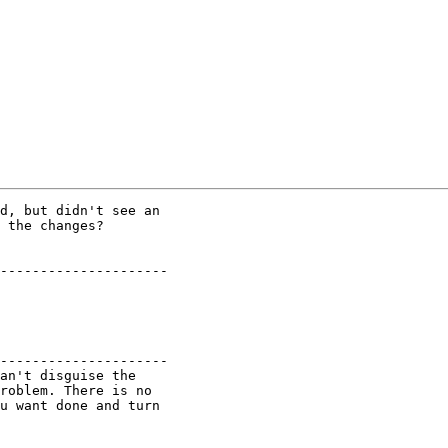
d, but didn't see an

 the changes?

---------------------

---------------------

an't disguise the

roblem. There is no

u want done and turn
