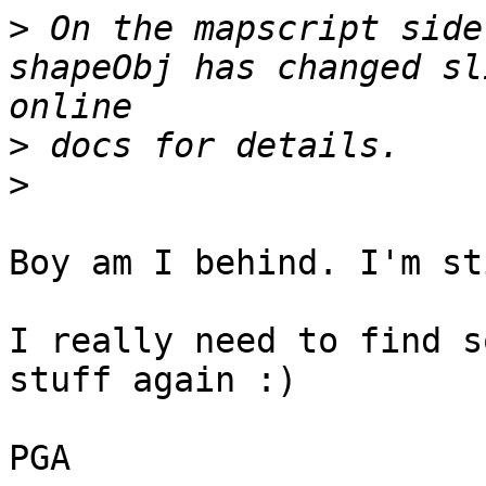
>
 On the mapscript side
shapeObj has changed sl
>
>
Boy am I behind. I'm st
I really need to find s
stuff again :)

PGA
