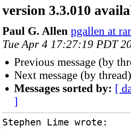
version 3.3.010 availa
Paul G. Allen
pgallen at r
Tue Apr 4 17:27:19 PDT 2
Previous message (by th
Next message (by thread
Messages sorted by:
[ d
]
Stephen Lime wrote:
