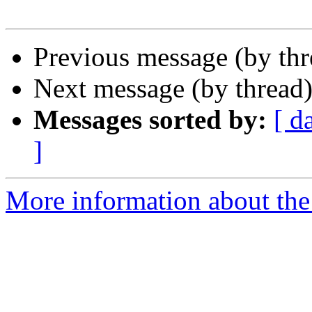
Previous message (by th
Next message (by thread
Messages sorted by:
[ d
]
More information about the