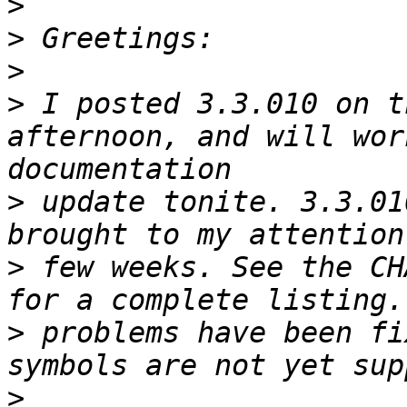
>
>
>
>
 I posted 3.3.010 on t
afternoon, and will wor
>
 update tonite. 3.3.01
>
 few weeks. See the CH
>
 problems have been fi
>