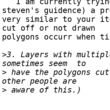
   I am currently trying to track down (with 
steven's guidence) a pr
very similar to your it
cut off or not drawn

polygons occurr when ti
>
3. Layers with multipl
>
 have the polygons cut
>