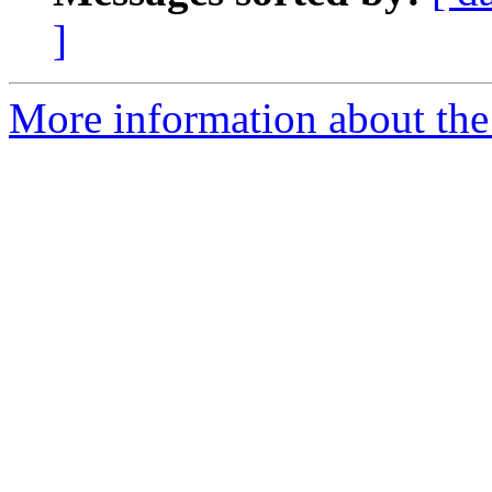
]
More information about the