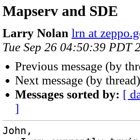
Mapserv and SDE
Larry Nolan
lrn at zeppo.
Tue Sep 26 04:50:39 PDT 
Previous message (by th
Next message (by thread
Messages sorted by:
[ d
]
John,
