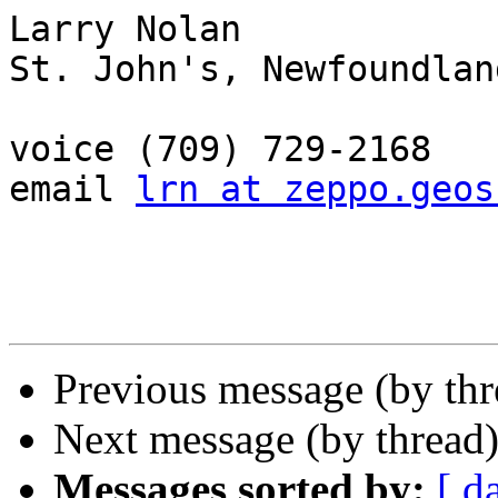
Larry Nolan

St. John's, Newfoundlan
voice (709) 729-2168

email 
lrn at zeppo.geos
Previous message (by th
Next message (by thread
Messages sorted by:
[ d