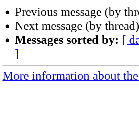
Previous message (by th
Next message (by thread
Messages sorted by:
[ d
]
More information about the