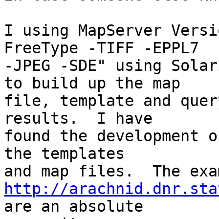
I using MapServer Versi
FreeType -TIFF -EPPL7

-JPEG -SDE" using Solar
to build up the map

file, template and quer
results.  I have

found the development o
the templates

http://arachnid.dnr.sta
are an absolute
