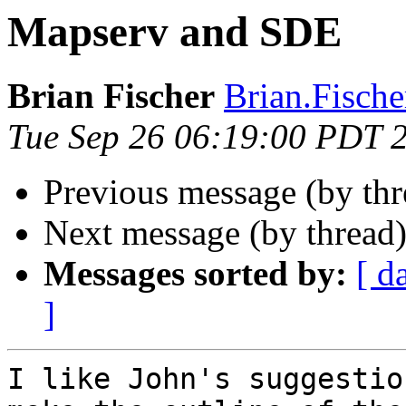
Mapserv and SDE
Brian Fischer
Brian.Fische
Tue Sep 26 06:19:00 PDT 
Previous message (by th
Next message (by thread
Messages sorted by:
[ d
]
I like John's suggestio