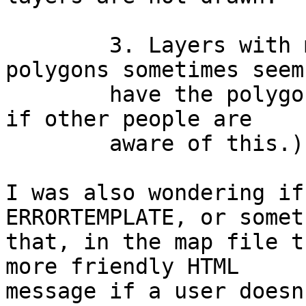
	3. Layers with multiple, complicated 
polygons sometimes seem 
	have the polygons cut off.  (I'm not sure 
if other people are

	aware of this.)

I was also wondering if
ERRORTEMPLATE, or somet
that, in the map file t
more friendly HTML

message if a user doesn