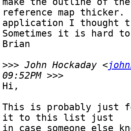
make the outline of the
reference map thicker. 
application I thought th
Sometimes it is hard to
Brian 

>>>
 John Hockaday <
john
Hi,

This is probably just f
it to this list just

in case someone else kn