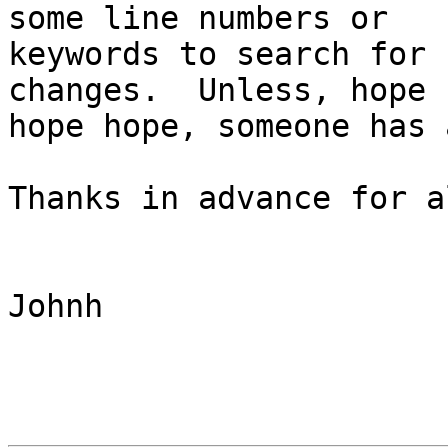
some line numbers or

keywords to search for 
changes.  Unless, hope

hope hope, someone has 
Thanks in advance for a
Johnh
