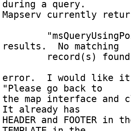
during a query.

Mapserv currently retur
	"msQueryUsingPoint(): Search returned no 
results.  No matching

	record(s) found."

error.  I would like it
"Please go back to

the map interface and cl
It already has

HEADER and FOOTER in th
TEMPLATE in the
