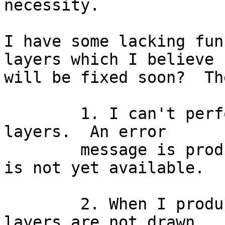
necessity.

I have some lacking fun
layers which I believe

will be fixed soon?  Th
	1. I can't perform annotation with the SDE 
layers.  An error

	message is produced telling me that that 
is not yet available.

	2. When I produce a QUERYMAP the SDE 
layers are not drawn.
