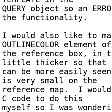
QUERY object so an ERRO
the functionality.

I would also like to ma
OUTLINECOLOR element of

the reference box, in t
little thicker so that i
can be more easily seen
is very small on the

reference map.  I would
C code to do this

myself so I was wonderi