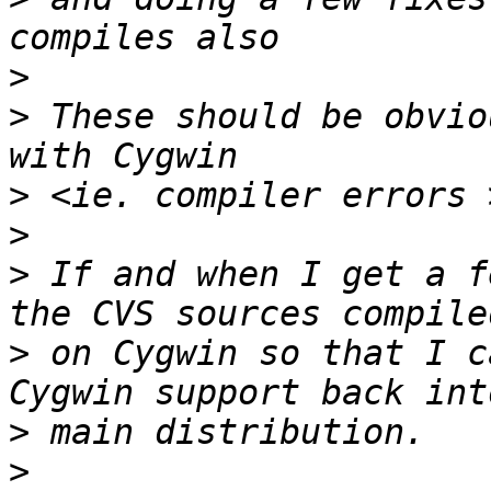
>
>
 These should be obvio
>
>
>
 If and when I get a f
>
 on Cygwin so that I c
>
>