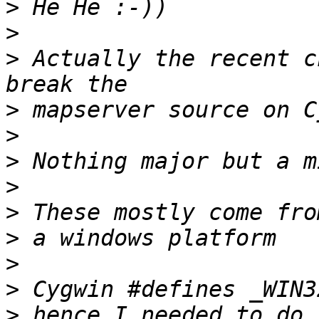
>
>
>
 Actually the recent c
>
>
>
>
>
>
>
>
>