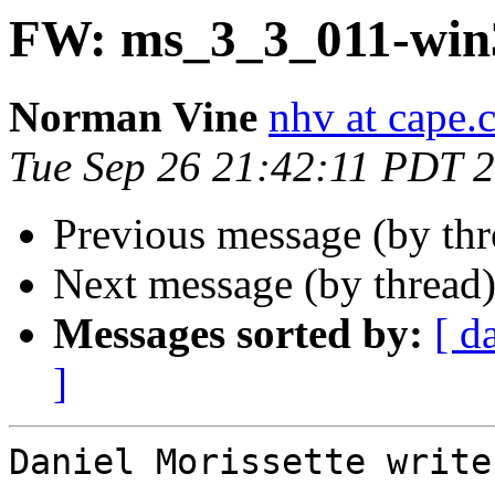
FW: ms_3_3_011-win
Norman Vine
nhv at cape.
Tue Sep 26 21:42:11 PDT 
Previous message (by th
Next message (by thread
Messages sorted by:
[ d
]
Daniel Morissette writes