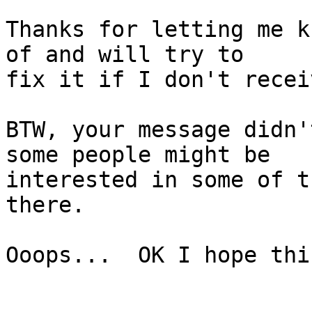
Thanks for letting me k
of and will try to

fix it if I don't recei
BTW, your message didn'
some people might be

interested in some of t
there.

Ooops...  OK I hope thi