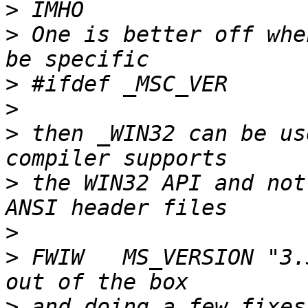
>
>
 One is better off whe
>
>
>
 then _WIN32 can be us
>
 the WIN32 API and not
>
>
 FWIW   MS_VERSION "3.
>
 and doing a few fixes