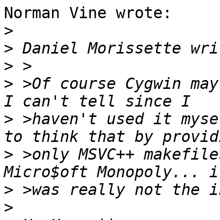
Norman Vine wrote:

>
>
>
>
 >Of course Cygwin may
>
 >haven't used it myse
>
 >only MSVC++ makefile
>
>