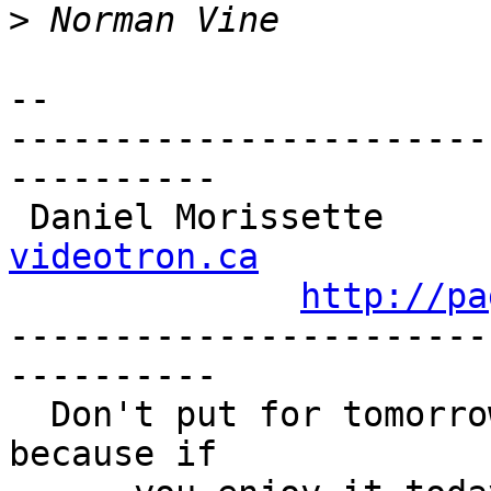
>
-- 

-----------------------
----------

 Daniel Morissette    
videotron.ca
http://pa
-----------------------
----------

  Don't put for tomorrow what you can do today, 
because if 
