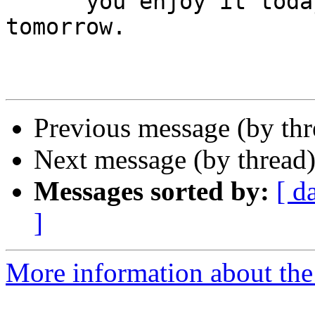
      you enjoy it today you can do it again 
tomorrow.

Previous message (by th
Next message (by thread
Messages sorted by:
[ d
]
More information about the