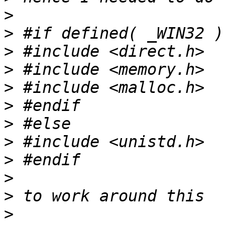
>
>
>
>
>
>
>
>
>
>
>
>