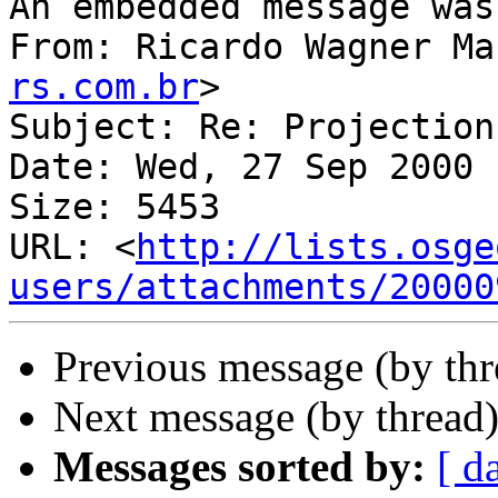
An embedded message was
From: Ricardo Wagner Ma
rs.com.br
>

Subject: Re: Projection
Date: Wed, 27 Sep 2000 
Size: 5453

URL: <
http://lists.osge
users/attachments/20000
Previous message (by th
Next message (by thread
Messages sorted by:
[ d