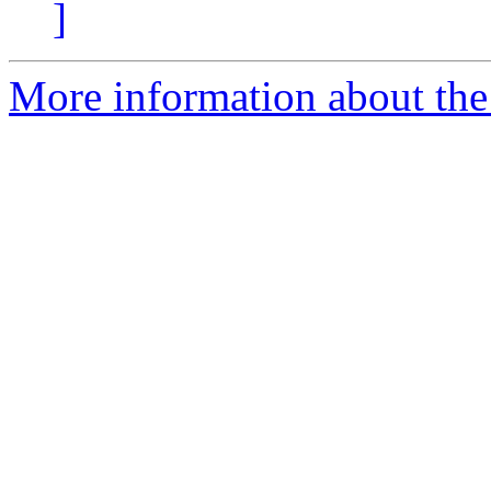
]
More information about the