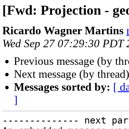
[Fwd: Projection - ge
Ricardo Wagner Martins
Wed Sep 27 07:29:30 PDT 
Previous message (by th
Next message (by thread
Messages sorted by:
[ d
]
-------------- next par