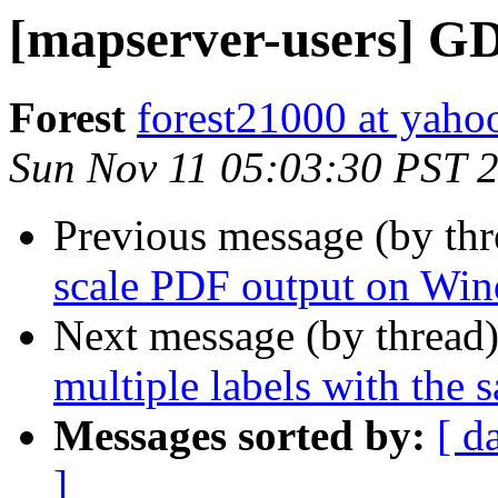
[mapserver-users] G
Forest
forest21000 at yaho
Sun Nov 11 05:03:30 PST 
Previous message (by th
scale PDF output on Wi
Next message (by thread
multiple labels with the 
Messages sorted by:
[ d
]