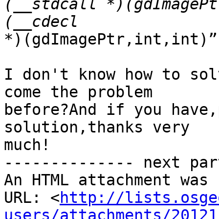
(__stdcall *)(gdImagePt
*)(gdImagePtr,int,int)”

I don't know how to sol
come the problem 

before?And if you have,
solution,thanks very 

much!

-------------- next par
An HTML attachment was 
URL: <
http://lists.osge
users/attachments/20121