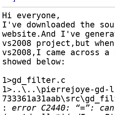
Hi everyone,

I've downloaded the sou
website.And I've genera
vs2008 project,but when
vs2008,I came across a 
showed below:

1>gd_filter.c

1>..\..\pierrejoye-gd-l
733361a31aab\src\gd_fil
:
 error C2440: “=”: can