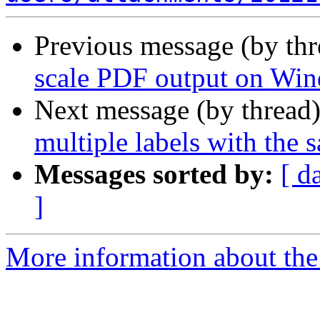
Previous message (by th
scale PDF output on Wi
Next message (by thread
multiple labels with the 
Messages sorted by:
[ d
]
More information about the