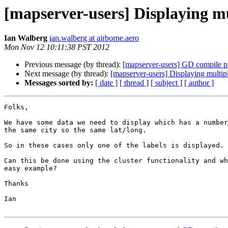
[mapserver-users] Displaying mul
Ian Walberg
ian.walberg at airborne.aero
Mon Nov 12 10:11:38 PST 2012
Previous message (by thread):
[mapserver-users] GD compile 
Next message (by thread):
[mapserver-users] Displaying multipl
Messages sorted by:
[ date ]
[ thread ]
[ subject ]
[ author ]
Folks,

We have some data we need to display which has a number
the same city so the same lat/long.

So in these cases only one of the labels is displayed.

Can this be done using the cluster functionality and wh
easy example?

Thanks

Ian
