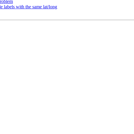
problem
e labels with the same lat/long