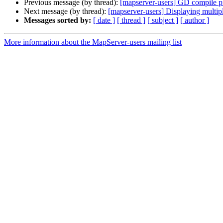
Previous message (by thread):
[mapserver-users] GD compile 
Next message (by thread):
[mapserver-users] Displaying multipl
Messages sorted by:
[ date ]
[ thread ]
[ subject ]
[ author ]
More information about the MapServer-users mailing list