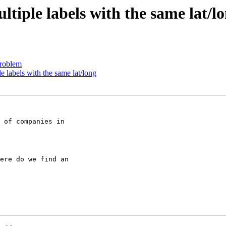
tiple labels with the same lat/l
problem
e labels with the same lat/long
 of companies in

ere do we find an
