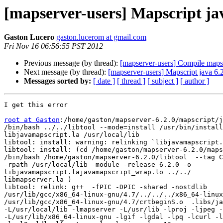
[mapserver-users] Mapscript ja
Gaston Lucero
gaston.lucerom at gmail.com
Fri Nov 16 06:56:55 PST 2012
Previous message (by thread):
[mapserver-users] Compile mapse
Next message (by thread):
[mapserver-users] Mapscript java 6.
Messages sorted by:
[ date ]
[ thread ]
[ subject ]
[ author ]
I get this error

root at Gaston
:/home/gaston/mapserver-6.2.0/mapscript/j
/bin/bash ../../libtool --mode=install /usr/bin/install
libjavamapscript.la /usr/local/lib

libtool: install: warning: relinking `libjavamapscript.
libtool: install: (cd /home/gaston/mapserver-6.2.0/maps
/bin/bash /home/gaston/mapserver-6.2.0/libtool  --tag C
-rpath /usr/local/lib -module -release 6.2.0 -o

libjavamapscript.lajavamapscript_wrap.lo ../../

libmapserver.la )

libtool: relink: g++  -fPIC -DPIC -shared -nostdlib

/usr/lib/gcc/x86_64-linux-gnu/4.7/../../../x86_64-linux
/usr/lib/gcc/x86_64-linux-gnu/4.7/crtbeginS.o  .libs/ja
-L/usr/local/lib -lmapserver -L/usr/lib -lproj -ljpeg -
-L/usr/lib/x86_64-linux-gnu -lgif -lgdal -lpq -lcurl -l