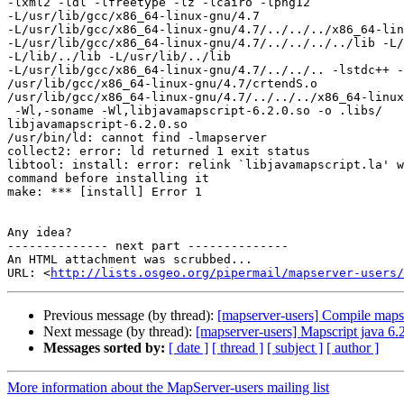
-lxml2 -ldl -lfreetype -lz -lcairo -lpng12

-L/usr/lib/gcc/x86_64-linux-gnu/4.7

-L/usr/lib/gcc/x86_64-linux-gnu/4.7/../../../x86_64-lin
-L/usr/lib/gcc/x86_64-linux-gnu/4.7/../../../../lib -L/
-L/lib/../lib -L/usr/lib/../lib

-L/usr/lib/gcc/x86_64-linux-gnu/4.7/../../.. -lstdc++ -
/usr/lib/gcc/x86_64-linux-gnu/4.7/crtendS.o

/usr/lib/gcc/x86_64-linux-gnu/4.7/../../../x86_64-linux
 -Wl,-soname -Wl,libjavamapscript-6.2.0.so -o .libs/

libjavamapscript-6.2.0.so

/usr/bin/ld: cannot find -lmapserver

collect2: error: ld returned 1 exit status

libtool: install: error: relink `libjavamapscript.la' w
command before installing it

make: *** [install] Error 1

Any idea?

-------------- next part --------------

An HTML attachment was scrubbed...

URL: <
http://lists.osgeo.org/pipermail/mapserver-users/
Previous message (by thread):
[mapserver-users] Compile mapse
Next message (by thread):
[mapserver-users] Mapscript java 6.
Messages sorted by:
[ date ]
[ thread ]
[ subject ]
[ author ]
More information about the MapServer-users mailing list