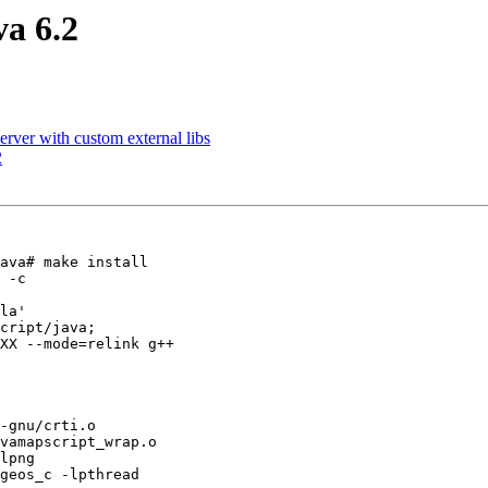
va 6.2
rver with custom external libs
2
ava# make install

 -c

la'

cript/java;

XX --mode=relink g++

-gnu/crti.o

vamapscript_wrap.o

lpng

geos_c -lpthread
