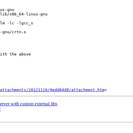
ux-gnu

lib/x86_64-linux-gnu

lm -lc -lgcc_s

-gnu/crtn.o

ith the above

attachments/20121116/9edd84d8/attachment.htm
rver with custom external libs
2