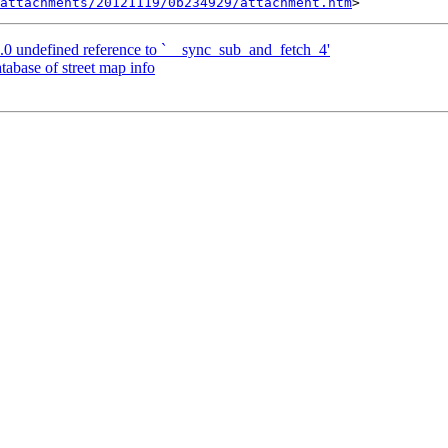
attachments/20121119/0b234929/attachment.htm
.0 undefined reference to `__sync_sub_and_fetch_4'
tabase of street map info