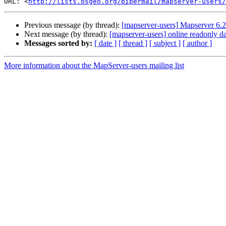
URL: <
http://lists.osgeo.org/pipermail/mapserver-users/
Previous message (by thread):
[mapserver-users] Mapserver 6.2
Next message (by thread):
[mapserver-users] online readonly da
Messages sorted by:
[ date ]
[ thread ]
[ subject ]
[ author ]
More information about the MapServer-users mailing list