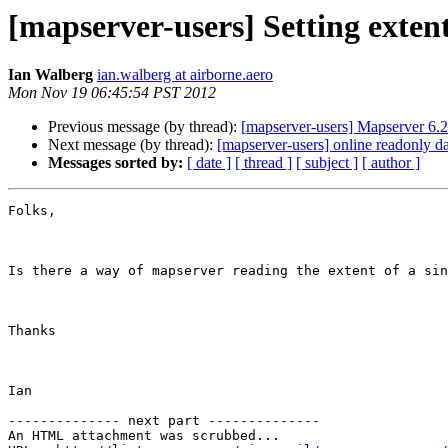
[mapserver-users] Setting extent
Ian Walberg
ian.walberg at airborne.aero
Mon Nov 19 06:45:54 PST 2012
Previous message (by thread):
[mapserver-users] Mapserver 6.2
Next message (by thread):
[mapserver-users] online readonly da
Messages sorted by:
[ date ]
[ thread ]
[ subject ]
[ author ]
Folks,

Is there a way of mapserver reading the extent of a sin
Thanks

Ian

-------------- next part --------------

An HTML attachment was scrubbed...
