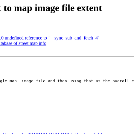
 to map image file extent
.0 undefined reference to `__sync_sub_and_fetch_4'
tabase of street map info
gle map  image file and then using that as the overall e