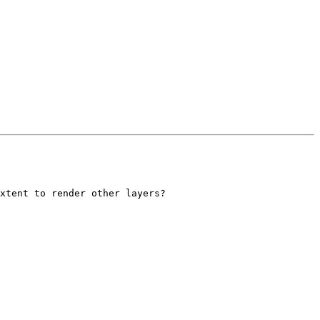
xtent to render other layers?
