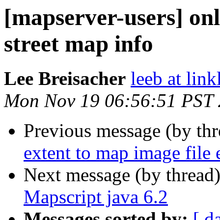
[mapserver-users] onl
street map info
Lee Breisacher
leeb at lin
Mon Nov 19 06:56:51 PST
Previous message (by th
extent to map image file 
Next message (by thread
Mapscript java 6.2
Messages sorted by:
[ d