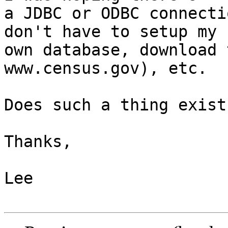
a JDBC or ODBC connecti
don't have to setup my 

own database, download 
www.census.gov), etc.

Does such a thing exist?
Thanks,

Lee
