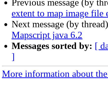
Previous message (by th
extent to map image file 
Next message (by thread
Mapscript java 6.2
Messages sorted by:
[ d
]
More information about the