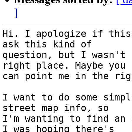
]
Hi. I apologize if this
ask this kind of 

question, but I wasn't 
right place. Maybe you 

can point me in the rig
I want to do some simpl
street map info, so 

I'm wanting to find an 
I was hoping there's 
