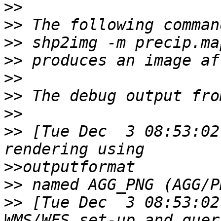
>>
>>
>>
>>
>>
>>
>>
>>
 [Tue Dec  3 08:53:02
>>
>>
>>
 [Tue Dec  3 08:53:02