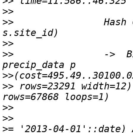
>>
>>
>>
                Hash 
>>
>>
                ->  B
>>
>>
 rows=23291 width=12)
>>
>>
                     