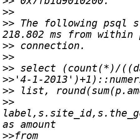
>>
>>
>>
 The following psql s
>>
>>
>>
>>
>>
>>
label,s.site_id,s.the_g
>>