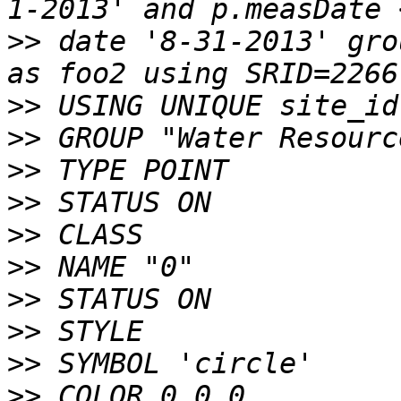
>>
 date '8-31-2013' gro
>>
>>
>>
>>
>>
>>
>>
>>
>>
>>