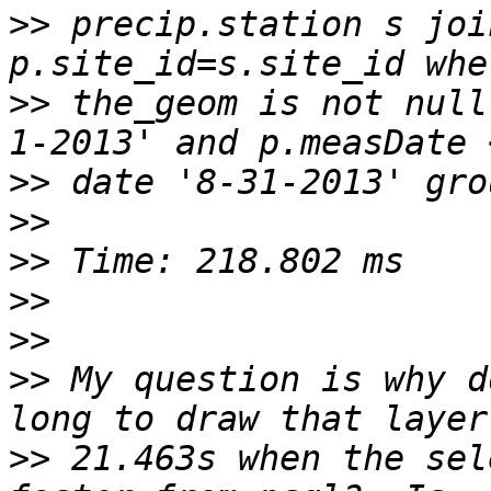
>>
 precip.station s joi
>>
 the_geom is not null
>>
>>
>>
>>
>>
>>
 My question is why d
>>
 21.463s when the sel