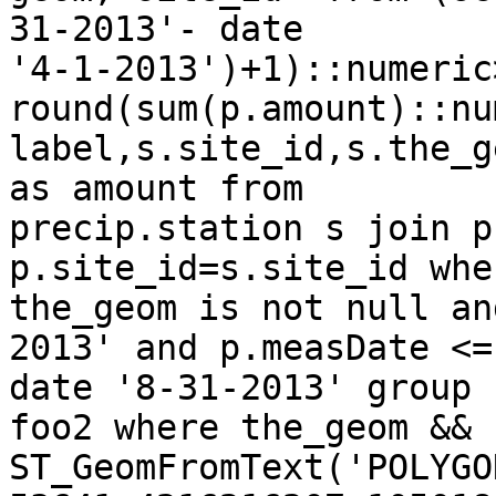
31-2013'- date

'4-1-2013')+1)::numeric
round(sum(p.amount)::nu
label,s.site_id,s.the_g
as amount from

precip.station s join p
p.site_id=s.site_id wher
the_geom is not null an
2013' and p.measDate <=

date '8-31-2013' group 
foo2 where the_geom &&

ST_GeomFromText('POLYGO