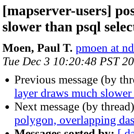
[mapserver-users] po
slower than psql selec
Moen, Paul T.
pmoen at nd
Tue Dec 3 10:20:48 PST 2
Previous message (by th
layer draws much slower 
Next message (by thread
polygon, overlapping das
Messages sorted by:
[ d