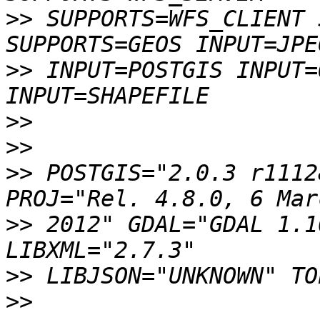
>>
 SUPPORTS=WFS_CLIENT 
>>
 INPUT=POSTGIS INPUT=
>>
>>
>>
 POSTGIS="2.0.3 r1112
>>
 2012" GDAL="GDAL 1.1
>>
>>