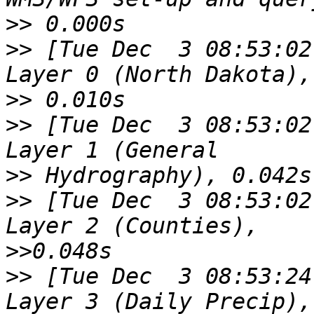
>>
>>
 [Tue Dec  3 08:53:02
>>
>>
 [Tue Dec  3 08:53:02
>>
>>
 [Tue Dec  3 08:53:02
>>
>>
 [Tue Dec  3 08:53:24