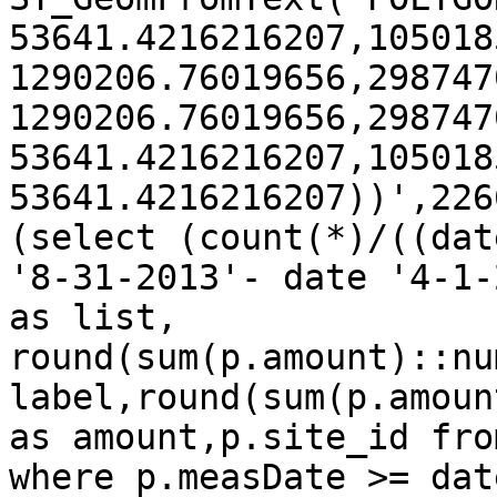
53641.4216216207,105018
1290206.76019656,298747
1290206.76019656,298747
53641.4216216207,105018
53641.4216216207))',226
(select (count(*)/((date
'8-31-2013'- date '4-1-
as list,

round(sum(p.amount)::nu
label,round(sum(p.amoun
as amount,p.site_id fro
where p.measDate >= date