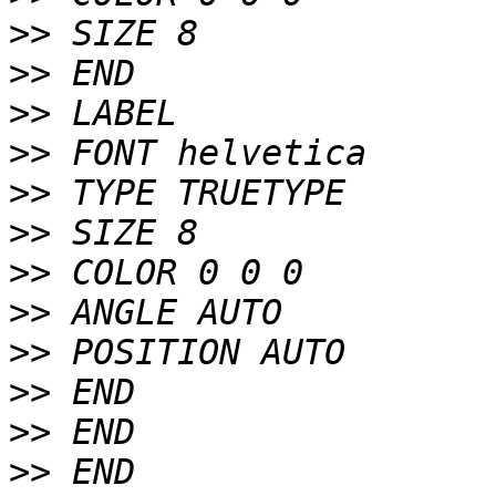
>>
>>
>>
>>
>>
>>
>>
>>
>>
>>
>>
>>