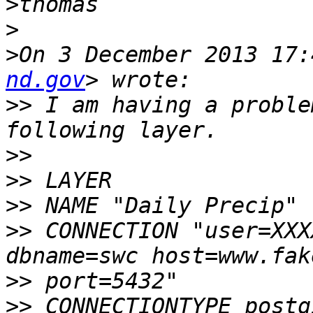
>
>
>
On 3 December 2013 17:
nd.gov
>>
 I am having a proble
>>
>>
>>
>>
 CONNECTION "user=XXX
>>
>>