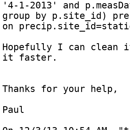
'4-1-2013' and p.measDa
group by p.site_id) prec
on precip.site_id=stati
Hopefully I can clean i
it faster.

Thanks for your help,

Paul
