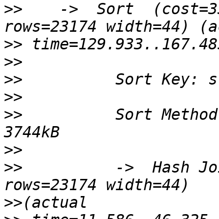
>>
    ->  Sort  (cost=3
>>
>>
>>
>>
>>
          Sort Method
>>
>>
          ->  Hash Jo
>>