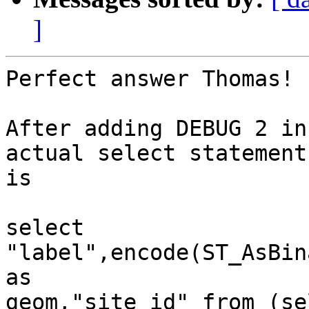
]
Perfect answer Thomas!

After adding DEBUG 2 in
actual select statement

is 

select 
"label",encode(ST_AsBin
as

geom,"site_id" from (se