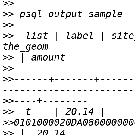
>>
>>
>>
>>
  list | label | site_id |             
>>
>>
>>
------+-------+------
>>
>>
>>
>>