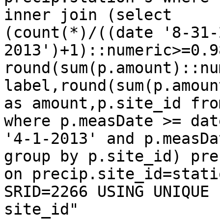
inner join (select

(count(*)/((date '8-31-
2013')+1)::numeric>=0.9
round(sum(p.amount)::nu
label,round(sum(p.amoun
as amount,p.site_id fro
where p.measDate >= date
'4-1-2013' and p.measDa
group by p.site_id) prec
on precip.site_id=stati
SRID=2266 USING UNIQUE

site_id"
