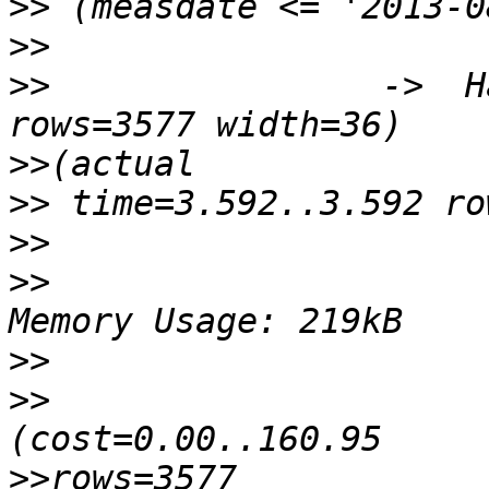
>>
>>
>>
                ->  H
>>
>>
>>
>>
                      
>>
>>
                      
>>