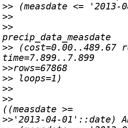
>>
>>
>>
                     
>>
 (cost=0.00..489.67 r
>>
>>
>>
>>
                     
>>