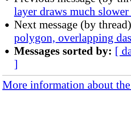
layer draws much slower 
Next message (by thread
polygon, overlapping das
Messages sorted by:
[ d
]
More information about the