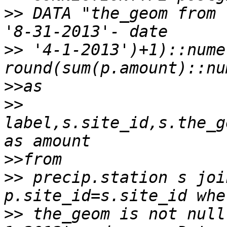
>>
 DATA "the_geom from 
>>
 '4-1-2013')+1)::nume
>>
>>
label,s.site_id,s.the_g
>>
>>
 precip.station s joi
>>
 the_geom is not null