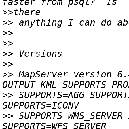
>>
>>
>>
>>
>>
>>
>>
 MapServer version 6.
>>
 SUPPORTS=AGG SUPPORT
>>
 SUPPORTS=WMS_SERVER 