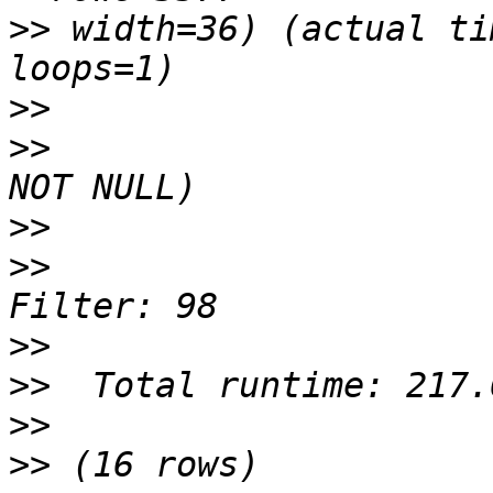
>>
 width=36) (actual ti
>>
>>
                     
>>
>>
                     
>>
>>
>>
>>