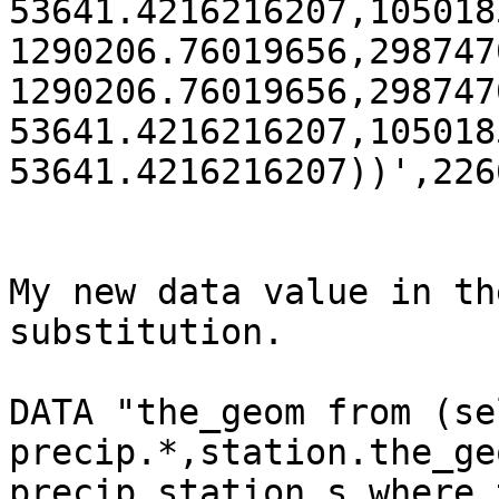
53641.4216216207,105018
1290206.76019656,298747
1290206.76019656,298747
53641.4216216207,105018
53641.4216216207))',2266
My new data value in th
substitution.

DATA "the_geom from (sel
precip.*,station.the_ge
precip.station s where 