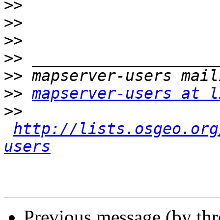
>>
>>
>>
>>
>>
>>
mapserver-users at l
>>
http://lists.osgeo.org
users
Previous message (by th