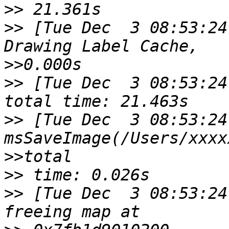
>>
>>
 [Tue Dec  3 08:53:24
>>
>>
 [Tue Dec  3 08:53:24
>>
 [Tue Dec  3 08:53:24
>>
>>
>>
 [Tue Dec  3 08:53:24