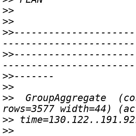
>>
>>
>>
---------------------
>>
---------------------
>>
>>
>>
  GroupAggregate  (co
>>
>>