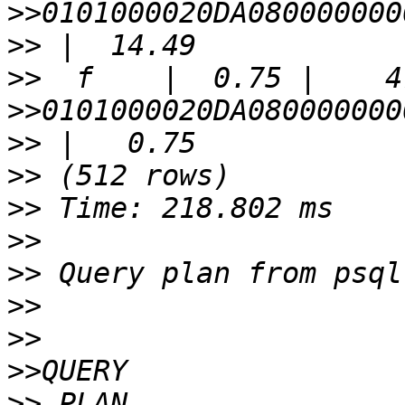
>>
>>
>>
>>
>>
>>
>>
>>
>>
>>
>>
>>
>>