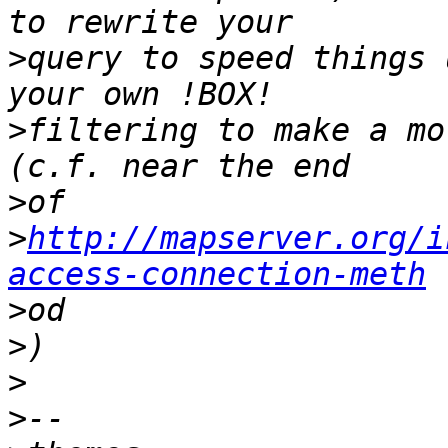
>
query to speed things 
>
filtering to make a mo
>
>
http://mapserver.org/i
access-connection-meth
>
>
>
>