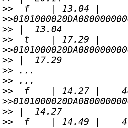
>>
>>
>>
>>
>>
>>
>>
>>
>>
>>
>>
>>