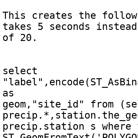
This creates the follow
takes 5 seconds instead

of 20. 

select 
"label",encode(ST_AsBin
as

geom,"site_id" from (sel
precip.*,station.the_ge
precip.station s where 
ST_GeomFromText('POLYGO