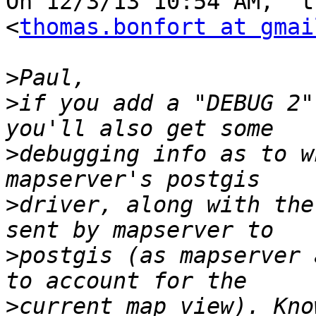
On 12/3/13 10:54 AM, "t
<
thomas.bonfort at gmai
>
>
if you add a "DEBUG 2"
>
debugging info as to w
>
driver, along with the
>
postgis (as mapserver 
>
current map view). Kno