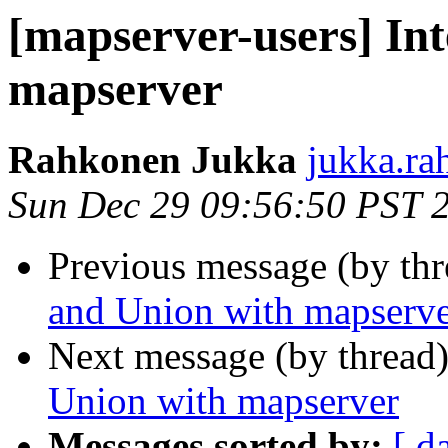
[mapserver-users] Int
mapserver
Rahkonen Jukka
jukka.ra
Sun Dec 29 09:56:50 PST 
Previous message (by th
and Union with mapserv
Next message (by thread
Union with mapserver
Messages sorted by:
[ d