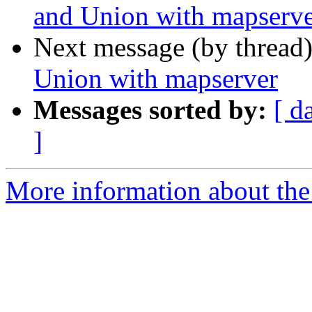
and Union with mapserv
Next message (by thread
Union with mapserver
Messages sorted by:
[ d
]
More information about the