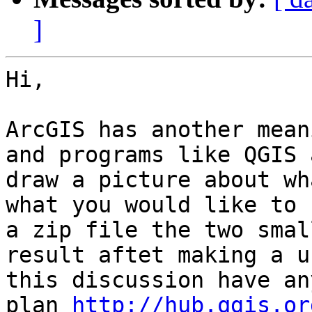
]
Hi,

ArcGIS has another mean
and programs like QGIS 
draw a picture about wh
what you would like to 
a zip file the two smal
result aftet making a u
this discussion have an
plan 
http://hub.qgis.or