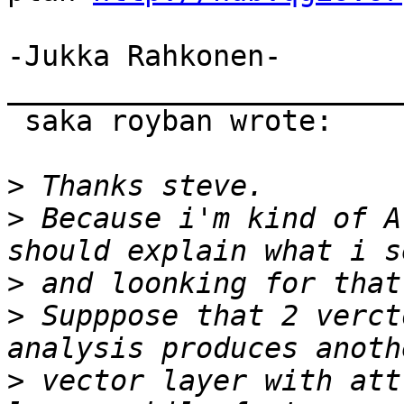
-Jukka Rahkonen-

_______________________
 saka royban wrote:

>
>
 Because i'm kind of A
>
>
 Supppose that 2 verct
>
 vector layer with att