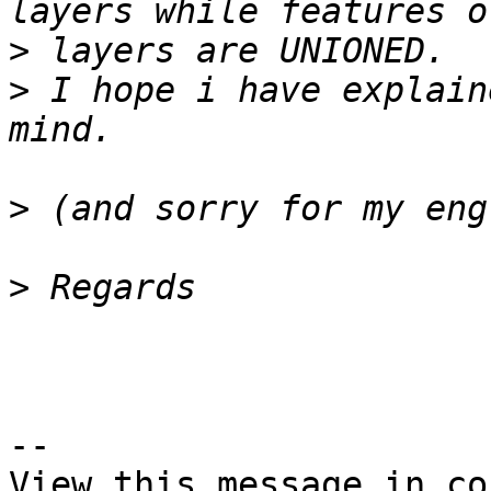
>
>
 I hope i have explain
>
>
--

View this message in co