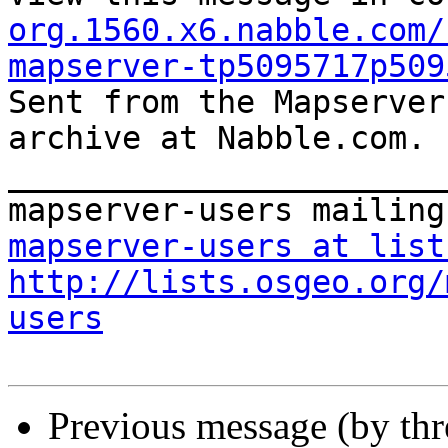
org.1560.x6.nabble.com/
mapserver-tp5095717p509

Sent from the Mapserver
archive at Nabble.com.

_______________________
mapserver-users at list
http://lists.osgeo.org/
users
Previous message (by th