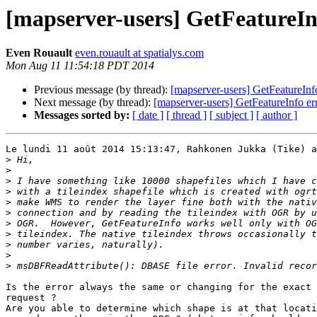
[mapserver-users] GetFeatureInf
Even Rouault
even.rouault at spatialys.com
Mon Aug 11 11:54:18 PDT 2014
Previous message (by thread):
[mapserver-users] GetFeatureInfo
Next message (by thread):
[mapserver-users] GetFeatureInfo err
Messages sorted by:
[ date ]
[ thread ]
[ subject ]
[ author ]
Le lundi 11 août 2014 15:13:47, Rahkonen Jukka (Tike) a
>
>
>
>
>
>
>
>
>
>
>
Is the error always the same or changing for the exact 
request ?

Are you able to determine which shape is at that locati