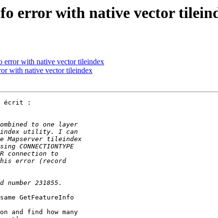
o error with native vector tilein
 error with native vector tileindex
or with native vector tileindex
 écrit :

same GetFeatureInfo 

on and find how many 
