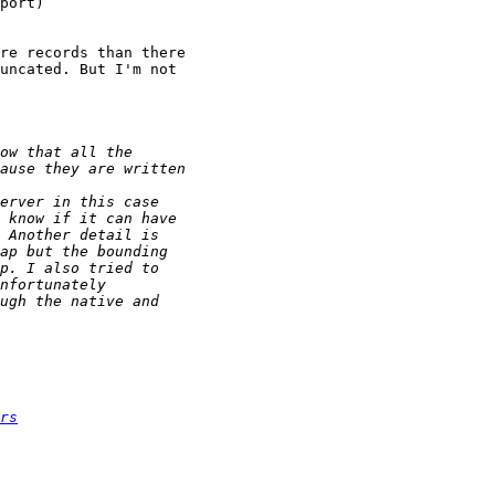
port)

re records than there 

uncated. But I'm not 

rs