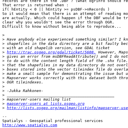
records are there in the .DBF ? (what ogrinfo should re
That error is returned when :

if( hEntity < 0 || hEntity >= psDBF->nRecords )

So it would mean that there is an attempt of reading mo
are actually. Which could happen if the DBF would be tr
clear why you wouldn't see the error through OGR.

Difficult to know without being able to reproduce...

>
>
>
>
>
http://trac.osgeo.org/gdal/ticket/5608.
>
>
>
>
>
>
>
>
>
>
>
>
mapserver-users at lists.osgeo.org
>
http://lists.osgeo.org/mailman/listinfo/mapserver-use
-- 

http://www.spatialys.com