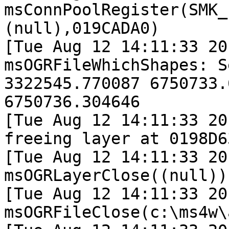
msConnPoolRegister(SMK_
(null),019CADA0)

[Tue Aug 12 14:11:33 20
msOGRFileWhichShapes: S
3322545.770087 6750733.
6750736.304646

[Tue Aug 12 14:11:33 20
freeing layer at 0198D63
[Tue Aug 12 14:11:33 20
msOGRLayerClose((null)).
[Tue Aug 12 14:11:33 20
msOGRFileClose(c:\ms4w\