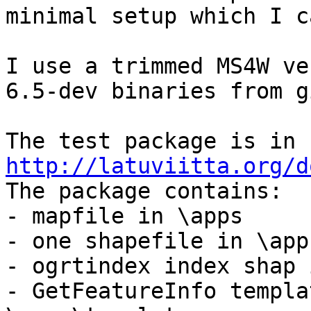
minimal setup which I c
I use a trimmed MS4W ve
6.5-dev binaries from g
The test package is in 
http://latuviitta.org/d

The package contains:

- mapfile in \apps

- one shapefile in \app
- ogrtindex index shap 
- GetFeatureInfo templa