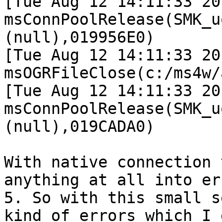
[Tue Aug 12 14:11:33 20
msConnPoolRelease(SMK_u
(null),019956E0)

[Tue Aug 12 14:11:33 20
msOGRFileClose(c:/ms4w/
[Tue Aug 12 14:11:33 20
msConnPoolRelease(SMK_u
(null),019CADA0)

With native connection 
anything at all into er
5. So with this small s
kind of errors which I 