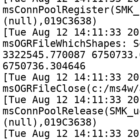
msConnPoolRegister(SMK_
(null),019C3638)

[Tue Aug 12 14:11:33 20
msOGRFileWhichShapes: S
3322545.770087 6750733.
6750736.304646

[Tue Aug 12 14:11:33 20
msOGRFileClose(c:/ms4w/
[Tue Aug 12 14:11:33 20
msConnPoolRelease(SMK_u
(null),019C3638)

[Tue Aug 12 14:11:33 20