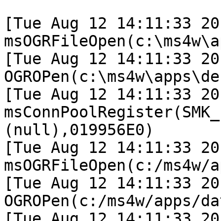
[Tue Aug 12 14:11:33 20
msOGRFileOpen(c:\ms4w\a
[Tue Aug 12 14:11:33 20
OGROPen(c:\ms4w\apps\de
[Tue Aug 12 14:11:33 20
msConnPoolRegister(SMK_
(null),019956E0)

[Tue Aug 12 14:11:33 20
msOGRFileOpen(c:/ms4w/a
[Tue Aug 12 14:11:33 20
OGROPen(c:/ms4w/apps/da
[Tue Aug 12 14:11:33 20