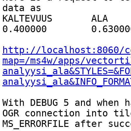
data as

KALTEVUUS 	ALA 	NOPEUS 	EROOSIO

0.400000 	0.630000 	16.000000 	0

http://localhost:8060/c
map=/ms4w/apps/vectorti
analyysi_ala&STYLES=&FO
analyysi_ala&INFO_FORMA
With DEBUG 5 and when h
OGR connection into til
MS_ERRORFILE after succ