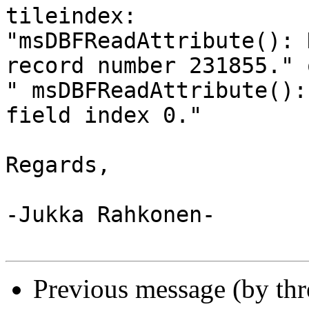
tileindex: 

"msDBFReadAttribute(): 
record number 231855." o
" msDBFReadAttribute():
field index 0."

Regards,

-Jukka Rahkonen-

Previous message (by th