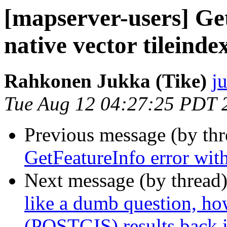
[mapserver-users] Ge
native vector tileinde
Rahkonen Jukka (Tike)
j
Tue Aug 12 04:27:25 PDT 
Previous message (by th
GetFeatureInfo error with
Next message (by thread
like a dumb question, 
(POSTGIS) results back 