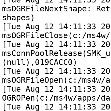
msOGRFileNextShape: Ret
shapes)

[Tue Aug 12 14:11:33 20
msOGRFileClose(c:/ms4w/
[Tue Aug 12 14:11:33 20
msConnPoolRelease(SMK_u
(null),019CACC0)

[Tue Aug 12 14:11:33 20
msOGRFileOpen(c:/ms4w/a
[Tue Aug 12 14:11:33 20
OGROPen(c:/ms4w/apps/da
[Tue Aug 12 14:11:33 20