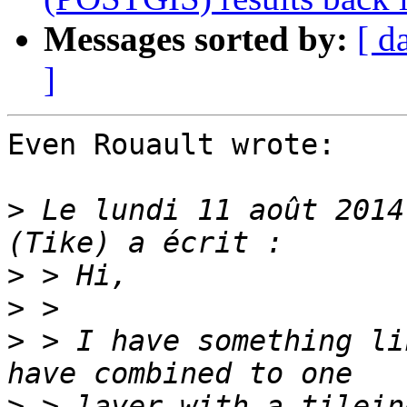
Messages sorted by:
[ d
]
Even Rouault wrote:

>
 Le lundi 11 août 2014
>
>
>
 > I have something li
>
 > layer with a tilein