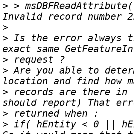
>
 > msDBFReadAttribute(
>
>
 Is the error always t
>
>
 Are you able to deter
>
 records are there in 
>
>
 if( hEntity < 0 || hE