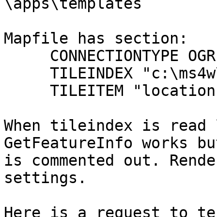
\apps\templates

Mapfile has section:

     CONNECTIONTYPE OGR

     TILEINDEX "c:\ms4w\apps\debug.shp"

     TILEITEM "location"

When tileindex is read 
GetFeatureInfo works bu
is commented out. Rende
settings.

Here is a request to te