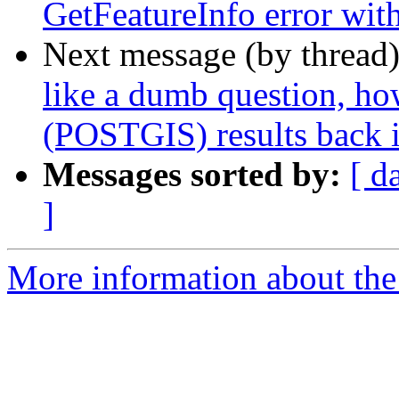
GetFeatureInfo error with
Next message (by thread
like a dumb question, 
(POSTGIS) results back 
Messages sorted by:
[ d
]
More information about the