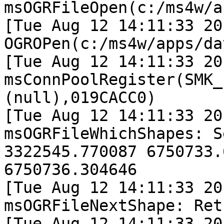
msOGRFileOpen(c:/ms4w/a
[Tue Aug 12 14:11:33 20
OGROPen(c:/ms4w/apps/da
[Tue Aug 12 14:11:33 20
msConnPoolRegister(SMK_
(null),019CACC0)

[Tue Aug 12 14:11:33 20
msOGRFileWhichShapes: S
3322545.770087 6750733.
6750736.304646

[Tue Aug 12 14:11:33 20
msOGRFileNextShape: Ret
[Tue Aug 12 14:11:33 20