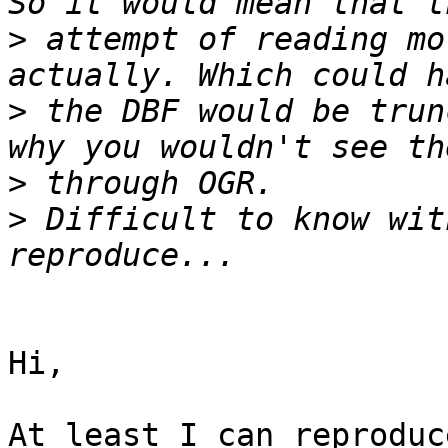
>
 attempt of reading mo
>
 the DBF would be trun
>
>
 Difficult to know wit
Hi,

At least I can reproduc