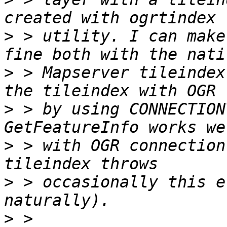
>
 > utility. I can make
>
 > Mapserver tileindex
>
 > by using CONNECTION
>
 > with OGR connection
>
 > occasionally this e
>