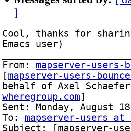
]
Cool, thanks for sharin
Emacs user)

_______________________
From: 
mapserver-users-b
[
mapserver-users-bounce
behalf of Axel Schaefer
wheregroup.com
]

Sent: Monday, August 18
To: 
mapserver-users at 
Subject: [mapserver-use