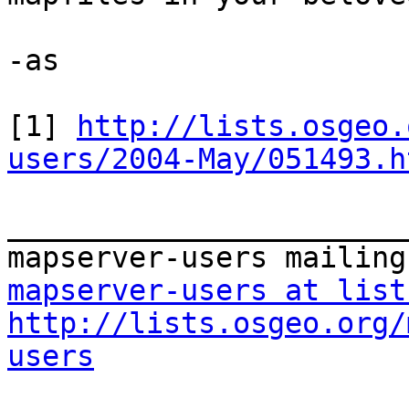
-as

[1] 
http://lists.osgeo.
users/2004-May/051493.h
_______________________
mapserver-users at list
http://lists.osgeo.org/
users