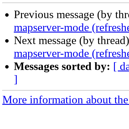
Previous message (by th
mapserver-mode (refresh
Next message (by thread
mapserver-mode (refresh
Messages sorted by:
[ d
]
More information about the