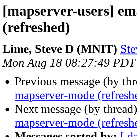
[mapserver-users] e
(refreshed)
Lime, Steve D (MNIT)
Ste
Mon Aug 18 08:27:49 PDT
Previous message (by th
mapserver-mode (refresh
Next message (by thread
mapserver-mode (refresh
Messages sorted by:
[ d