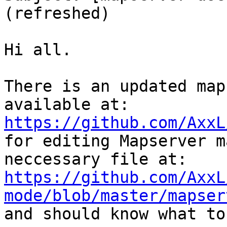
(refreshed)

Hi all.

There is an updated map
https://github.com/AxxL

for editing Mapserver m
https://github.com/AxxL
mode/blob/master/mapser

and should know what to