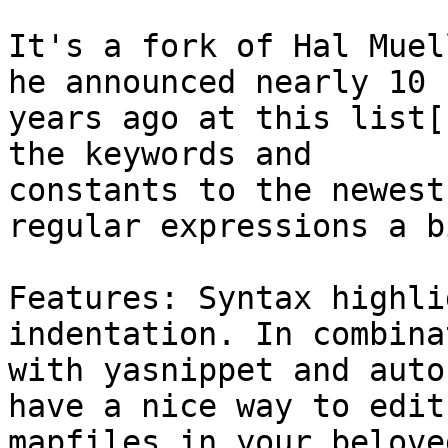
It's a fork of Hal Muel
he announced nearly 10

years ago at this list[
the keywords and

constants to the newest
regular expressions a bi
Features: Syntax highli
indentation. In combinat
with yasnippet and auto
have a nice way to edit

mapfiles in your belove