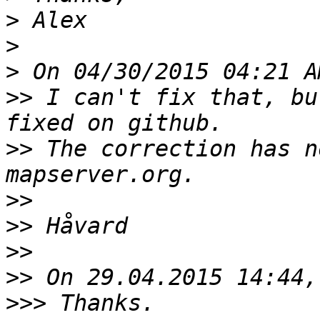
>
>
>
>>
 I can't fix that, bu
>>
 The correction has n
>>
>>
>>
>>
>>>