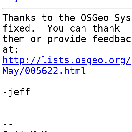
Thanks to the OSGeo Sys
fixed.  You can thank 

them or provide feedbac
http://lists.osgeo.org/
May/005622.html
-jeff

-- 
