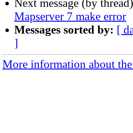
Next message (by thread
Mapserver 7 make error
Messages sorted by:
[ d
]
More information about the