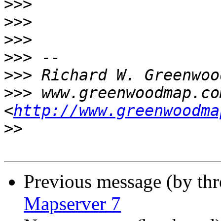
>>>
>>>
>>>
>>>
>>>
>>>
 www.greenwoodmap.com
<
http://www.greenwoodma
>>
Previous message (by th
Mapserver 7