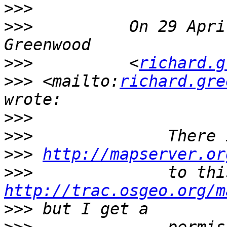
>>>
>>>
          On 29 Apri
>>>
          <
richard.g
>>>
 <mailto:
richard.gre
>>>
>>>
>>>
http://mapserver.or
>>>
http://trac.osgeo.org/m
>>>