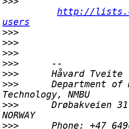
>>>
http://lists.
users
>>>
>>>
>>>
>>>
>>>
>>>
      Department of 
>>>
      Drøbakveien 31
>>>
      Phone: +47 649