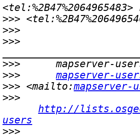
>>>
 <tel:%2B47%20649654
>>>
>>>
>>>
>>>
mapserver-user
>>>
 <mailto:
mapserver-u
>>>
http://lists.osge
users
>>>