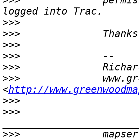
>>>
              permis
>>>
>>>
>>>
>>>
>>>
>>>
              www.gr
<
http://www.greenwoodma
>>>
>>>
>>>