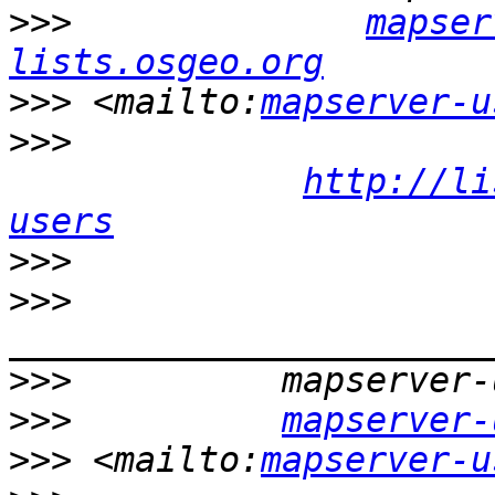
>>>
mapser
lists.osgeo.org
>>>
 <mailto:
mapserver-u
>>>
http://li
users
>>>
>>>
>>>
>>>
mapserver-
>>>
 <mailto:
mapserver-u