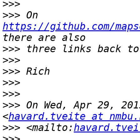
>>>
>>>
 On 
https://github.com/maps
>>>
>>>
>>>
>>>
>>>
>>>
 On Wed, Apr 29, 201
<
havard.tveite at nmbu.
>>>
 <mailto:
havard.tvei
>>>