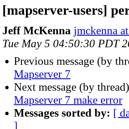
[mapserver-users] pe
Jeff McKenna
jmckenna a
Tue May 5 04:50:30 PDT 2
Previous message (by th
Mapserver 7
Next message (by thread
Mapserver 7 make error
Messages sorted by:
[ d
]