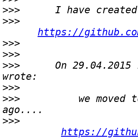
>>>
>>>
https://github.co
>>>
>>>
>>>
      On 29.04.2015 
>>>
>>>
          we moved t
>>>
https://githu