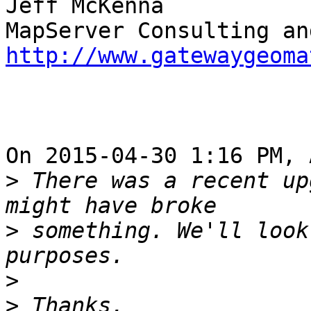
Jeff McKenna

http://www.gatewaygeoma
On 2015-04-30 1:16 PM, 
>
 There was a recent up
>
 something. We'll look
>
>