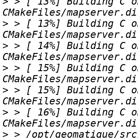
>
 > [ 13%] Building C o
>
 > [ 13%] Building C o
>
 > [ 14%] Building C o
>
 > [ 15%] Building C o
>
 > [ 15%] Building C o
>
 > [ 16%] Building C o
>
 > /opt/geomatique/src