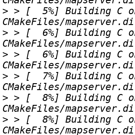
>
 > [  5%] Building C o
>
 > [  6%] Building C o
>
 > [  6%] Building C o
>
 > [  7%] Building C o
>
 > [  8%] Building C o
>
 > [  8%] Building C o