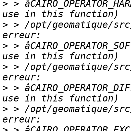
>
 > âCAIRO_OPERATOR_HAR
>
 > /opt/geomatique/src
>
 > âCAIRO_OPERATOR_SOF
>
 > /opt/geomatique/src
>
 > âCAIRO_OPERATOR_DIF
>
 > /opt/geomatique/src
>
 > âCAIRO_OPERATOR_EXC