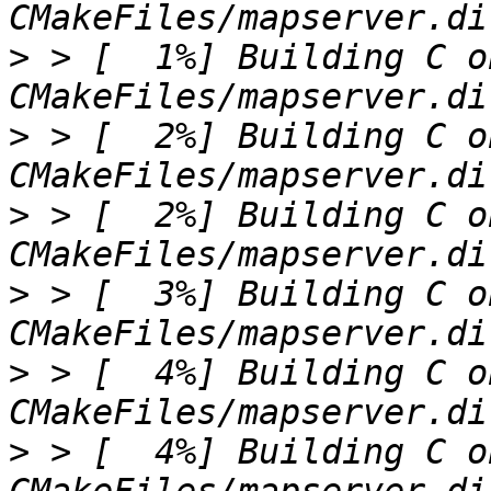
>
 > [  1%] Building C o
>
 > [  2%] Building C o
>
 > [  2%] Building C o
>
 > [  3%] Building C o
>
 > [  4%] Building C o
>
 > [  4%] Building C o