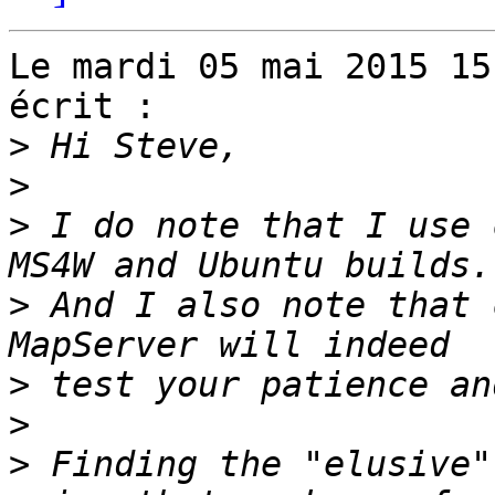
Le mardi 05 mai 2015 15
écrit :

>
>
>
 I do note that I use 
>
 And I also note that 
>
>
>
 Finding the "elusive"