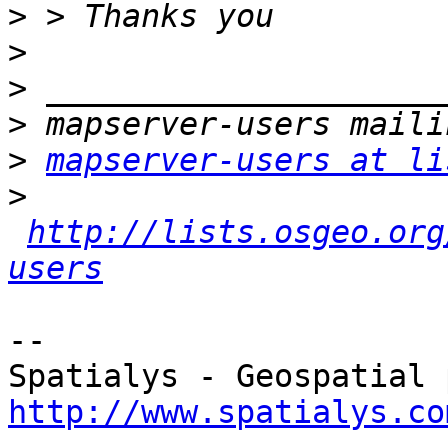
>
>
>
>
>
mapserver-users at li
>
http://lists.osgeo.org
users
-- 

http://www.spatialys.co