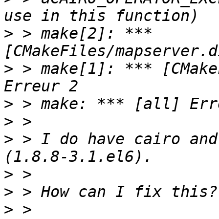
>
 > make[2]: *** 
>
 > make[1]: *** [CMake
>
>
>
 > I do have cairo and
>
>
>