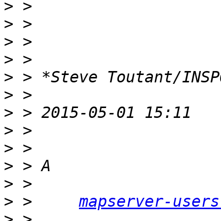
>
>
>
>
>
>
>
>
>
>
>
>
 > 	
mapserver-users
>