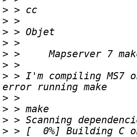
>
>
>
>
>
>
>
 > I'm compiling MS7 o
>
>
>
>
 > [  0%] Building C o