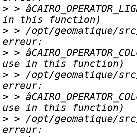
>
 > âCAIRO_OPERATOR_LIG
>
 > /opt/geomatique/src
>
 > âCAIRO_OPERATOR_COL
>
 > /opt/geomatique/src
>
 > âCAIRO_OPERATOR_COL
>
 > /opt/geomatique/src