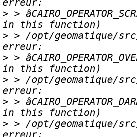
>
 > âCAIRO_OPERATOR_SCR
>
 > /opt/geomatique/src
>
 > âCAIRO_OPERATOR_OVE
>
 > /opt/geomatique/src
>
 > âCAIRO_OPERATOR_DAR
>
 > /opt/geomatique/src