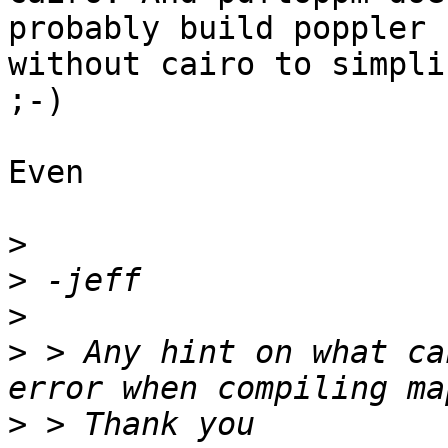
probably build poppler 

without cairo to simpli
;-)

Even

>
>
>
>
 > Any hint on what ca
>