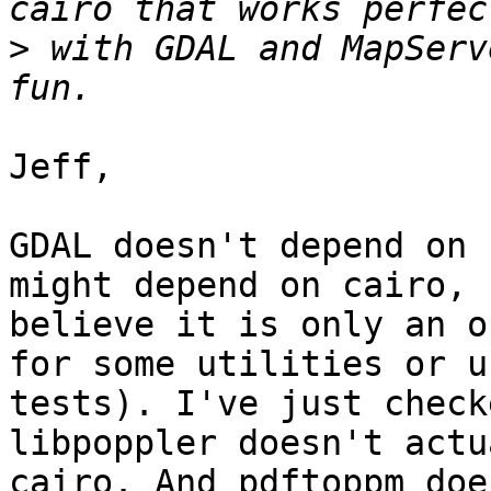
>
 with GDAL and MapServ
Jeff,

GDAL doesn't depend on 
might depend on cairo, 
believe it is only an o
for some utilities or un
tests). I've just check
libpoppler doesn't actu
cairo. And pdftoppm doe