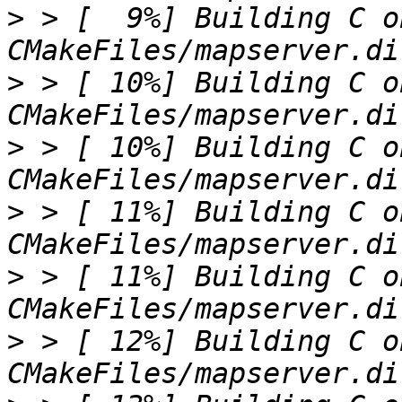
>
 > [  9%] Building C o
>
 > [ 10%] Building C o
>
 > [ 10%] Building C o
>
 > [ 11%] Building C o
>
 > [ 11%] Building C o
>
 > [ 12%] Building C o