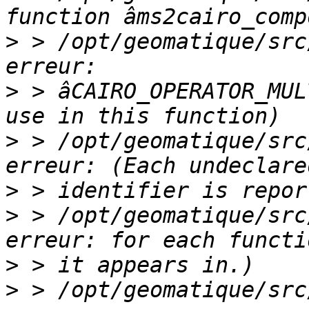
>
 > /opt/geomatique/src
>
 > âCAIRO_OPERATOR_MUL
>
 > /opt/geomatique/src
>
>
 > /opt/geomatique/src
>
>
 > /opt/geomatique/src