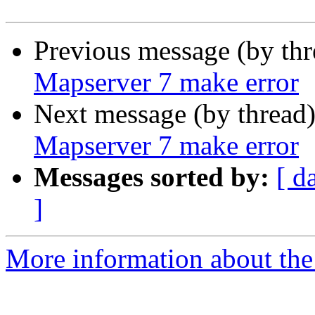
Previous message (by th
Mapserver 7 make error
Next message (by thread
Mapserver 7 make error
Messages sorted by:
[ d
]
More information about the