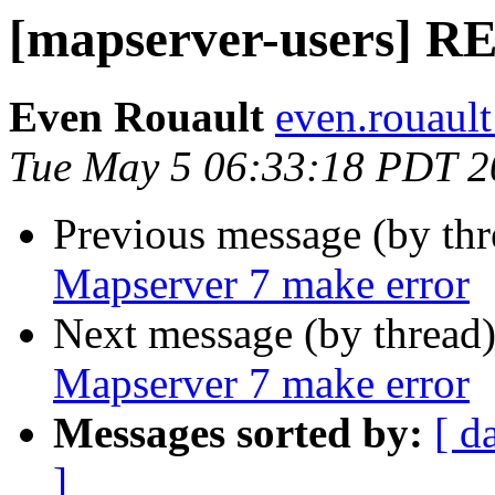
[mapserver-users] R
Even Rouault
even.rouault
Tue May 5 06:33:18 PDT 2
Previous message (by th
Mapserver 7 make error
Next message (by thread
Mapserver 7 make error
Messages sorted by:
[ d
]