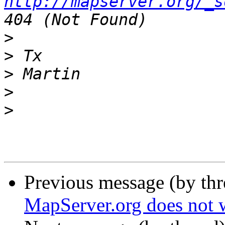
http://mapserver.org/_s
>
>
>
>
>
Previous message (by th
MapServer.org does not 