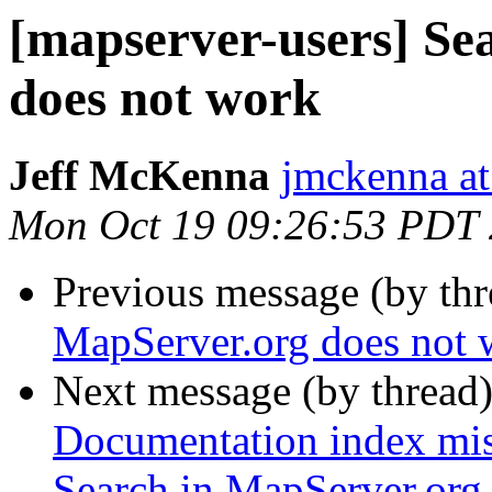
[mapserver-users] Se
does not work
Jeff McKenna
jmckenna a
Mon Oct 19 09:26:53 PDT
Previous message (by th
MapServer.org does not 
Next message (by thread
Documentation index mis
Search in MapServer.org