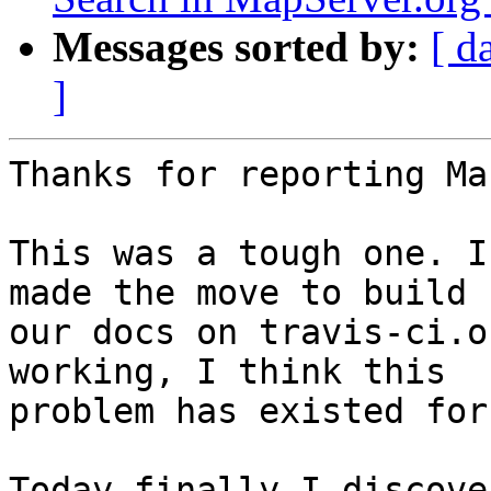
Messages sorted by:
[ d
]
Thanks for reporting Ma
This was a tough one. I
made the move to build 

our docs on travis-ci.o
working, I think this 

problem has existed for
Today finally I discove