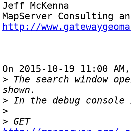
Jeff McKenna

http://www.gatewaygeoma
On 2015-10-19 11:00 AM,
>
 The search window ope
>
>
>
 GET 