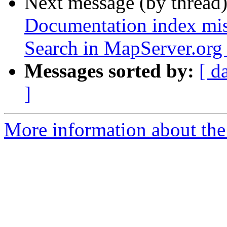
Next message (by thread
Documentation index mis
Search in MapServer.org
Messages sorted by:
[ d
]
More information about the