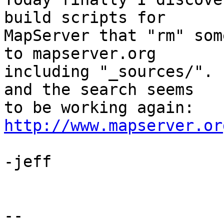
build scripts for 

MapServer that "rm" som
to mapserver.org 

including "_sources/". 
and the search seems 

to be working again:  
http://www.mapserver.or
-jeff

-- 
