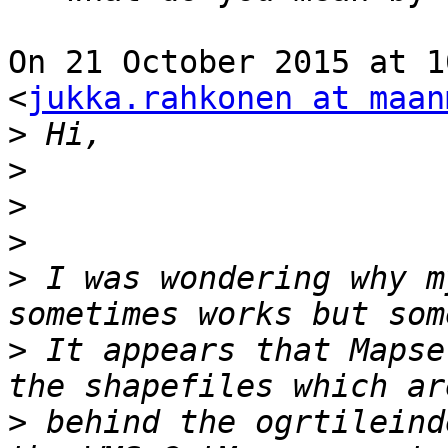
On 21 October 2015 at 1
<
jukka.rahkonen at maan
>
>
>
>
>
 I was wondering why m
>
 It appears that Mapse
>
 behind the ogrtileind