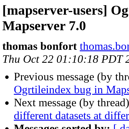
[mapserver-users] Ogr
Mapserver 7.0
thomas bonfort
thomas.bon
Thu Oct 22 01:10:18 PDT 
Previous message (by th
Ogrtileindex bug in Maps
Next message (by thread
different datasets at diffe
Messages sorted by:
[ d