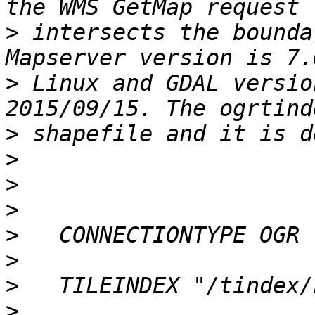
>
 intersects the boundar
>
 Linux and GDAL versio
>
>
>
>
>
>
>
>