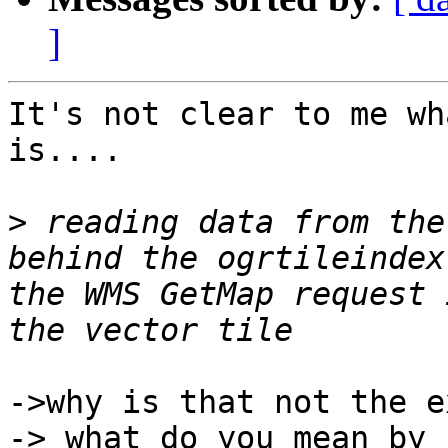
]
It's not clear to me wh
is....

>
 reading data from the
behind the ogrtileindex
the WMS GetMap request 
->why is that not the e
-> what do you mean by 