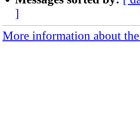
]
More information about the