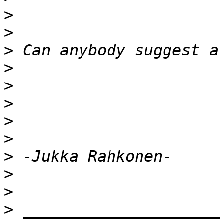
>
>
>
>
>
>
>
>
>
>
>
>