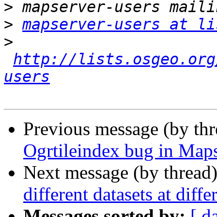
>
>
mapserver-users at li
>
http://lists.osgeo.org
users
Previous message (by th
Ogrtileindex bug in Maps
Next message (by thread
different datasets at diffe
Messages sorted by:
[ d