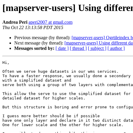
[mapserver-users] Using different
Andrea Peri
aperi2007 at gmail.com
Thu Oct 22 13:13:58 PDT 2015
Previous message (by thread):
[mapserver-users] Ogrtileindex 
Next message (by thread):
[mapserver-users] Using different dat
Messages sorted by:
[ date ]
[ thread ]
[ subject ]
[ author ]
Hi,

Often we serve huge datasets in our wms services.

To have a faster response, we usually done a secondary 
with a simplified dataset and

serve both using a group of two layers with complementa
This allow the serve to use the simplified dataset for 
detailed dataset for higher scales.

But this structure is boring and error prone to configu
I guess more better should be if possible

have one only layer and declare in it two distinct data
One for lower scale and the other for higher scale.
