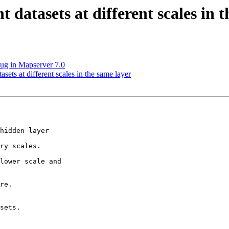
 datasets at different scales in 
bug in Mapserver 7.0
asets at different scales in the same layer
hidden layer

ry scales.

lower scale and

re.

sets.
