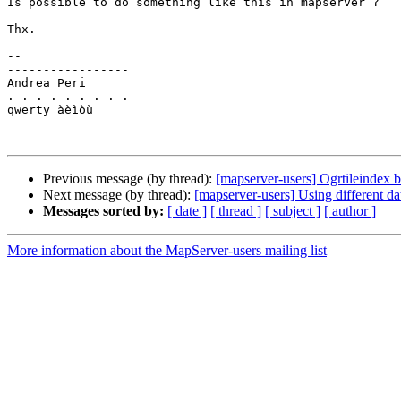
Is possible to do something like this in mapserver ?

Thx.

-- 

-----------------

Andrea Peri

. . . . . . . . .

qwerty àèìòù

-----------------

Previous message (by thread):
[mapserver-users] Ogrtileindex 
Next message (by thread):
[mapserver-users] Using different dat
Messages sorted by:
[ date ]
[ thread ]
[ subject ]
[ author ]
More information about the MapServer-users mailing list