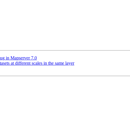
bug in Mapserver 7.0
asets at different scales in the same layer