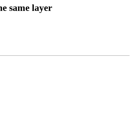
the same layer