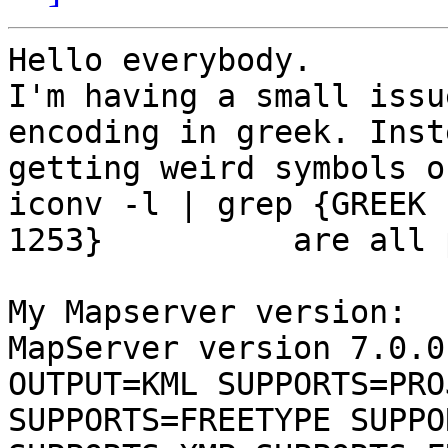
Hello everybody.

I'm having a small issu
encoding in greek. Inst
getting weird symbols o
iconv -l | grep {GREEK 
1253}          are all 
My Mapserver version: 

MapServer version 7.0.0
OUTPUT=KML SUPPORTS=PRO
SUPPORTS=FREETYPE SUPPO