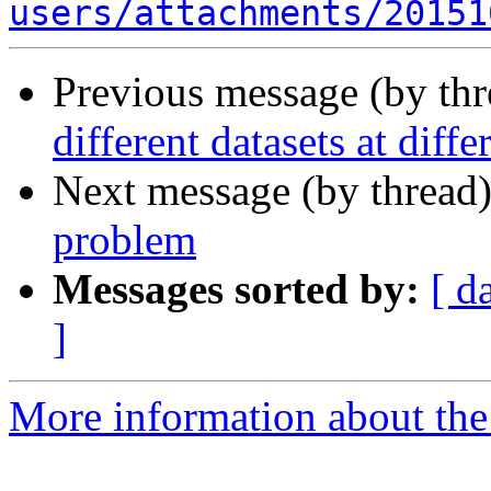
users/attachments/20151
Previous message (by th
different datasets at diffe
Next message (by thread
problem
Messages sorted by:
[ d
]
More information about the