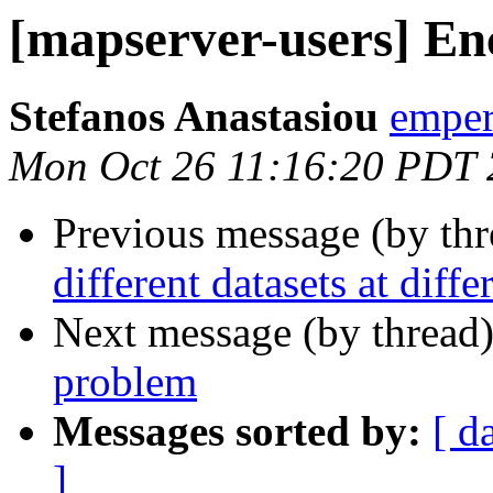
[mapserver-users] E
Stefanos Anastasiou
emper
Mon Oct 26 11:16:20 PDT
Previous message (by th
different datasets at diffe
Next message (by thread
problem
Messages sorted by:
[ d
]