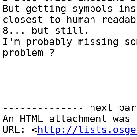
But getting symbols ins
closest to human readab
8... but still. 

I'm probably missing so
problem ? 

-------------- next par
An HTML attachment was 
URL: <
http://lists.osge