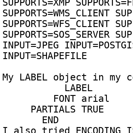
SUPPORTS=XMP SUPPORTS=F
SUPPORTS=WMS_CLIENT SUP
SUPPORTS=WFS_CLIENT SUP
SUPPORTS=SOS_SERVER SUP
INPUT=JPEG INPUT=POSTGI
INPUT=SHAPEFILE

My LABEL object in my c
           LABEL       
         FONT arial    
     PARTIALS TRUE     
       END

I also tried ENCODING I