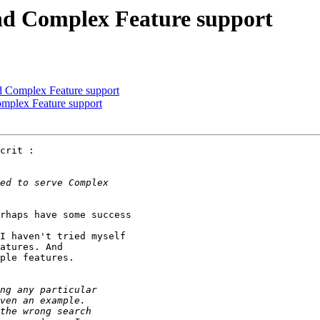
nd Complex Feature support
d Complex Feature support
omplex Feature support
crit :

rhaps have some success 

I haven't tried myself 

atures. And 

ple features.
