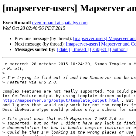
[mapserver-users] Mapserver a
Even Rouault
even.rouault at spatialys.com
Wed Oct 28 02:46:56 PDT 2015
Previous message (by thread):
[mapserver-users] Mapserver an
Next message (by thread):
[mapserver-users] Mapserver and C
Messages sorted by:
[ date ]
[ thread ]
[ subject ]
[ author ]
Le mercredi 28 octobre 2015 10:24:20, Simon Templer a é
>
>
>
>
Complex Features are not really supported. You could pe
http://mapserver.org/output/template_output.html
 . But 
and I guess that would only work for not too complex fe
DescribeFeatureType would produce only a schema for sim
>
>
>
>