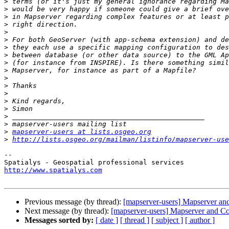
>
>
>
>
>
>
>
>
>
>
>
>
>
>
>
>
>
>
mapserver-users at lists.osgeo.org
>
http://lists.osgeo.org/mailman/listinfo/mapserver-use
-- 

http://www.spatialys.com
Previous message (by thread):
[mapserver-users] Mapserver an
Next message (by thread):
[mapserver-users] Mapserver and C
Messages sorted by:
[ date ]
[ thread ]
[ subject ]
[ author ]