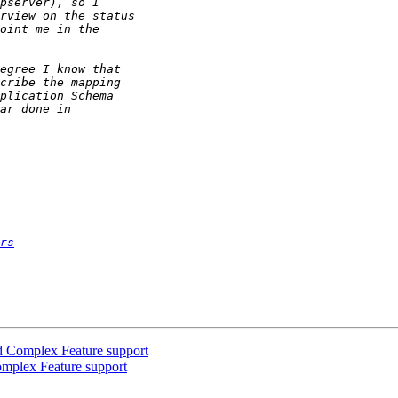
rs
d Complex Feature support
omplex Feature support