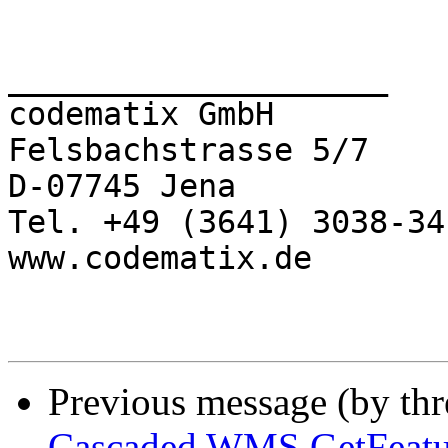
____________________

codematix GmbH

Felsbachstrasse 5/7

D-07745 Jena

Tel. +49 (3641) 3038-34

www.codematix.de

Previous message (by th
Cascaded WMS GetFeatu