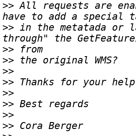
>>
 All requests are ena
>>
 in the metatada or l
>>
>>
>>
>>
>>
>>
>>
>>