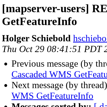
[mapserver-users] 
GetFeatureInfo
Holger Schiebold
hschiebo
Thu Oct 29 08:41:51 PDT 
Previous message (by th
Cascaded WMS GetFeatu
Next message (by thread
WMS GetFeatureInfo
Messages sorted by:
[ d