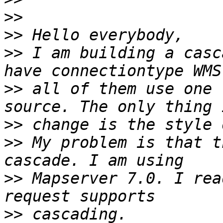
>>
>>
>>
 I am building a casc
>>
 all of them use one 
>>
>>
 My problem is that t
>>
 Mapserver 7.0. I rea
>>