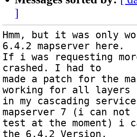
]
Hmm, but it was only wo
6.4.2 mapserver here. 

If i was requesting mor
crashed. I had to 

made a patch for the ma
working for all layers 

in my cascading service
mapserver 7 (i can not 

test at the moment) i c
the 6.4.2 Version.
