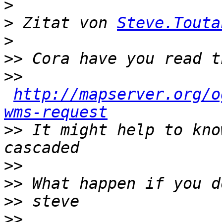
>
>
 Zitat von 
Steve.Touta
>
>>
>>
http://mapserver.org/o
wms-request
>>
 It might help to kno
>>
>>
>>
>>