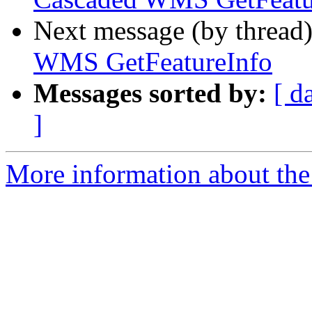
Next message (by thread
WMS GetFeatureInfo
Messages sorted by:
[ d
]
More information about the