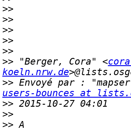
>>
>>
>>
>>
>>
>>
 "Berger, Cora" <
cora
koeln.nrw.de
>>
 Envoyé par : "mapser
users-bounces at lists.
>>
>>
>>