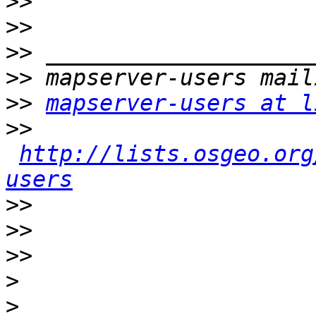
>>
>>
>>
>>
>>
mapserver-users at l
>>
http://lists.osgeo.org
users
>>
>>
>>
>
>