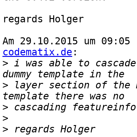
regards Holger

Am 29.10.2015 um 09:05 
codematix.de
:

>
 i was able to cascade
>
 layer section of the 
>
>
>