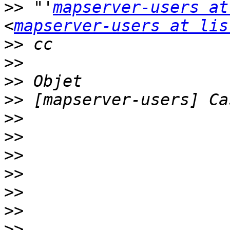
>>
 "'
mapserver-users at
<
mapserver-users at lis
>>
>>
>>
>>
>>
>>
>>
>>
>>
>>
>>