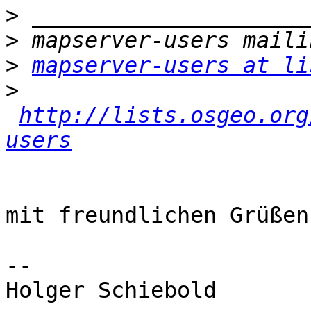
>
>
>
mapserver-users at li
>
http://lists.osgeo.org
users
mit freundlichen Grüßen

-- 

Holger Schiebold
