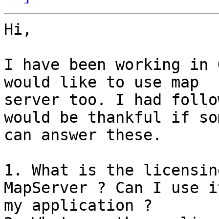
Hi,

I have been working in 
would like to use map

server too. I had follo
would be thankful if so
can answer these.

1. What is the licensin
MapServer ? Can I use i
my application ?
