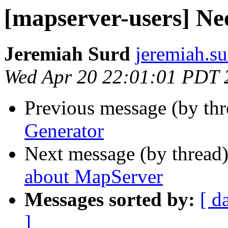
[mapserver-users] Ne
Jeremiah Surd
jeremiah.s
Wed Apr 20 22:01:01 PDT 
Previous message (by th
Generator
Next message (by thread
about MapServer
Messages sorted by:
[ d
]