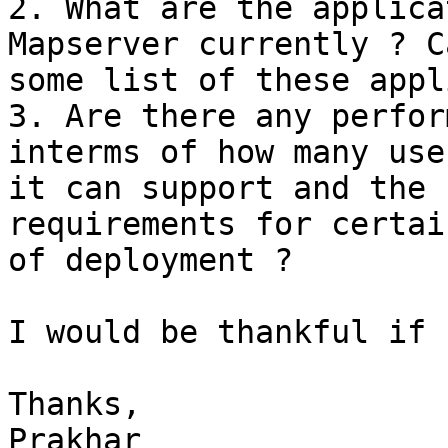
2. What are the applica
Mapserver currently ? C
some list of these appl
3. Are there any perfor
interms of how many user
it can support and the 
requirements for certai
of deployment ?

I would be thankful if 
Thanks,

Prakhar
