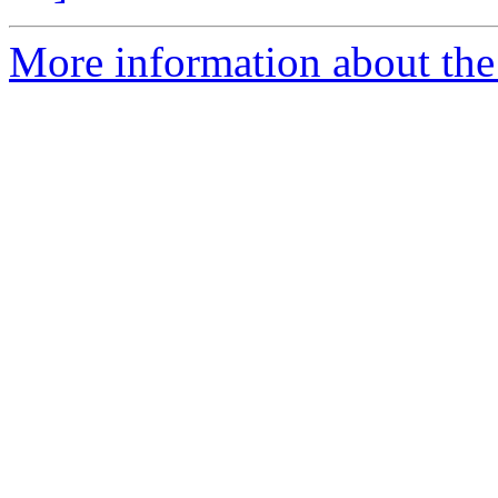
More information about the