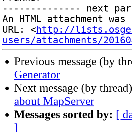
-------------- next par
An HTML attachment was 
URL: <
http://lists.osge
users/attachments/20160
Previous message (by th
Generator
Next message (by thread
about MapServer
Messages sorted by:
[ d
]