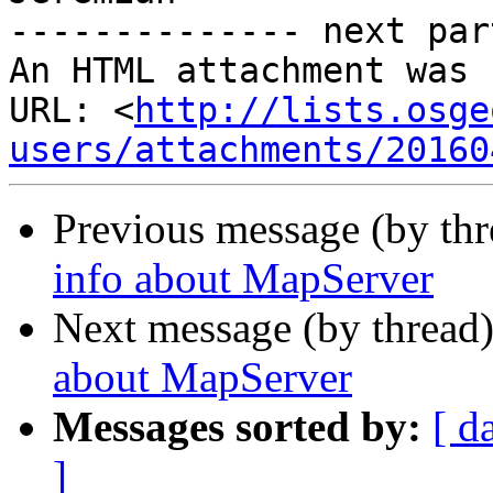
-------------- next par
An HTML attachment was 
URL: <
http://lists.osge
users/attachments/20160
Previous message (by th
info about MapServer
Next message (by thread
about MapServer
Messages sorted by:
[ d
]