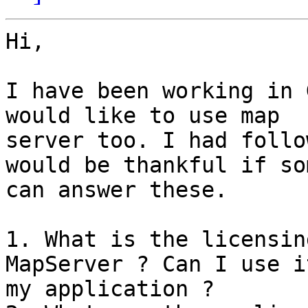
Hi,

I have been working in 
would like to use map

server too. I had follo
would be thankful if so
can answer these.

1. What is the licensin
MapServer ? Can I use i
my application ?
