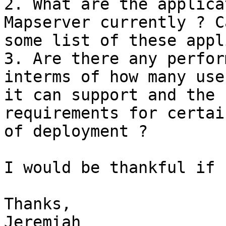
2. What are the applica
Mapserver currently ? C
some list of these appl
3. Are there any perfor
interms of how many user
it can support and the 
requirements for certai
of deployment ?

I would be thankful if 
Thanks,

Jeremiah
