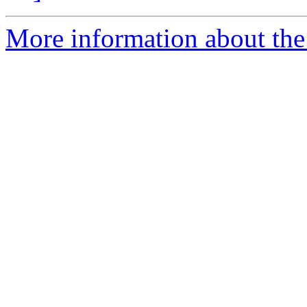
More information about the