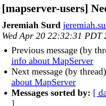
[mapserver-users] Ne
Jeremiah Surd
jeremiah.s
Wed Apr 20 22:32:31 PDT 
Previous message (by th
info about MapServer
Next message (by thread
about MapServer
Messages sorted by:
[ d
]