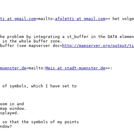
ti at gmail.com
<mailto:
afoletti at gmail.com
>> het volge
he problem by integrating a st_buffer in the DATA elemen
 in the whole buffer zone.

buffer (see mapserver doc<
http://mapserver.org/output/ti
muenster.de
<mailto:
Meis at stadt-muenster.de
>>:

 of symbols, which I have set to

oom in and

map window.

splayed.

 so that the symbols of my points

ndow?
