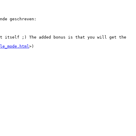
nde geschreven:

t itself ;) The added bonus is that you will get the 
le_mode.html
>)
