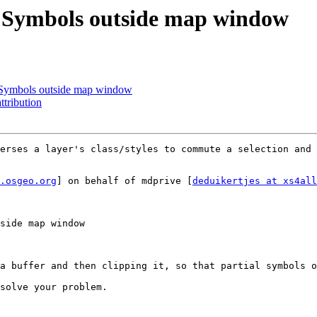
f Symbols outside map window
f Symbols outside map window
ttribution
erses a layer's class/styles to commute a selection and 
.osgeo.org
] on behalf of mdprive [
deduikertjes at xs4all
side map window

a buffer and then clipping it, so that partial symbols o
solve your problem.
