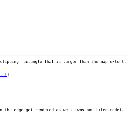
clipping rectangle that is larger than the map extent.

.nl
]

n the edge get rendered as well (wms non tiled mode).
