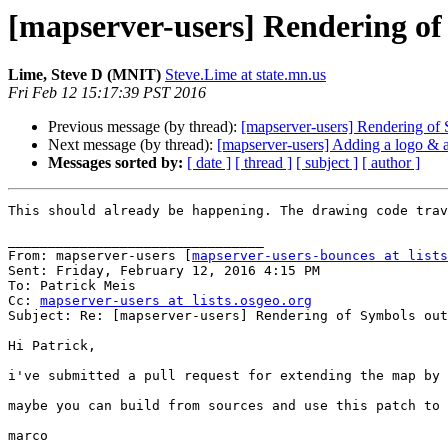
[mapserver-users] Rendering o
Lime, Steve D (MNIT)
Steve.Lime at state.mn.us
Fri Feb 12 15:17:39 PST 2016
Previous message (by thread):
[mapserver-users] Rendering o
Next message (by thread):
[mapserver-users] Adding a logo & a
Messages sorted by:
[ date ]
[ thread ]
[ subject ]
[ author ]
This should already be happening. The drawing code trav
________________________________

From: mapserver-users [
mapserver-users-bounces at lists
Sent: Friday, February 12, 2016 4:15 PM

To: Patrick Meis

Cc: 
mapserver-users at lists.osgeo.org
Subject: Re: [mapserver-users] Rendering of Symbols out
Hi Patrick,

i've submitted a pull request for extending the map by 
maybe you can build from sources and use this patch to 
marco
