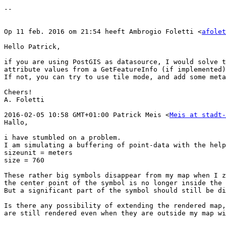
--

Op 11 feb. 2016 om 21:54 heeft Ambrogio Foletti <
afolet
Hello Patrick,

if you are using PostGIS as datasource, I would solve t
attribute values from a GetFeatureInfo (if implemented)
If not, you can try to use tile mode, and add some meta
Cheers!

A. Foletti

2016-02-05 10:58 GMT+01:00 Patrick Meis <
Meis at stadt-
Hallo,

i have stumbled on a problem.

I am simulating a buffering of point-data with the help
sizeunit = meters

size = 760

These rather big symbols disappear from my map when I z
the center point of the symbol is no longer inside the 
But a significant part of the symbol should still be di
Is there any possibility of extending the rendered map,
are still rendered even when they are outside my map wi